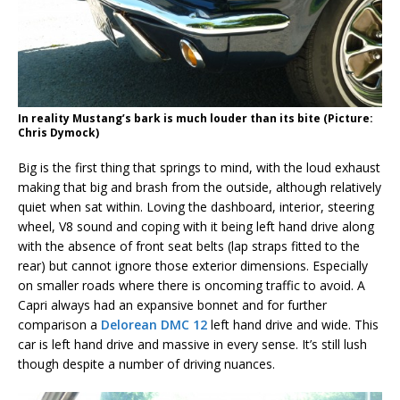
In reality Mustang’s bark is much louder than its bite (Picture:
Chris Dymock)
Big is the first thing that springs to mind, with the loud exhaust
making that big and brash from the outside, although relatively
quiet when sat within. Loving the dashboard, interior, steering
wheel, V8 sound and coping with it being left hand drive along
with the absence of front seat belts (lap straps fitted to the
rear) but cannot ignore those exterior dimensions. Especially
on smaller roads where there is oncoming traffic to avoid. A
Capri always had an expansive bonnet and for further
comparison a
Delorean DMC 12
left hand drive and wide. This
car is left hand drive and massive in every sense. It’s still lush
though despite a number of driving nuances.