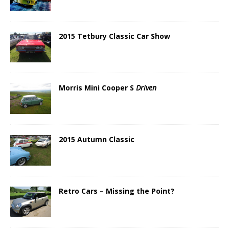
2015 Tetbury Classic Car Show
Morris Mini Cooper S
Driven
2015 Autumn Classic
Retro Cars – Missing the Point?