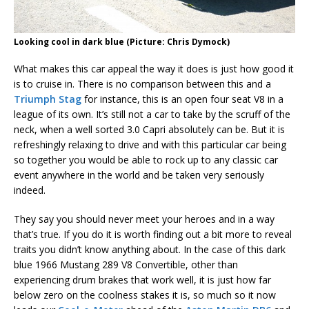
Looking cool in dark blue (Picture: Chris Dymock)
What makes this car appeal the way it does is just how good it
is to cruise in. There is no comparison between this and a
Triumph Stag
for instance, this is an open four seat V8 in a
league of its own. It’s still not a car to take by the scruff of the
neck, when a well sorted 3.0 Capri absolutely can be. But it is
refreshingly relaxing to drive and with this particular car being
so together you would be able to rock up to any classic car
event anywhere in the world and be taken very seriously
indeed.
They say you should never meet your heroes and in a way
that’s true. If you do it is worth finding out a bit more to reveal
traits you didn’t know anything about. In the case of this dark
blue 1966 Mustang 289 V8 Convertible, other than
experiencing drum brakes that work well, it is just how far
below zero on the coolness stakes it is, so much so it now