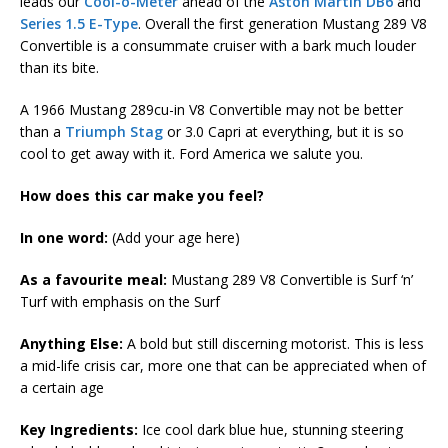
leads our
Cool-o-Meter
ahead of the
Aston Martin DB6
and
Series 1.5 E-Type
. Overall the first generation Mustang 289 V8
Convertible is a consummate cruiser with a bark much louder
than its bite.
A 1966 Mustang 289cu-in V8 Convertible may not be better
than a
Triumph Stag
or 3.0 Capri at everything, but it is so
cool to get away with it. Ford America we salute you.
How does this car make you feel?
In one word:
(Add your age here)
As a favourite meal:
Mustang 289 V8 Convertible is Surf ‘n’
Turf with emphasis on the Surf
Anything Else:
A bold but still discerning motorist. This is less
a mid-life crisis car, more one that can be appreciated when of
a certain age
Key Ingredients:
Ice cool dark blue hue, stunning steering