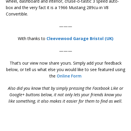
wheel, dashboard and interior, cruise-o-tastic 3 speed auto-
box and the very fact it is a 1966 Mustang 289cu-in V8
Convertible.
———
With thanks to
Cleevewood Garage Bristol (UK)
———
That’s our view now share yours. Simply add your feedback
below, or tell us what else you would like to see featured using
the
Online Form
Also did you know that by simply pressing the Facebook Like or
Google+ buttons below, it not only lets your friends know you
like something, it also makes it easier for them to find as well.
Mustang 289 V8 Convertible – Mustang 289 V8 Convertible –