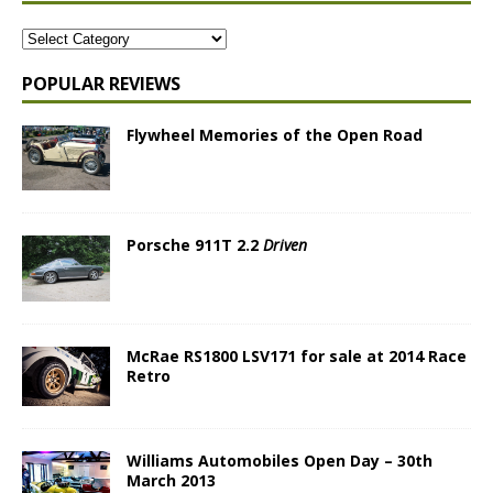
POPULAR REVIEWS
Flywheel Memories of the Open Road
Porsche 911T 2.2
Driven
McRae RS1800 LSV171 for sale at 2014 Race
Retro
Williams Automobiles Open Day – 30th
March 2013