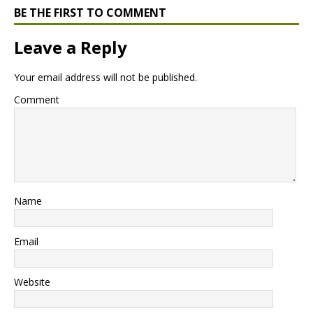
BE THE FIRST TO COMMENT
Leave a Reply
Your email address will not be published.
Comment
Name
Email
Website