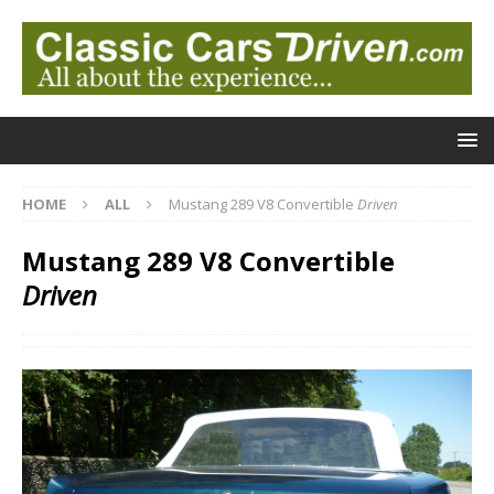
HOME
ALL
Mustang 289 V8 Convertible
Driven
Mustang 289 V8 Convertible
Driven