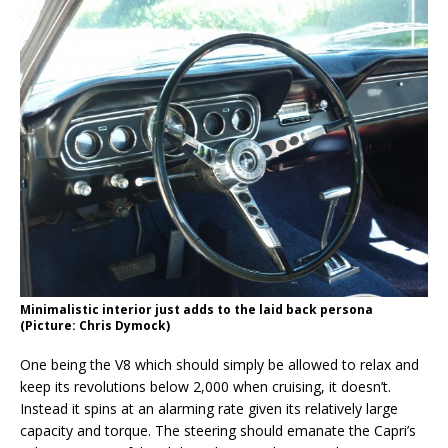
Minimalistic interior just adds to the laid back persona
(Picture: Chris Dymock)
One being the V8 which should simply be allowed to relax and
keep its revolutions below 2,000 when cruising, it doesn’t.
Instead it spins at an alarming rate given its relatively large
capacity and torque. The steering should emanate the Capri’s