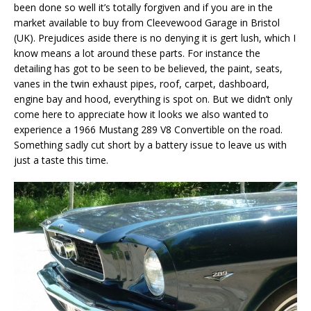
been done so well it’s totally forgiven and if you are in the
market available to buy from Cleevewood Garage in Bristol
(UK). Prejudices aside there is no denying it is gert lush, which I
know means a lot around these parts. For instance the
detailing has got to be seen to be believed, the paint, seats,
vanes in the twin exhaust pipes, roof, carpet, dashboard,
engine bay and hood, everything is spot on. But we didn’t only
come here to appreciate how it looks we also wanted to
experience a 1966 Mustang 289 V8 Convertible on the road.
Something sadly cut short by a battery issue to leave us with
just a taste this time.