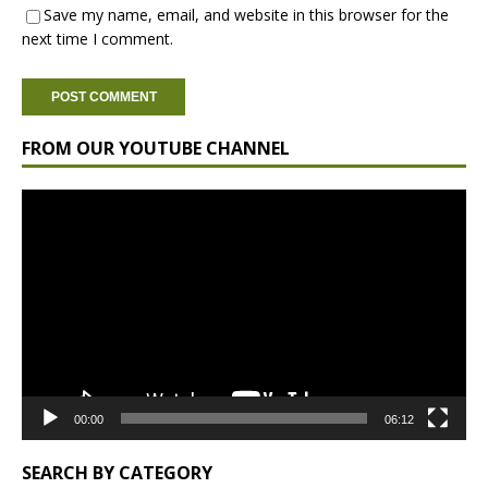
Save my name, email, and website in this browser for the
next time I comment.
FROM OUR YOUTUBE CHANNEL
Video
Player
00:00
06:12
SEARCH BY CATEGORY