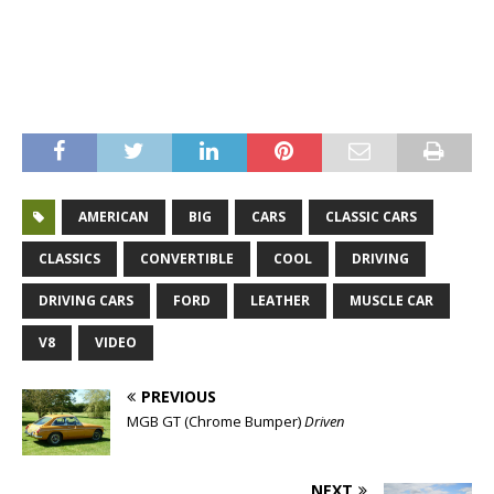
Mustang 289 V8 Convertible – Mustang 289 V8 Convertible –
Mustang 289 V8 Convertible – Mustang 289 V8 Convertible –
Mustang 289 V8 Convertible – Mustang 289 V8 Convertible
AMERICAN
BIG
CARS
CLASSIC CARS
CLASSICS
CONVERTIBLE
COOL
DRIVING
DRIVING CARS
FORD
LEATHER
MUSCLE CAR
V8
VIDEO
PREVIOUS
MGB GT (Chrome Bumper)
Driven
NEXT