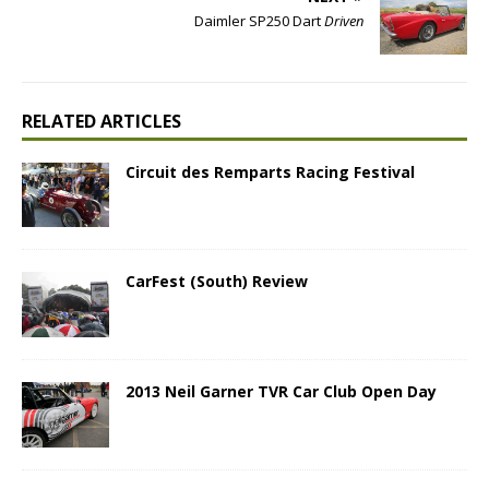
Daimler SP250 Dart
Driven
RELATED ARTICLES
Circuit des Remparts Racing Festival
CarFest (South) Review
2013 Neil Garner TVR Car Club Open Day