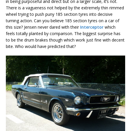
in being purposeful and direct but on a larger scale, it’s not.
There is a vagueness not helped by the extremely thin rimmed
wheel trying to push puny 185 section tyres into decisive
turning action. Can you believe 185 section tyres on a car of
this size? Jensen never dared with their
Interceptor
which
feels totally planted by comparison. The biggest surprise has
to be the drum brakes though which work just fine with decent
bite. Who would have predicted that?