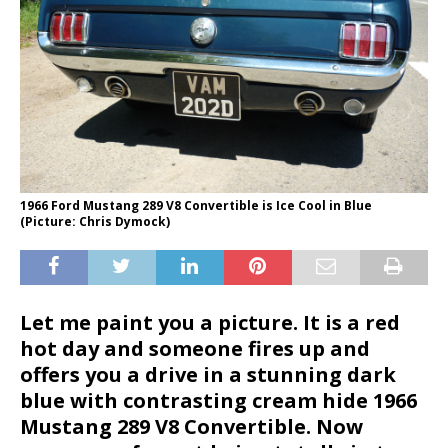
1966 Ford Mustang 289 V8 Convertible is Ice Cool in Blue
(Picture: Chris Dymock)
Let me paint you a picture. It is a red
hot day and someone fires up and
offers you a drive in a stunning dark
blue with contrasting cream hide 1966
Mustang 289 V8 Convertible. Now