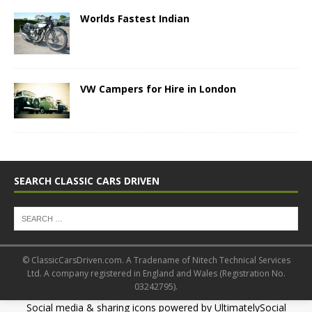
Worlds Fastest Indian
VW Campers for Hire in London
SEARCH CLASSIC CARS DRIVEN
© ClassicCarsDriven.com. A Tradename of Nitech Technical Services
Ltd. A company registered in England and Wales (Registration No.
03242795).
Social media & sharing icons powered by
UltimatelySocial