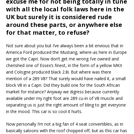
excuse me for not being totally in tune
with all the local folk laws here in the
UK but surely it is considered rude
around these parts, or anywhere else
for that matter, to refuse?
Not sure about you but I’ve always been a bit envious that in
America Ford produced the Mustang, where-as here in Europe
we got the Capri. Now don’t get me wrong I’ve owned and
cherished one of Essex’s finest, in the form of a yellow MKII
and Cologne produced black 2.8i. But where was there
mention of a 289 V8? That surely would have nailed it, a small
block V8 in a Capri. Did they build one for the South African
market for instance? Anyway we digress because currently
available under my right foot are 289 cu-in of V8 muscle and
separating us is just the right amount of bling to get everyone
in the mood. This car is so cool it hurts.
Now personally I’m not a big fan of 4 seat convertibles, as in
basically saloons with the roof chopped off, but as this car has