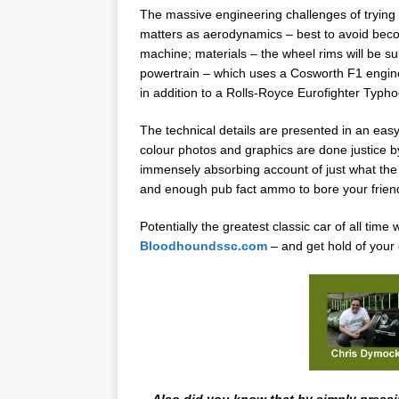
The massive engineering challenges of trying t
matters as aerodynamics – best to avoid becomi
machine; materials – the wheel rims will be s
powertrain – which uses a Cosworth F1 engine 
in addition to a Rolls-Royce Eurofighter Typ
The technical details are presented in an easy 
colour photos and graphics are done justice by
immensely absorbing account of just what the t
and enough pub fact ammo to bore your friend
Potentially the greatest classic car of all tim
Bloodhoundssc.com
– and get hold of your
Also did you know that by simply pressi