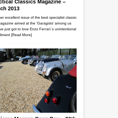
ctical Classics Magazine –
ch 2013
er excellent issue of the best specialist classic
agazine aimed at the ‘Garagists’ among us
ve just got to love Enzo Ferrari`s unintentional
liment
[Read More]