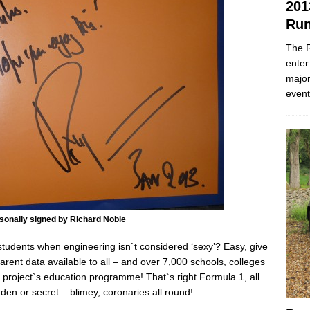
201
Run
The R
enter
major
event
sonally signed by Richard Noble
udents when engineering isn`t considered ‘sexy’? Easy, give
arent data available to all – and over 7,000 schools, colleges
e project`s education programme! That`s right Formula 1, all
dden or secret – blimey, coronaries all round!