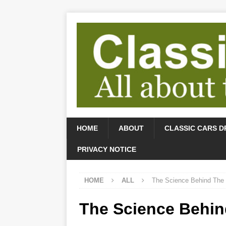
HOME
ABOUT
CLASSIC CARS D
PRIVACY NOTICE
HOME
ALL
The Science Behind The
The Science Behi