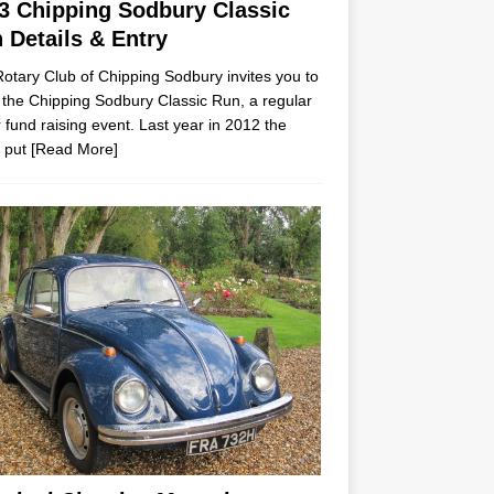
3 Chipping Sodbury Classic
 Details & Entry
otary Club of Chipping Sodbury invites you to
 the Chipping Sodbury Classic Run, a regular
 fund raising event. Last year in 2012 the
 put
[Read More]