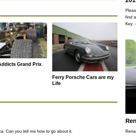
201
Pleas
find 
Key: 
ddicts Grand Prix
Ferry Porsche Cars are my
Life
Ren
ca. Can you tell me how to go about it.
Renau