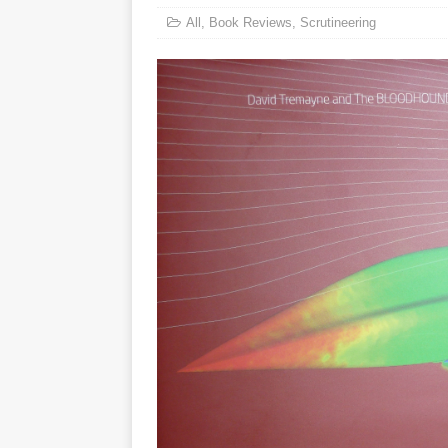
All
,
Book Reviews
,
Scrutineering