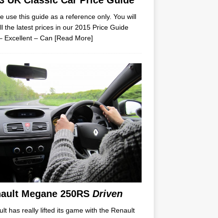
3 UK Classic Car Price Guide
e use this guide as a reference only. You will
all the latest prices in our 2015 Price Guide
– Excellent – Can
[Read More]
ault Megane 250RS
Driven
lt has really lifted its game with the Renault