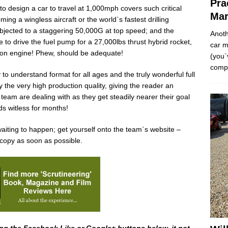
Pra
o design a car to travel at 1,000mph covers such critical
Mar
ng a wingless aircraft or the world`s fastest drilling
ubjected to a staggering 50,000G at top speed; and the
Anoth
to drive the fuel pump for a 27,000lbs thrust hybrid rocket,
car m
hoon engine! Phew, should be adequate!
(you`
comp
to understand format for all ages and the truly wonderful full
 the very high production quality, giving the reader an
eam are dealing with as they get steadily nearer their goal
s witless for months!
e waiting to happen; get yourself onto the team`s website –
 copy as soon as possible.
ng the Facebook Like or Google+ buttons below, it not