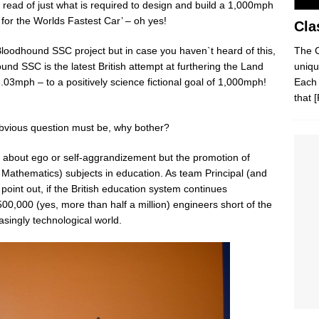
d, read of just what is required to design and build a 1,000mph
 for the Worlds Fastest Car’ – oh yes!
Cla
The C
 Bloodhound SSC project but in case you haven`t heard of this,
uniqu
nd SSC is the latest British attempt at furthering the Land
Each 
03mph – to a positively science fictional goal of 1,000mph!
that
[
bvious question must be, why bother?
not about ego or self-aggrandizement but the promotion of
athematics) subjects in education. As team Principal (and
point out, if the British education system continues
00,000 (yes, more than half a million) engineers short of the
singly technological world.