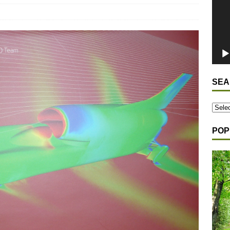
SEA
POP