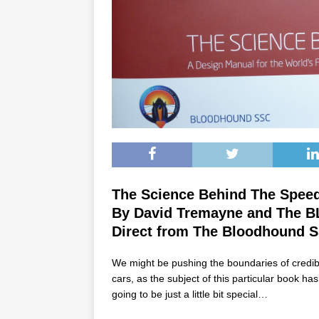
The Science Behind The Spee
By David Tremayne and The
Direct from The Bloodhound 
We might be pushing the boundaries of credibili
cars, as the subject of this particular book ha
going to be just a little bit special…