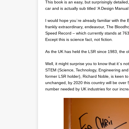
This book is an easy, but surprisingly detaile
car and is actually sub titled ‘A Design Manual
I would hope you`re already familiar with the
frankly extraordinary, endeavour, The Bloodhou
Speed Record – which currently stands at 763.
Except this is science fact, not fiction.
As the UK has held the LSR since 1983, the o
Well, it might surprise you to know that it`s 
STEM (Science, Technology, Engineering and M
former LSR holder), Richard Noble, is keen to 
unchanged, by 2020 this country will be over 5
number needed by UK industries for our increa