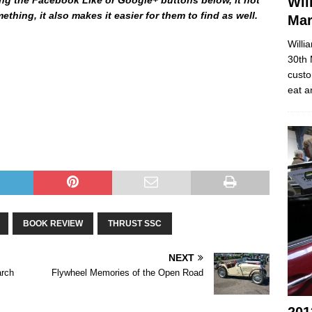
Wil
thing, it also makes it easier for them to find as well.
Ma
Willi
30th 
e Behind The Speed – The Science Behind The Speed – The
custo
hind The Speed – The Science Behind The Speed – The
eat a
hind The Speed – The Science Behind The Speed – The
hind The Speed –
BOOK REVIEW
THRUST SSC
NEXT
arch
Flywheel Memories of the Open Road