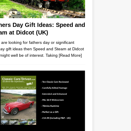
hers Day Gift Ideas: Speed and
am at Didcot (UK)
u are looking for fathers day or significant
day gift ideas then Speed and Steam at Didcot
might well be of interest. Taking
[Read More]