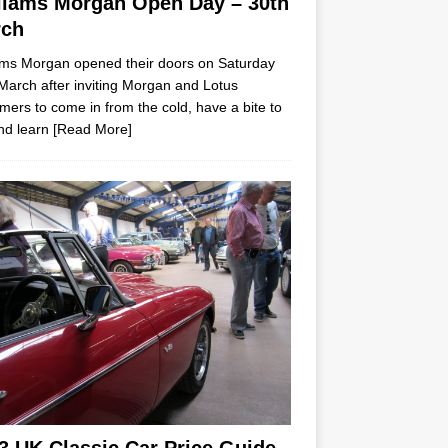
liams Morgan Open Day – 30th
rch
ams Morgan opened their doors on Saturday
March after inviting Morgan and Lotus
mers to come in from the cold, have a bite to
nd learn
[Read More]