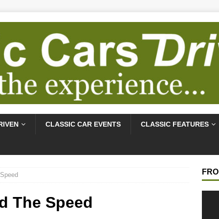
RIVEN
CLASSIC CAR EVENTS
CLASSIC FEATURES
FRO
 Speed
Video
nd The Speed
Playe