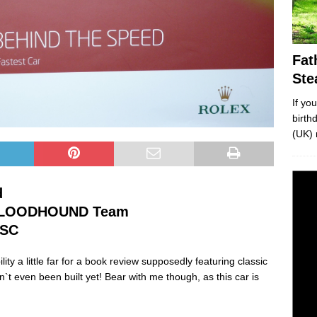
Fat
Ste
If yo
birth
(UK) 
d
 BLOODHOUND Team
SSC
ty a little far for a book review supposedly featuring classic
sn`t even been built yet! Bear with me though, as this car is