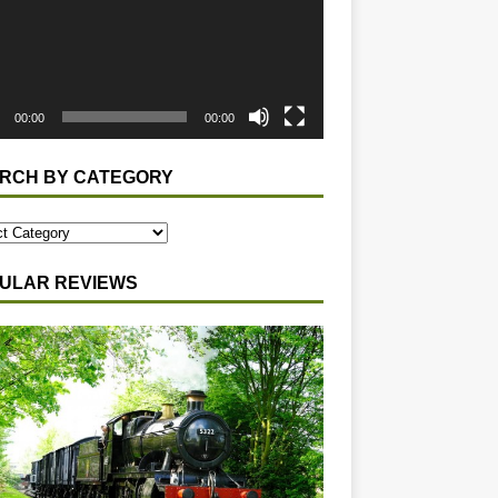
00:00
00:00
RCH BY CATEGORY
ULAR REVIEWS