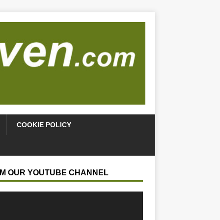
COOKIE POLICY
M OUR YOUTUBE CHANNEL
r