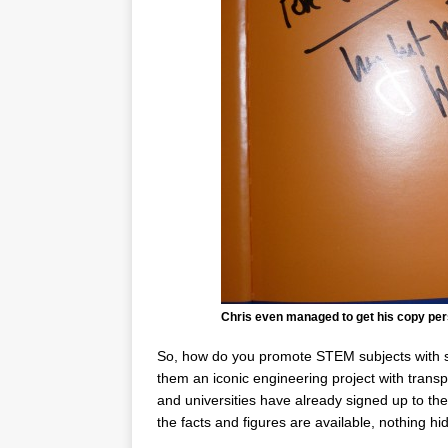
Chris even managed to get his copy per
So, how do you promote STEM subjects with st
them an iconic engineering project with transp
and universities have already signed up to th
the facts and figures are available, nothing hi