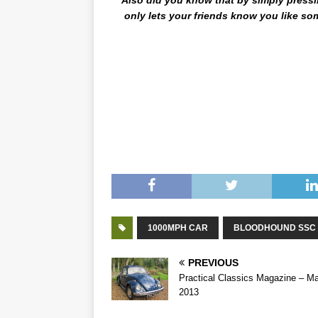
only lets your friends know you like some
The Science Behind The Speed – The Scienc
Science Behind The Speed – The Science Be
Science Behind The Speed – The Science Be
Science Behind The Speed – The Science Be
1000MPH CAR
BLOODHOUND SSC
PREVIOUS
Practical Classics Magazine – M
2013