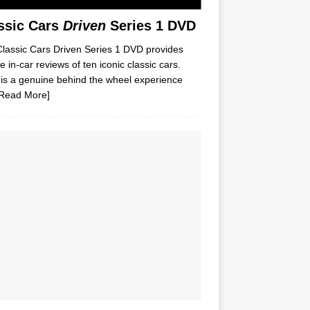
ssic Cars
Driven
Series 1 DVD
lassic Cars Driven Series 1 DVD provides
e in-car reviews of ten iconic classic cars.
is a genuine behind the wheel experience
Read More]