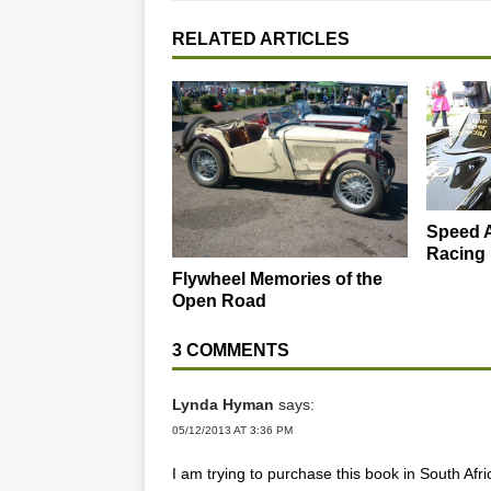
RELATED ARTICLES
Speed A
Racing
Flywheel Memories of the
Open Road
3 COMMENTS
Lynda Hyman
says:
05/12/2013 AT 3:36 PM
I am trying to purchase this book in South Afri