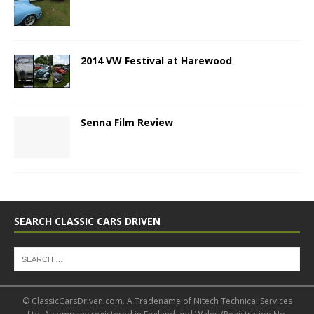
2014 VW Festival at Harewood
Senna Film Review
SEARCH CLASSIC CARS DRIVEN
© ClassicCarsDriven.com. A Tradename of Nitech Technical Services