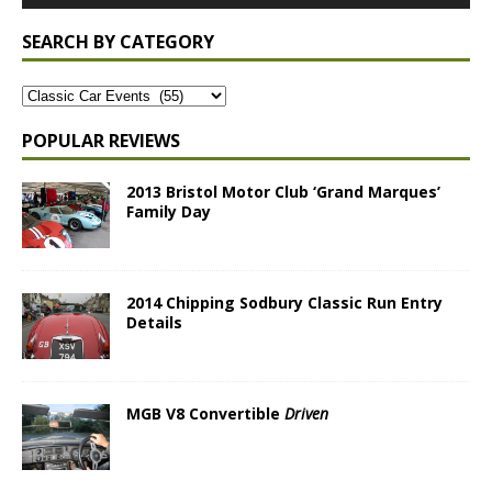
SEARCH BY CATEGORY
POPULAR REVIEWS
2013 Bristol Motor Club ‘Grand Marques’
Family Day
2014 Chipping Sodbury Classic Run Entry
Details
MGB V8 Convertible
Driven