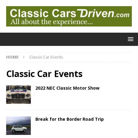
HOME
Classic Car Events
Classic Car Events
2022 NEC Classic Motor Show
Break for the Border Road Trip