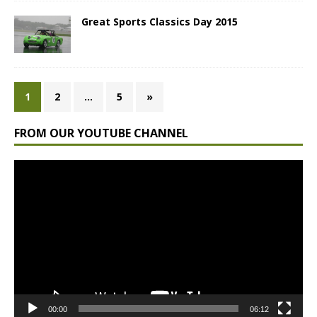
Great Sports Classics Day 2015
1
2
…
5
»
FROM OUR YOUTUBE CHANNEL
Video
Player
00:00
06:12