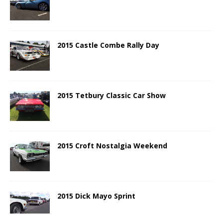
2015 Castle Combe Rally Day
2015 Tetbury Classic Car Show
2015 Croft Nostalgia Weekend
2015 Dick Mayo Sprint