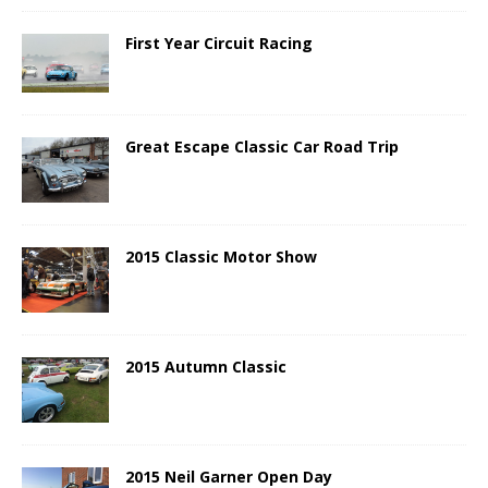
First Year Circuit Racing
Great Escape Classic Car Road Trip
2015 Classic Motor Show
2015 Autumn Classic
2015 Neil Garner Open Day