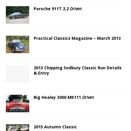
Porsche 911T 2.2
Driven
Practical Classics Magazine – March 2013
2013 Chipping Sodbury Classic Run Details
& Entry
Big Healey 3000 MK111
Driven
2015 Autumn Classic