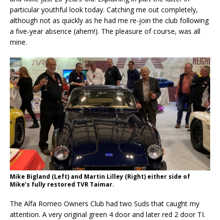
particular youthful look today. Catching me out completely,
although not as quickly as he had me re-join the club following
a five-year absence (ahem!). The pleasure of course, was all
mine.
Mike Bigland (Left) and Martin Lilley (Right) either side of
Mike’s fully restored TVR Taimar.
The Alfa Romeo Owners Club had two Suds that caught my
attention. A very original green 4 door and later red 2 door TI.