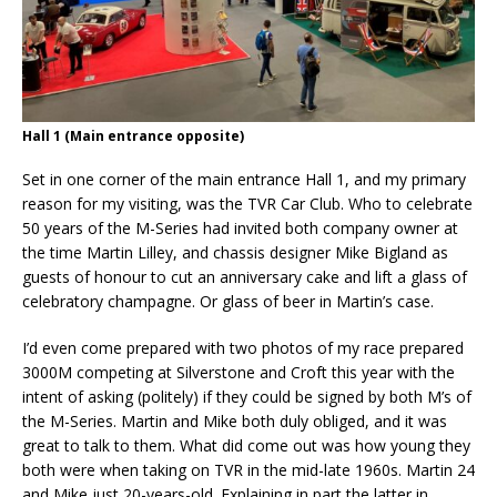
Hall 1 (Main entrance opposite)
Set in one corner of the main entrance Hall 1, and my primary
reason for my visiting, was the TVR Car Club. Who to celebrate
50 years of the M-Series had invited both company owner at
the time Martin Lilley, and chassis designer Mike Bigland as
guests of honour to cut an anniversary cake and lift a glass of
celebratory champagne. Or glass of beer in Martin’s case.
I’d even come prepared with two photos of my race prepared
3000M competing at Silverstone and Croft this year with the
intent of asking (politely) if they could be signed by both M’s of
the M-Series. Martin and Mike both duly obliged, and it was
great to talk to them. What did come out was how young they
both were when taking on TVR in the mid-late 1960s. Martin 24
and Mike just 20-years-old. Explaining in part the latter in