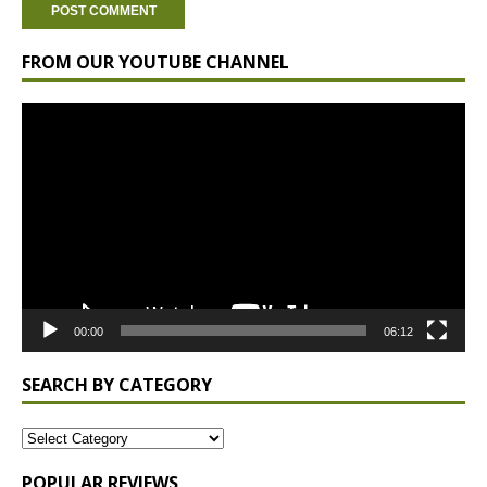
FROM OUR YOUTUBE CHANNEL
Video
Player
00:00
06:12
SEARCH BY CATEGORY
POPULAR REVIEWS