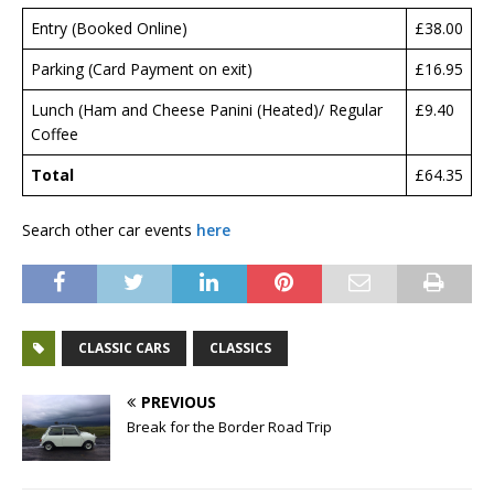
Entry (Booked Online)
£38.00
Parking (Card Payment on exit)
£16.95
Lunch (Ham and Cheese Panini (Heated)/ Regular
£9.40
Coffee
Total
£64.35
Search other car events
here
CLASSIC CARS
CLASSICS
PREVIOUS
Break for the Border Road Trip