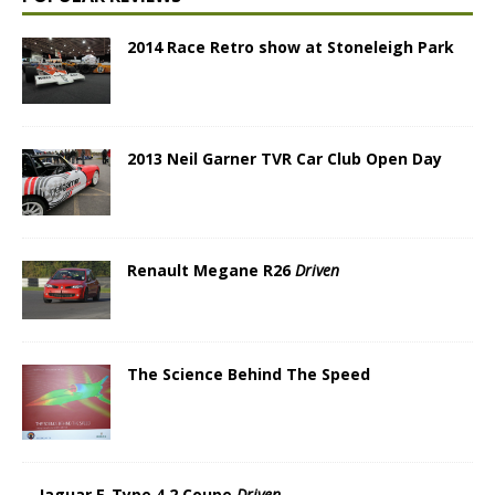
2014 Race Retro show at Stoneleigh Park
2013 Neil Garner TVR Car Club Open Day
Renault Megane R26
Driven
The Science Behind The Speed
Jaguar E-Type 4.2 Coupe
Driven