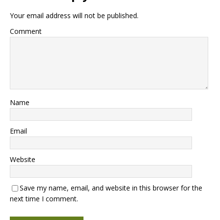
Your email address will not be published.
Comment
Name
Email
Website
Save my name, email, and website in this browser for the
next time I comment.