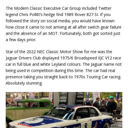
The Modern Classic Executive Car Group included Twitter
legend Chris Pollitt’s hedge find 1989 Rover 827 SI. If you
followed the story on social media, you would have known
how close it came to not arriving at all after switch gear failure
and the absence of an MOT. Fortunately, both got sorted just
a few days prior.
Star of the 2022 NEC Classic Motor Show for me was the
Jaguar Drivers Club displayed 1975/6 Broadspeed XJC V12 race
car in full blue and white Leyland colours. The Jaguar name not
being used in competition during this time. The car had real
presence taking you straight back to 1970s Touring Car racing.
Absolutely stunning.