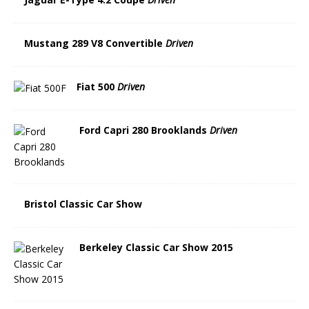
Mustang 289 V8 Convertible
Driven
Fiat 500
Driven
Ford Capri 280 Brooklands
Driven
Bristol Classic Car Show
Berkeley Classic Car Show 2015