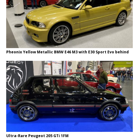
Pheonix Yellow Metallic BMW E46 M3 with E30 Sport Evo behind
Ultra-Rare Peugeot 205 GTi 1FM