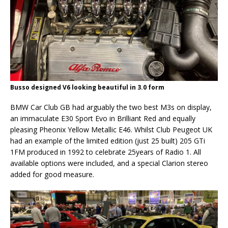
Busso designed V6 looking beautiful in 3.0 form
BMW Car Club GB had arguably the two best M3s on display,
an immaculate E30 Sport Evo in Brilliant Red and equally
pleasing Pheonix Yellow Metallic E46. Whilst Club Peugeot UK
had an example of the limited edition (just 25 built) 205 GTi
1FM produced in 1992 to celebrate 25years of Radio 1. All
available options were included, and a special Clarion stereo
added for good measure.