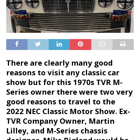
There are clearly many good
reasons to visit any classic car
show but for this 1970s TVR M-
Series owner there were two very
good reasons to travel to the
2022 NEC Classic Motor Show. Ex-
TVR Company Owner, Martin
Lilley, and M-Series chassis