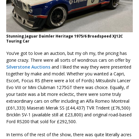
Stunning Jaguar Daimler Heritage 1975/6 Broadspeed XJ12C
Touring Car
You’ve got to love an auction, but my oh my, the pricing has
gone crazy. There were all sorts of wondrous cars on offer by
Silverstone Auctions
and I liked the way they were presented
together by make and model. Whether you wanted a Capri,
Escort, Focus RS (there were a lot of Fords) Mitsubishi Lancer
Evo VIII or Mini Clubman 1275GT there was choice. Equally, if
your taste was a bit more eclectic, there were some truly
extraordinary cars on offer including an Alfa Romeo Montreal
(£61,333) Maserati Merak SS (£44,437) TVR Trident (£76,500)
Bricklin SV-1 (available still at £23,800) and original road-based
Ford RS200 that sold for £292,500.
In terms of the rest of the show, there was quite literally acres