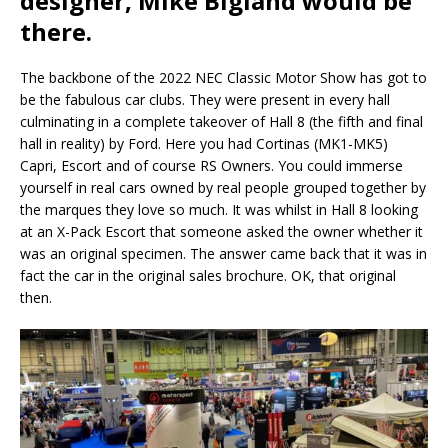
designer, Mike Bigland would be
there.
The backbone of the 2022 NEC Classic Motor Show has got to
be the fabulous car clubs. They were present in every hall
culminating in a complete takeover of Hall 8 (the fifth and final
hall in reality) by Ford. Here you had Cortinas (MK1-MK5)
Capri, Escort and of course RS Owners. You could immerse
yourself in real cars owned by real people grouped together by
the marques they love so much. It was whilst in Hall 8 looking
at an X-Pack Escort that someone asked the owner whether it
was an original specimen. The answer came back that it was in
fact the car in the original sales brochure. OK, that original
then.