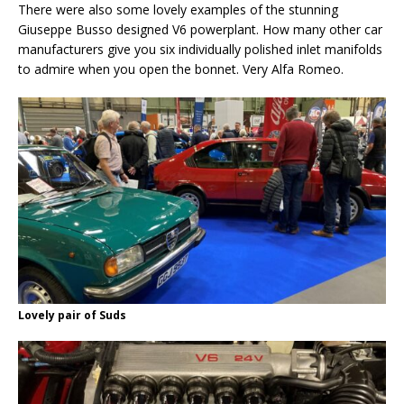
There were also some lovely examples of the stunning
Giuseppe Busso designed V6 powerplant. How many other car
manufacturers give you six individually polished inlet manifolds
to admire when you open the bonnet. Very Alfa Romeo.
Lovely pair of Suds