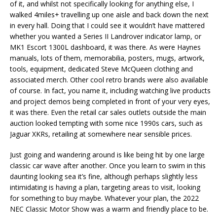
of it, and whilst not specifically looking for anything else, I
walked 4miles+ travelling up one aisle and back down the next
in every hall. Doing that I could see it wouldn’t have mattered
whether you wanted a Series II Landrover indicator lamp, or
MK1 Escort 1300L dashboard, it was there. As were Haynes
manuals, lots of them, memorabilia, posters, mugs, artwork,
tools, equipment, dedicated Steve McQueen clothing and
associated merch. Other cool retro brands were also available
of course. In fact, you name it, including watching live products
and project demos being completed in front of your very eyes,
it was there. Even the retail car sales outlets outside the main
auction looked tempting with some nice 1990s cars, such as
Jaguar XKRs, retailing at somewhere near sensible prices.
Just going and wandering around is like being hit by one large
classic car wave after another. Once you learn to swim in this
daunting looking sea it’s fine, although perhaps slightly less
intimidating is having a plan, targeting areas to visit, looking
for something to buy maybe. Whatever your plan, the 2022
NEC Classic Motor Show was a warm and friendly place to be.