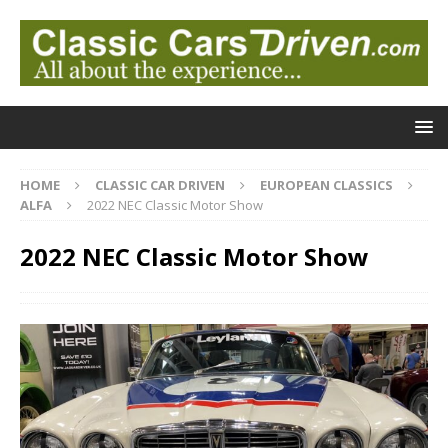
HOME
CLASSIC CAR DRIVEN
EUROPEAN CLASSICS
ALFA
2022 NEC Classic Motor Show
2022 NEC Classic Motor Show