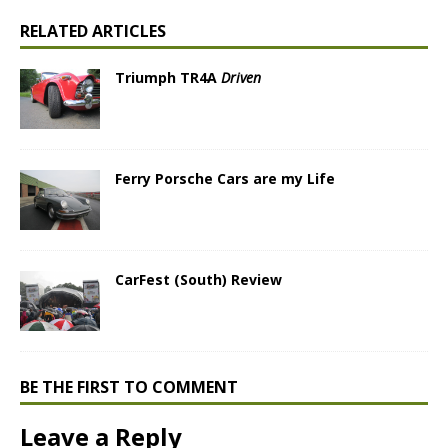
RELATED ARTICLES
Triumph TR4A
Driven
Ferry Porsche Cars are my Life
CarFest (South) Review
BE THE FIRST TO COMMENT
Leave a Reply