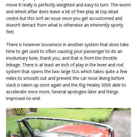
move it really is perfectly weighted and easy to turn. The worm
and wheel affair does leave a bit of free play at top dead
centre but this isn’t an issue once you get accustomed and
doesn’t detract from what is otherwise an inherently sporty
feel.
There is however looseness in another system that does take
time to get used to often causing your passenger to do an
involuntary bow, thank you, and that is from the throttle
linkage. There is at least an inch of play in the lever and rod
system that opens the two large SUs which takes quite a few
miles to smooth out and prevent the car nose diving before
slack is taken up once again and the Big Healey 3000 able to
accelerate once more. Several apologies later and things
improved no end.