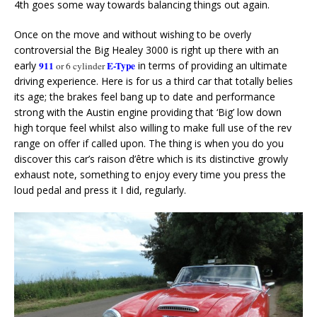
4th goes some way towards balancing things out again.
Once on the move and without wishing to be overly
controversial the Big Healey 3000 is right up there with an
early
911
E-Type
in terms of providing an ultimate
or 6 cylinder
driving experience. Here is for us a third car that totally belies
its age; the brakes feel bang up to date and performance
strong with the Austin engine providing that ‘Big’ low down
high torque feel whilst also willing to make full use of the rev
range on offer if called upon. The thing is when you do you
discover this car’s raison d’être which is its distinctive growly
exhaust note, something to enjoy every time you press the
loud pedal and press it I did, regularly.