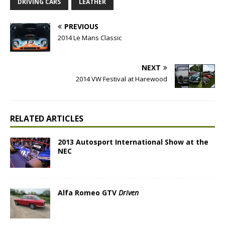
DRIVING CARS
LEATHER
PREVIOUS
2014 Le Mans Classic
NEXT
2014 VW Festival at Harewood
RELATED ARTICLES
2013 Autosport International Show at the
NEC
Alfa Romeo GTV
Driven