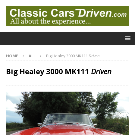
HOME
ALL
Big Healey 3000 MK111
Driven
Big Healey 3000 MK111
Driven