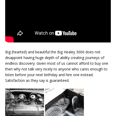
Big (hearted) and beautiful the Big Healey 3000 does not
disappoint having huge depth of ability creating journeys of
endless discovery. Given most of us cannot afford to buy one
then why not talk very nicely to anyone who cares enough to
listen before your next birthday and hire one instead.
Satisfaction as they say is guaranteed.