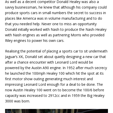
As well as a decent competitor Donald Healey was also a
savvy businessman, he knew that although his company could
produce sports cars in small numbers the secret to success in
places like America was in volume manufacturing and to do
that you needed help. Never one to miss an opportunity
Donald initially worked with Nash to produce the Nash-Healey
with Nash engines as well as partnering Morris who provided
Riley engines to power his own cars.
Realising the potential of placing a sports car to sit underneath
Jaguar’s XK, Donald set about quietly designing a new car that
after a chance encounter with Leonard Lord would be
powered by the Austin A90 engine. In 1952 after much secrecy
he launched the 100mph Healey 100 which hit the spot at its
first motor show outing generating much interest and
impressing Leonard Lord enough for a deal to be done. The
now Austin Healey 100 went on to become the 100/6 before
capacity was increased to 2912cc and in 1959 the Big Healey
3000 was born.