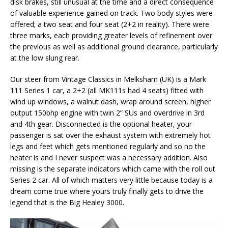
disk brakes, still unusual at the time and a direct consequence
of valuable experience gained on track. Two body styles were
offered; a two seat and four seat (2+2 in reality). There were
three marks, each providing greater levels of refinement over
the previous as well as additional ground clearance, particularly
at the low slung rear.
Our steer from Vintage Classics in Melksham (UK) is a Mark
111 Series 1 car, a 2+2 (all MK111s had 4 seats) fitted with
wind up windows, a walnut dash, wrap around screen, higher
output 150bhp engine with twin 2” SUs and overdrive in 3rd
and 4th gear. Disconnected is the optional heater, your
passenger is sat over the exhaust system with extremely hot
legs and feet which gets mentioned regularly and so no the
heater is and I never suspect was a necessary addition. Also
missing is the separate indicators which came with the roll out
Series 2 car. All of which matters very little because today is a
dream come true where yours truly finally gets to drive the
legend that is the Big Healey 3000.