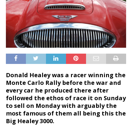
Donald Healey was a racer winning the
Monte Carlo Rally before the war and
every car he produced there after
followed the ethos of race it on Sunday
to sell on Monday with arguably the
most famous of them all being this the
Big Healey 3000.