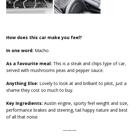
How does this car make you feel?
In one word:
Macho
As a favourite meal:
This is a steak and chips type of car,
served with mushrooms peas and pepper sauce.
Anything Else:
Lovely to look at and brilliant to pilot, just a
shame they cost so much to buy.
Key Ingredients:
Austin engine, sporty feel weight and size,
performance brakes and steering, tail happy nature and best
of all that noise.
———