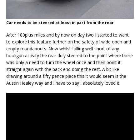
Car needs to be steered at least in part from the rear
After 180plus miles and by now on day two I started to want
to explore this feature further on the safety of wide open and
empty roundabouts. Now whilst falling well short of any
hooligan activity the rear duly steered to the point where there
was only a need to turn the wheel once and then point it
straight again with the back end doing the rest. A bit like
drawing around a fifty pence piece this it would seem is the
Austin Healey way and I have to say I absolutely loved it.