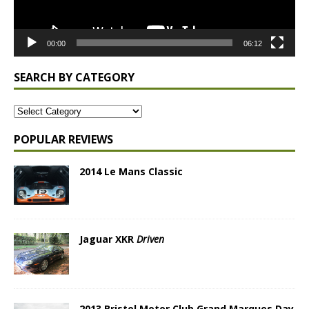
00:00
06:12
SEARCH BY CATEGORY
POPULAR REVIEWS
2014 Le Mans Classic
Jaguar XKR
Driven
2013 Bristol Motor Club Grand Marques Day