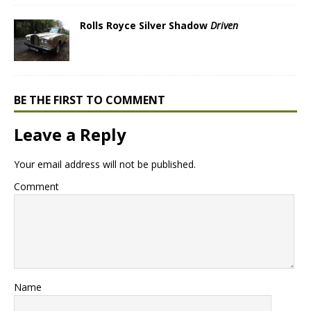
Rolls Royce Silver Shadow
Driven
BE THE FIRST TO COMMENT
Leave a Reply
Your email address will not be published.
Comment
Name