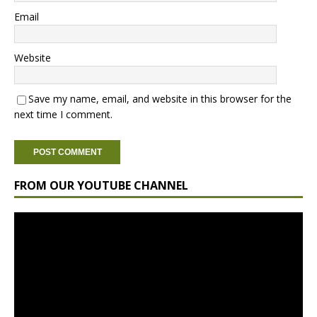
Email
Website
Save my name, email, and website in this browser for the
next time I comment.
FROM OUR YOUTUBE CHANNEL
Video
Player