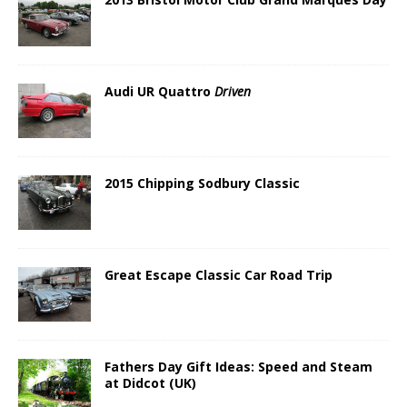
Audi UR Quattro
Driven
2015 Chipping Sodbury Classic
Great Escape Classic Car Road Trip
Fathers Day Gift Ideas: Speed and Steam
at Didcot (UK)