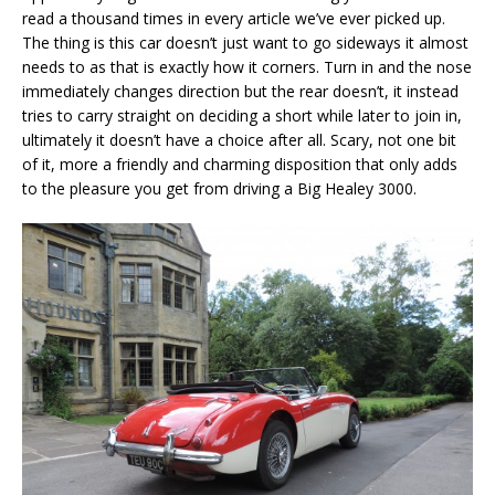
read a thousand times in every article we’ve ever picked up.
The thing is this car doesn’t just want to go sideways it almost
needs to as that is exactly how it corners. Turn in and the nose
immediately changes direction but the rear doesn’t, it instead
tries to carry straight on deciding a short while later to join in,
ultimately it doesn’t have a choice after all. Scary, not one bit
of it, more a friendly and charming disposition that only adds
to the pleasure you get from driving a Big Healey 3000.