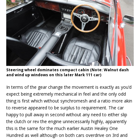
Steering wheel dominates compact cabin (Note: Walnut dash
and wind up windows on this later Mark 111 car)
In terms of the gear change the movement is exactly as you’d
expect being extremely mechanical in feel and the only odd
thing is first which without synchromesh and a ratio more akin
to reverse appeared to be surplus to requirement. The car
happy to pull away in second without any need to either slip
the clutch or rev the engine unnecessarily highly, apparently
this is the same for the much earlier Austin Healey One
Hundred as well although on both cars overdrive on 3rd and