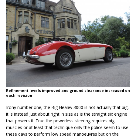
Refinement levels improved and ground clearance increased on
each revision
Irony number one, the Big Healey 3000 is not actually that big,
it is instead just about right in size as is the straight six engine
that powers it. True the powerless steering requires big
muscles or at least that technique only the police seem to use
these days to perform low speed manoeuvres but on the