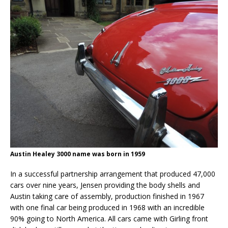
Austin Healey 3000 name was born in 1959
In a successful partnership arrangement that produced 47,000
cars over nine years, Jensen providing the body shells and
Austin taking care of assembly, production finished in 1967
with one final car being produced in 1968 with an incredible
90% going to North America. All cars came with Girling front