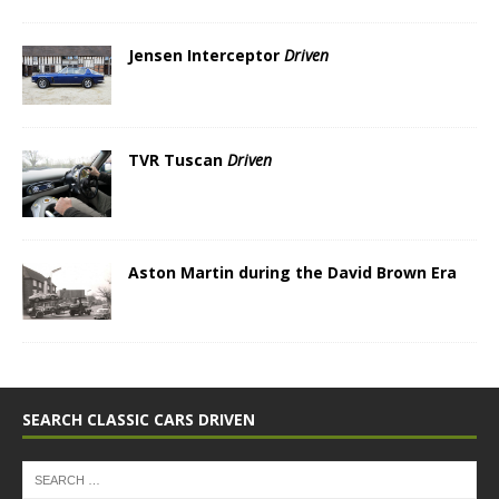
Jensen Interceptor
Driven
TVR Tuscan
Driven
Aston Martin during the David Brown Era
SEARCH CLASSIC CARS DRIVEN