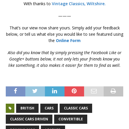
With thanks to
Vintage Classics, Wiltshire.
———
That’s our view now share yours. Simply add your feedback
below, or tell us what else you would like to see featured using
the
Online Form
Also did you know that by simply pressing the Facebook Like or
Google+ buttons below, it not only lets your friends know you
like something, it also makes it easier for them to find as well.
BRITISH
CARS
CLASSIC CARS
CLASSIC CARS DRIVEN
CONVERTIBLE