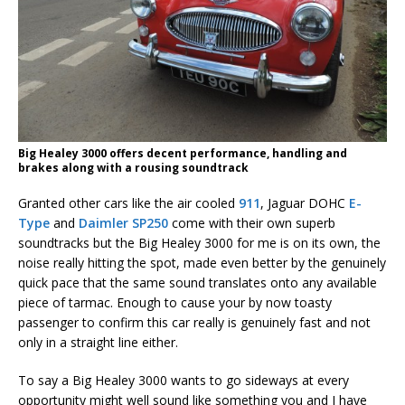
Big Healey 3000 offers decent performance, handling and
brakes along with a rousing soundtrack
Granted other cars like the air cooled
911
, Jaguar DOHC
E-
Type
and
Daimler SP250
come with their own superb
soundtracks but the Big Healey 3000 for me is on its own, the
noise really hitting the spot, made even better by the genuinely
quick pace that the same sound translates onto any available
piece of tarmac. Enough to cause your by now toasty
passenger to confirm this car really is genuinely fast and not
only in a straight line either.
To say a Big Healey 3000 wants to go sideways at every
opportunity might well sound like something you and I have