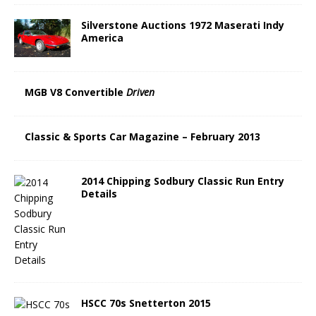
Silverstone Auctions 1972 Maserati Indy
America
MGB V8 Convertible
Driven
Classic & Sports Car Magazine – February 2013
2014 Chipping Sodbury Classic Run Entry
Details
HSCC 70s Snetterton 2015