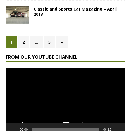
Classic and Sports Car Magazine – April
2013
1
2
…
5
»
FROM OUR YOUTUBE CHANNEL
Video
Player
00:00
06:12