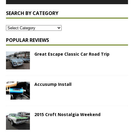
SEARCH BY CATEGORY
POPULAR REVIEWS
Great Escape Classic Car Road Trip
Accusump Install
2015 Croft Nostalgia Weekend