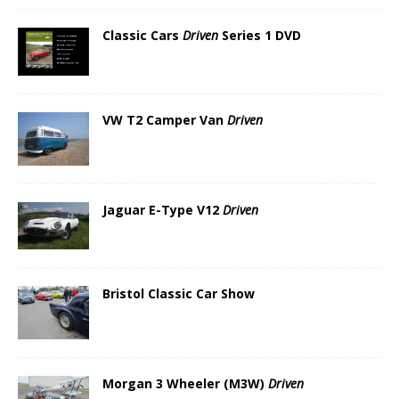
Classic Cars
Driven
Series 1 DVD
VW T2 Camper Van
Driven
Jaguar E-Type V12
Driven
Bristol Classic Car Show
Morgan 3 Wheeler (M3W)
Driven