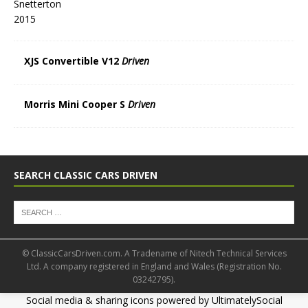
XJS Convertible V12
Driven
Morris Mini Cooper S
Driven
SEARCH CLASSIC CARS DRIVEN
© ClassicCarsDriven.com. A Tradename of Nitech Technical Services
Ltd. A company registered in England and Wales (Registration No.
03242795).
Social media & sharing icons powered by
UltimatelySocial