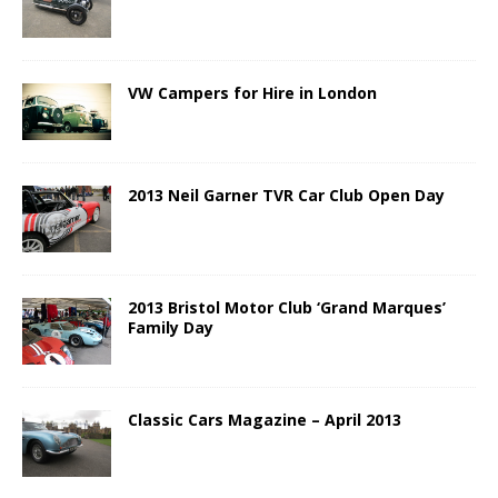
VW Campers for Hire in London
2013 Neil Garner TVR Car Club Open Day
2013 Bristol Motor Club ‘Grand Marques’
Family Day
Classic Cars Magazine – April 2013