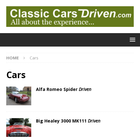
HOME
Cars
Cars
Alfa Romeo Spider
Driven
Big Healey 3000 MK111
Driven