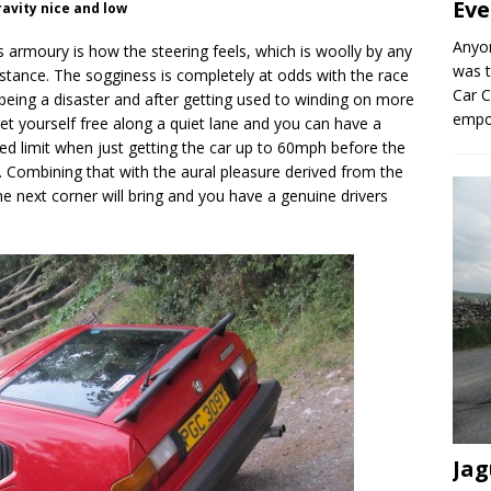
Eve
ravity nice and low
Anyo
ss armoury is how the steering feels, which is woolly by any
was t
stance. The sogginess is completely at odds with the race
Car C
m being a disaster and after getting used to winding on more
empo
et yourself free along a quiet lane and you can have a
peed limit when just getting the car up to 60mph before the
 Combining that with the aural pleasure derived from the
e next corner will bring and you have a genuine drivers
Jag