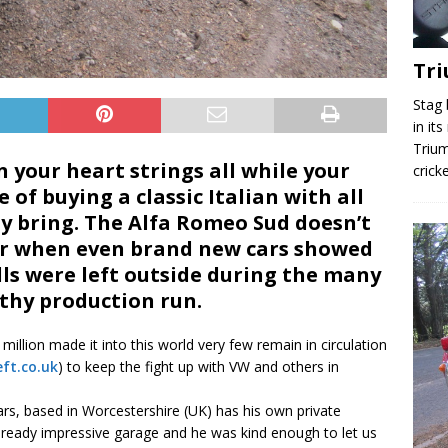
Tr
Stag 
in it
Trium
 your heart strings all while your
crick
 of buying a classic Italian with all
ay bring. The Alfa Romeo Sud doesn’t
her when even brand new cars showed
ells were left outside during the many
gthy production run.
llion made it into this world very few remain in circulation
ft.co.uk
) to keep the fight up with VW and others in
s, based in Worcestershire (UK) has his own private
lready impressive garage and he was kind enough to let us