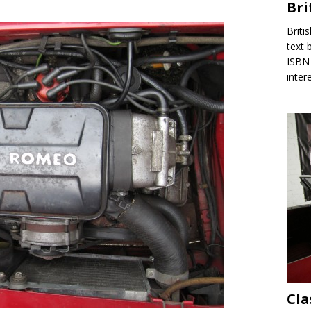
Bri
Briti
text 
ISBN 
inter
Cla