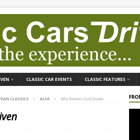
IVEN
CLASSIC CAR EVENTS
CLASSIC FEATURES
FRO
EAN CLASSICS
ALFA
Alfa Romeo Sud
Driven
Video
iven
Playe