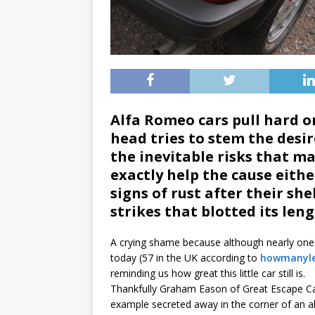
Alfa Romeo cars pull hard on
head tries to stem the desire
the inevitable risks that m
exactly help the cause eit
signs of rust after their sh
strikes that blotted its len
A crying shame because although nearly one mi
today (57 in the UK according to
howmanyle
reminding us how great this little car still is.
Thankfully Graham Eason of Great Escape Car
example secreted away in the corner of an a