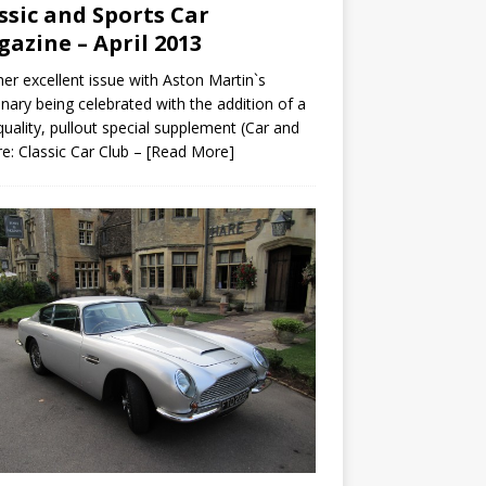
ssic and Sports Car
azine – April 2013
er excellent issue with Aston Martin`s
nary being celebrated with the addition of a
quality, pullout special supplement (Car and
re: Classic Car Club –
[Read More]