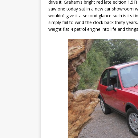
drive it. Graham’s bright red late edition 1.5T
saw one today sat in a new car showroom w
wouldn’t give it a second glance such is its t
simply fail to wind the clock back thirty years
weight flat 4 petrol engine into life and thing