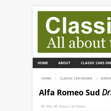
HOME
ABOUT
CLASSIC CARS DR
HOME
CLASSIC CAR DRIVEN
EUROP
Alfa Romeo Sud
Dr
Alfa
,
All
,
Classic Car Driven