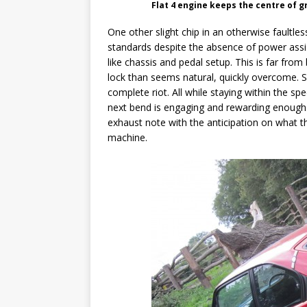
Flat 4 engine keeps the centre of g
One other slight chip in an otherwise faultle
standards despite the absence of power assi
like chassis and pedal setup. This is far fro
lock than seems natural, quickly overcome. S
complete riot. All while staying within the s
next bend is engaging and rewarding enough.
exhaust note with the anticipation on what th
machine.