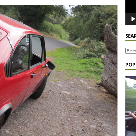
SEA
POP