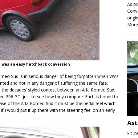
As pr
Conve
origi
More
ud was an easy hatchback conversion
 Romeo Sud is in serious danger of being forgotten when VW’s
nted and not in any danger of suffering the same fate.
oss the decades’ styled contest between an Alfa Romeo Sud,
n 306 GTI just to see how they compare. Each is bound to
case of the Alfa Romeo Sud it must be the pedal feel which
if I would put it up there with the steering feel on an early
As
Sit i