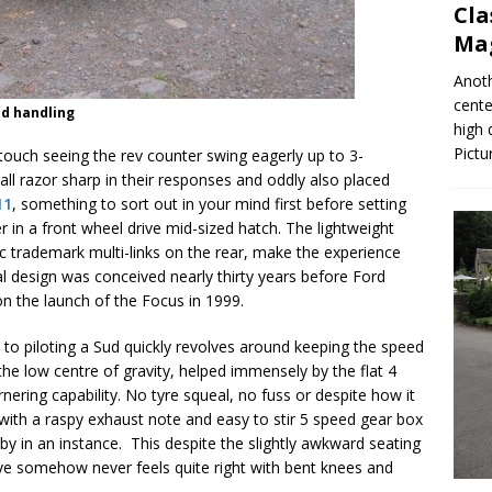
Cla
Mag
Anoth
cente
nd handling
high 
Pictu
 touch seeing the rev counter swing eagerly up to 3-
ll razor sharp in their responses and oddly also placed
11
, something to sort out in your mind first before setting
r in a front wheel drive mid-sized hatch. The lightweight
sic trademark multi-links on the rear, make the experience
al design was conceived nearly thirty years before Ford
on the launch of the Focus in 1999.
t to piloting a Sud quickly revolves around keeping the speed
e low centre of gravity, helped immensely by the flat 4
nering capability. No tyre squeal, no fuss or despite how it
All with a raspy exhaust note and easy to stir 5 speed gear box
 by in an instance. This despite the slightly awkward seating
e somehow never feels quite right with bent knees and