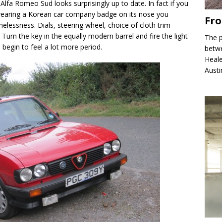
i Alfa Romeo Sud looks surprisingly up to date. In fact if you
earing a Korean car company badge on its nose you
Fro
imelessness. Dials, steering wheel, choice of cloth trim
. Turn the key in the equally modern barrel and fire the light
The p
s begin to feel a lot more period.
betw
Heale
Austi