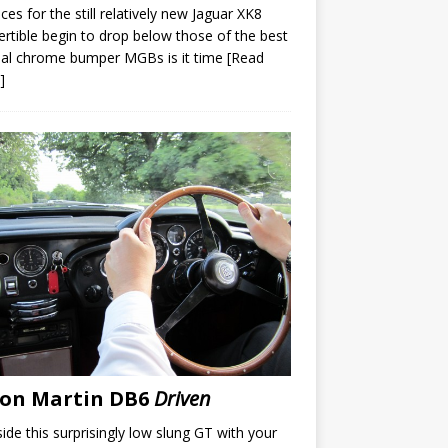
ices for the still relatively new Jaguar XK8
rtible begin to drop below those of the best
nal chrome bumper MGBs is it time
[Read
]
ton Martin DB6
Driven
nside this surprisingly low slung GT with your