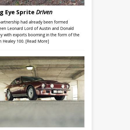
g Eye Sprite
Driven
artnership had already been formed
een Leonard Lord of Austin and Donald
y with exports booming in the form of the
n Healey 100.
[Read More]