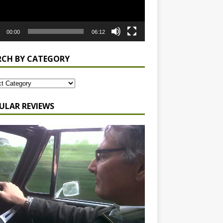
00:00
06:12
RCH BY CATEGORY
ULAR REVIEWS