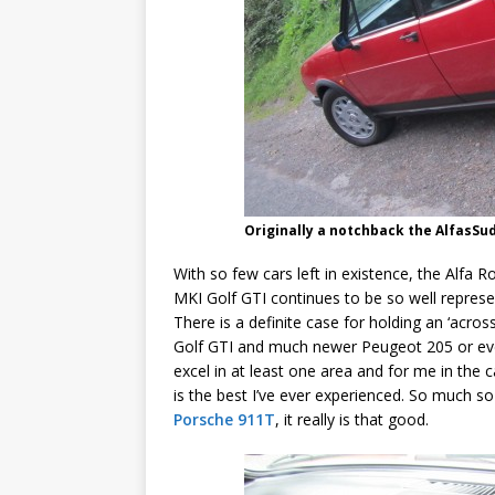
Originally a notchback the AlfasS
With so few cars left in existence, the Alfa
MKI Golf GTI continues to be so well represe
There is a definite case for holding an ‘acr
Golf GTI and much newer Peugeot 205 or eve
excel in at least one area and for me in the 
is the best I’ve ever experienced. So much so 
Porsche 911T
, it really is that good.