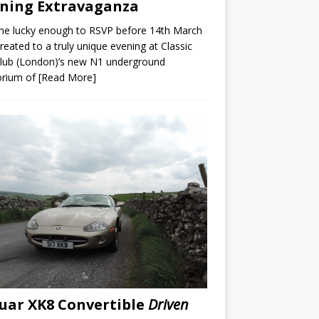
ning Extravaganza
ne lucky enough to RSVP before 14th March
reated to a truly unique evening at Classic
lub (London)’s new N1 underground
rium of
[Read More]
uar XK8 Convertible
Driven