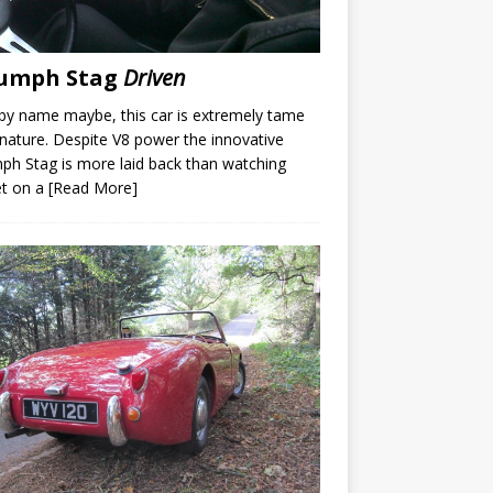
iumph Stag
Driven
by name maybe, this car is extremely tame
s nature. Despite V8 power the innovative
ph Stag is more laid back than watching
et on a
[Read More]