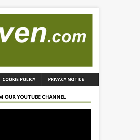
COOKIE POLICY
PRIVACY NOTICE
M OUR YOUTUBE CHANNEL
r