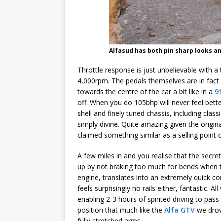
Alfasud has both pin sharp looks a
Throttle response is just unbelievable with a
4,000rpm. The pedals themselves are in fact a
towards the centre of the car a bit like in a
9
off. When you do 105bhp will never feel bette
shell and finely tuned chassis, including clas
simply divine. Quite amazing given the origin
claimed something similar as a selling point 
A few miles in and you realise that the secre
up by not braking too much for bends when th
engine, translates into an extremely quick cor
feels surprisingly no rails either, fantastic. 
enabling 2-3 hours of spirited driving to pass
position that much like the
Alfa GTV
we drov
fully stretched arms.