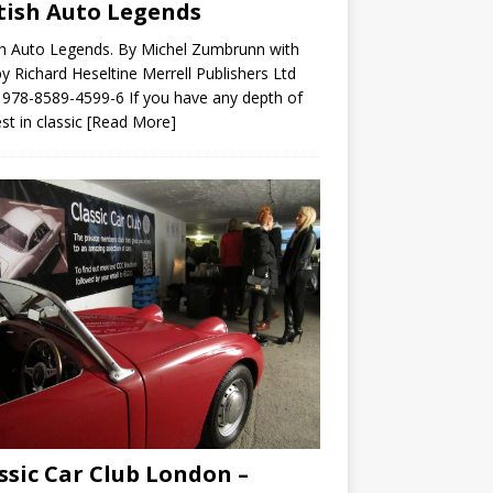
tish Auto Legends
sh Auto Legends. By Michel Zumbrunn with
by Richard Heseltine Merrell Publishers Ltd
978-8589-4599-6 If you have any depth of
est in classic
[Read More]
ssic Car Club London –