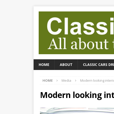
HOME
ABOUT
CLASSIC CARS DR
HOME
Media
Modern looking interi
Modern looking int