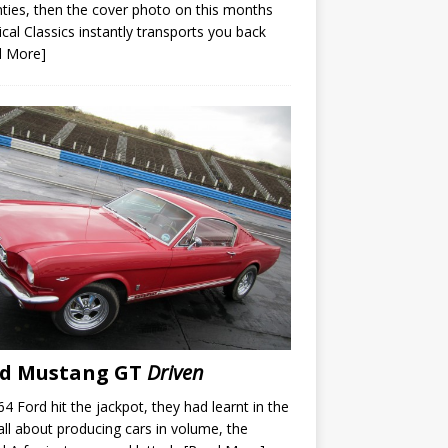
ties, then the cover photo on this months
ical Classics instantly transports you back
d More]
rd Mustang GT
Driven
64 Ford hit the jackpot, they had learnt in the
all about producing cars in volume, the