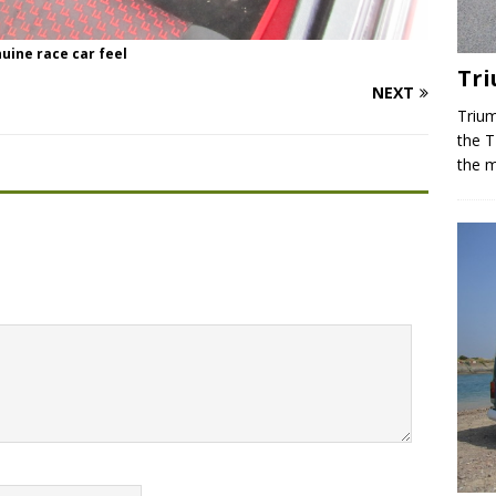
nuine race car feel
Tr
NEXT
Trium
the T
the m