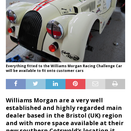
Everything fitted to the Williams Morgan Racing Challenge Car
will be available to fit onto customer cars
Williams Morgan are a very well
established and highly regarded main
dealer based in the Bristol (UK) region
and with more space available at their
new southern Cotswold’s location it