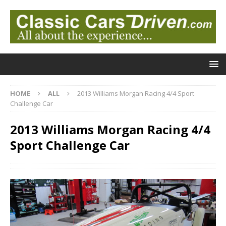
HOME
ALL
2013 Williams Morgan Racing 4/4 Sport
Challenge Car
2013 Williams Morgan Racing 4/4
Sport Challenge Car