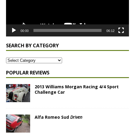
00:00
06:12
SEARCH BY CATEGORY
POPULAR REVIEWS
2013 Williams Morgan Racing 4/4 Sport
Challenge Car
Alfa Romeo Sud
Driven