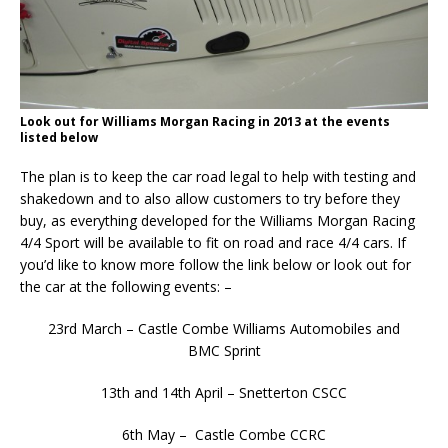
Look out for Williams Morgan Racing in 2013 at the events
listed below
The plan is to keep the car road legal to help with testing and
shakedown and to also allow customers to try before they
buy, as everything developed for the Williams Morgan Racing
4/4 Sport will be available to fit on road and race 4/4 cars. If
you’d like to know more follow the link below or look out for
the car at the following events: –
23rd March – Castle Combe Williams Automobiles and
BMC Sprint
13th and 14th April – Snetterton CSCC
6th May – Castle Combe CCRC