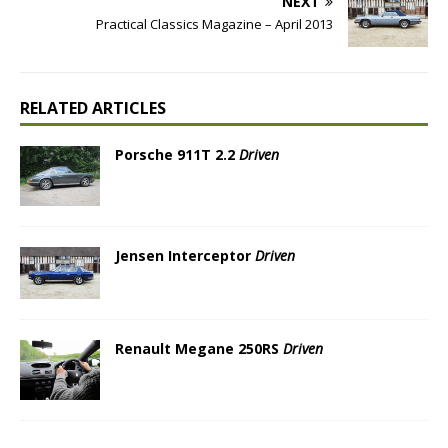
NEXT
Practical Classics Magazine – April 2013
RELATED ARTICLES
Porsche 911T 2.2
Driven
Jensen Interceptor
Driven
Renault Megane 250RS
Driven