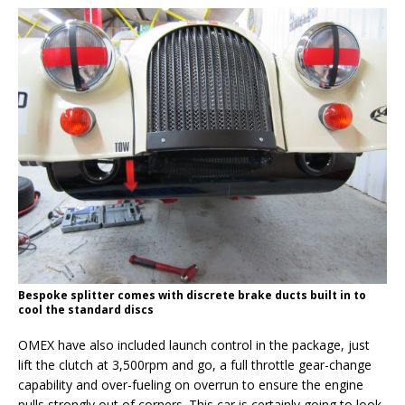
Bespoke splitter comes with discrete brake ducts built in to
cool the standard discs
OMEX have also included launch control in the package, just
lift the clutch at 3,500rpm and go, a full throttle gear-change
capability and over-fueling on overrun to ensure the engine
pulls strongly out of corners. This car is certainly going to look