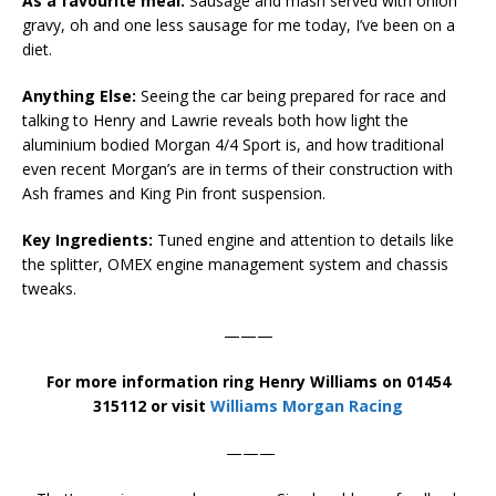
As a favourite meal:
Sausage and mash served with onion
gravy, oh and one less sausage for me today, I’ve been on a
diet.
Anything Else:
Seeing the car being prepared for race and
talking to Henry and Lawrie reveals both how light the
aluminium bodied Morgan 4/4 Sport is, and how traditional
even recent Morgan’s are in terms of their construction with
Ash frames and King Pin front suspension.
Key Ingredients:
Tuned engine and attention to details like
the splitter, OMEX engine management system and chassis
tweaks.
———
For more information ring Henry Williams on 01454
315112 or visit
Williams Morgan Racing
———