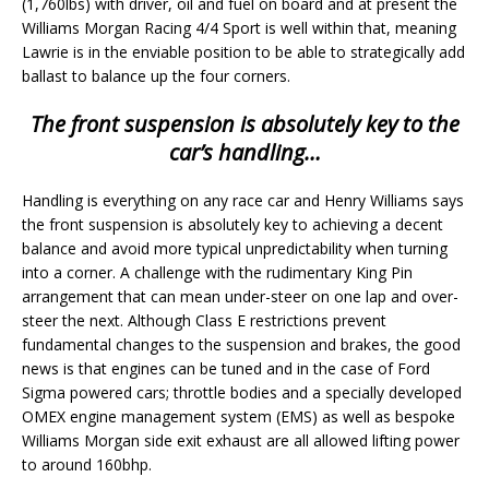
(1,760lbs) with driver, oil and fuel on board and at present the
Williams Morgan Racing 4/4 Sport is well within that, meaning
Lawrie is in the enviable position to be able to strategically add
ballast to balance up the four corners.
The front suspension is absolutely key to the
car’s handling…
Handling is everything on any race car and Henry Williams says
the front suspension is absolutely key to achieving a decent
balance and avoid more typical unpredictability when turning
into a corner. A challenge with the rudimentary King Pin
arrangement that can mean under-steer on one lap and over-
steer the next. Although Class E restrictions prevent
fundamental changes to the suspension and brakes, the good
news is that engines can be tuned and in the case of Ford
Sigma powered cars; throttle bodies and a specially developed
OMEX engine management system (EMS) as well as bespoke
Williams Morgan side exit exhaust are all allowed lifting power
to around 160bhp.