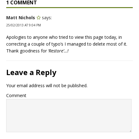
1 COMMENT
Matt Nichols
says:
25/02/2013 AT 9:04 PM
Apologies to anyone who tried to view this page today, in
correcting a couple of typo’s I managed to delete most of it.
Thank goodness for
‘Restore’…!
Leave a Reply
Your email address will not be published.
Comment