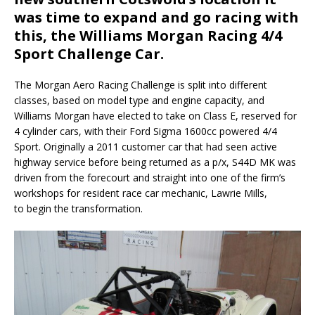
was time to expand and go racing with
this, the Williams Morgan Racing 4/4
Sport Challenge Car.
The Morgan Aero Racing Challenge is split into different
classes, based on model type and engine capacity, and
Williams Morgan have elected to take on Class E, reserved for
4 cylinder cars, with their Ford Sigma 1600cc powered 4/4
Sport. Originally a 2011 customer car that had seen active
highway service before being returned as a p/x, S44D MK was
driven from the forecourt and straight into one of the firm’s
workshops for resident race car mechanic, Lawrie Mills,
to begin the transformation.