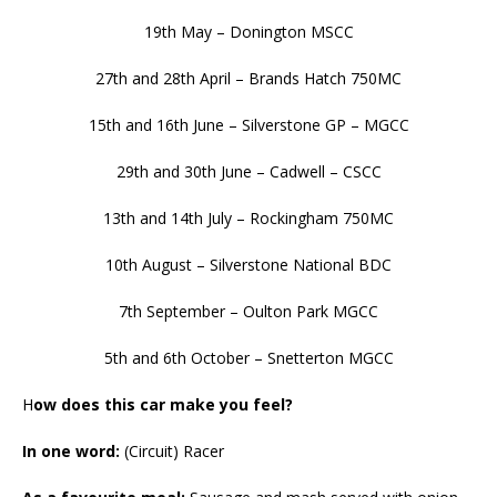
19th May – Donington MSCC
27th and 28th April – Brands Hatch 750MC
15th and 16th June – Silverstone GP – MGCC
29th and 30th June – Cadwell – CSCC
13th and 14th July – Rockingham 750MC
10th August – Silverstone National BDC
7th September – Oulton Park MGCC
5th and 6th October – Snetterton MGCC
H
ow does this car make you feel?
In one word:
(Circuit) Racer