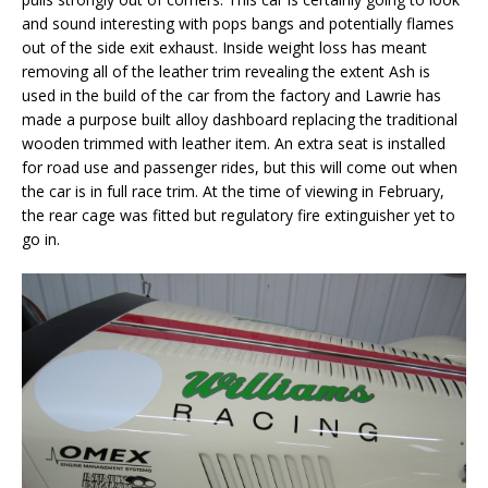
and sound interesting with pops bangs and potentially flames
out of the side exit exhaust. Inside weight loss has meant
removing all of the leather trim revealing the extent Ash is
used in the build of the car from the factory and Lawrie has
made a purpose built alloy dashboard replacing the traditional
wooden trimmed with leather item. An extra seat is installed
for road use and passenger rides, but this will come out when
the car is in full race trim. At the time of viewing in February,
the rear cage was fitted but regulatory fire extinguisher yet to
go in.