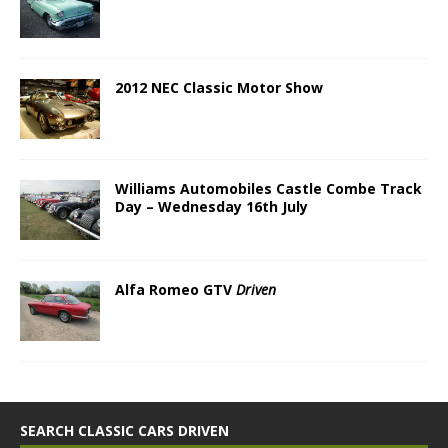
2012 NEC Classic Motor Show
Williams Automobiles Castle Combe Track
Day – Wednesday 16th July
Alfa Romeo GTV
Driven
SEARCH CLASSIC CARS DRIVEN