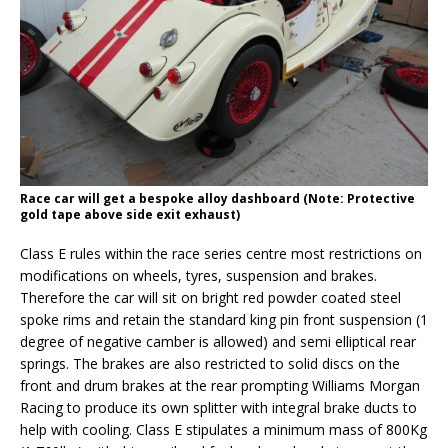
Race car will get a bespoke alloy dashboard (Note: Protective
gold tape above side exit exhaust)
Class E rules within the race series centre most restrictions on
modifications on wheels, tyres, suspension and brakes.
Therefore the car will sit on bright red powder coated steel
spoke rims and retain the standard king pin front suspension (1
degree of negative camber is allowed) and semi elliptical rear
springs. The brakes are also restricted to solid discs on the
front and drum brakes at the rear prompting Williams Morgan
Racing to produce its own splitter with integral brake ducts to
help with cooling. Class E stipulates a minimum mass of 800Kg