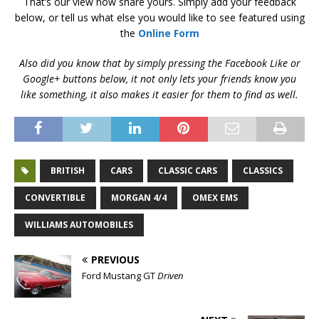
That’s our view now share yours. Simply add your feedback
below, or tell us what else you would like to see featured using
the
Online Form
Also did you know that by simply pressing the Facebook Like or
Google+ buttons below, it not only lets your friends know you
like something, it also makes it easier for them to find as well.
BRITISH
CARS
CLASSIC CARS
CLASSICS
CONVERTIBLE
MORGAN 4/4
OMEX EMS
WILLIAMS AUTOMOBILES
PREVIOUS
Ford Mustang GT
Driven