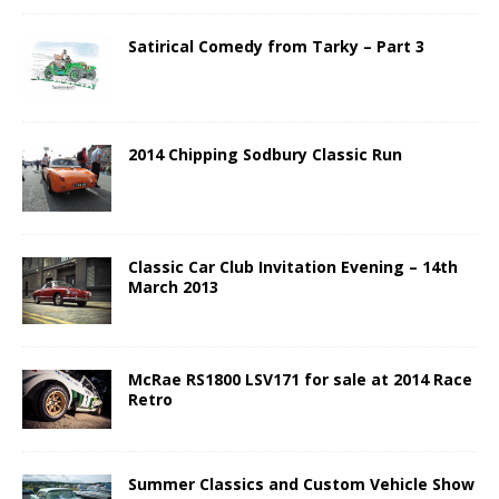
Satirical Comedy from Tarky – Part 3
2014 Chipping Sodbury Classic Run
Classic Car Club Invitation Evening – 14th
March 2013
McRae RS1800 LSV171 for sale at 2014 Race
Retro
Summer Classics and Custom Vehicle Show