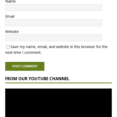
Name
Email
Website
Save my name, email, and website in this browser for the
next time I comment.
FROM OUR YOUTUBE CHANNEL
Video
Player