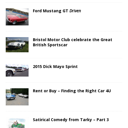
Ford Mustang GT
Driven
Bristol Motor Club celebrate the Great
British Sportscar
2015 Dick Mayo Sprint
Rent or Buy – Finding the Right Car 4U
Satirical Comedy from Tarky – Part 3