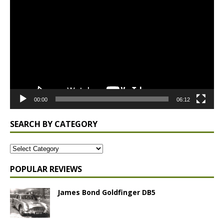
Player
00:00
06:12
SEARCH BY CATEGORY
POPULAR REVIEWS
James Bond Goldfinger DB5