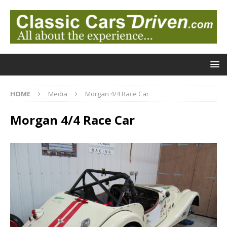
HOME
Media
Morgan 4/4 Race Car
Morgan 4/4 Race Car