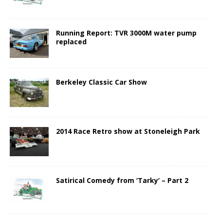
Running Report: TVR 3000M water pump
replaced
Berkeley Classic Car Show
2014 Race Retro show at Stoneleigh Park
Satirical Comedy from ‘Tarky’ – Part 2