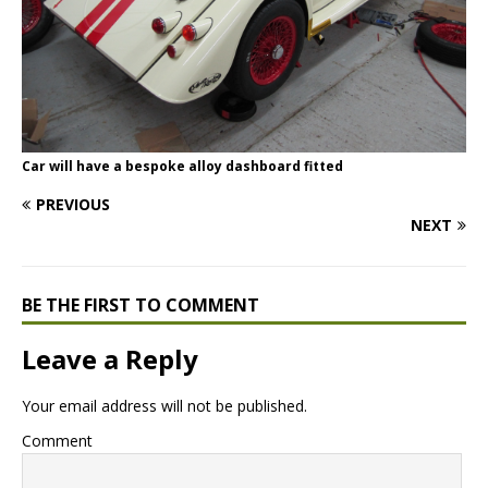
Car will have a bespoke alloy dashboard fitted
PREVIOUS
NEXT
BE THE FIRST TO COMMENT
Leave a Reply
Your email address will not be published.
Comment