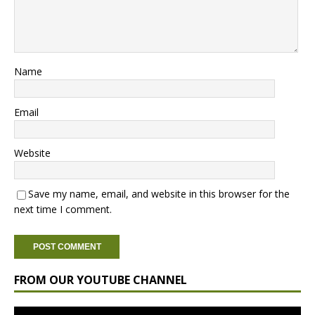
Name
Email
Website
Save my name, email, and website in this browser for the
next time I comment.
FROM OUR YOUTUBE CHANNEL
Video