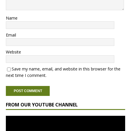
Name
Email
Website
Save my name, email, and website in this browser for the
next time I comment.
FROM OUR YOUTUBE CHANNEL
Video
Player