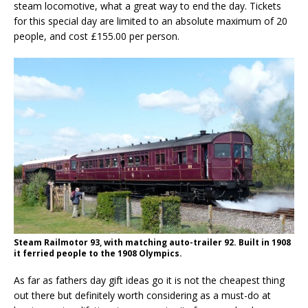
steam locomotive, what a great way to end the day. Tickets
for this special day are limited to an absolute maximum of 20
people, and cost £155.00 per person.
Steam Railmotor 93, with matching auto-trailer 92. Built in 1908
it ferried people to the 1908 Olympics.
As far as fathers day gift ideas go it is not the cheapest thing
out there but definitely worth considering as a must-do at