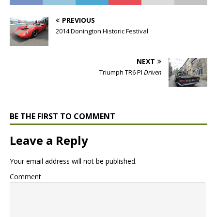
PREVIOUS
2014 Donington Historic Festival
NEXT
Triumph TR6 PI
Driven
BE THE FIRST TO COMMENT
Leave a Reply
Your email address will not be published.
Comment