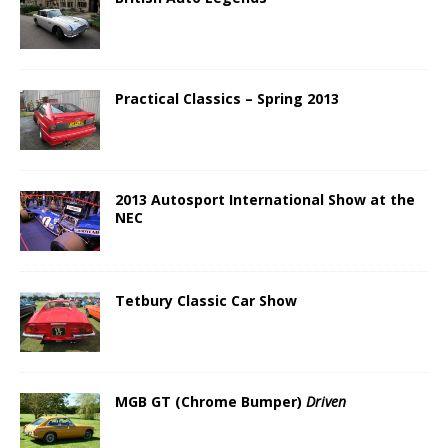
Practical Classics – Spring 2013
2013 Autosport International Show at the
NEC
Tetbury Classic Car Show
MGB GT (Chrome Bumper)
Driven