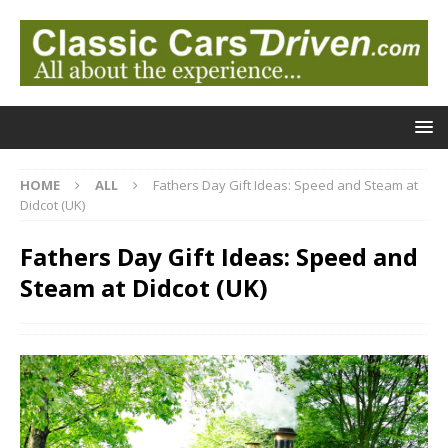
HOME
ALL
Fathers Day Gift Ideas: Speed and Steam at
Didcot (UK)
Fathers Day Gift Ideas: Speed and
Steam at Didcot (UK)