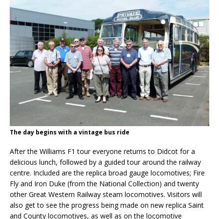
The day begins with a vintage bus ride
After the Williams F1 tour everyone returns to Didcot for a
delicious lunch, followed by a guided tour around the railway
centre. Included are the replica broad gauge locomotives; Fire
Fly and Iron Duke (from the National Collection) and twenty
other Great Western Railway steam locomotives. Visitors will
also get to see the progress being made on new replica Saint
and County locomotives, as well as on the locomotive