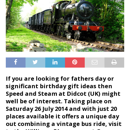
If you are looking for fathers day or
significant birthday gift ideas then
Speed and Steam at Didcot (UK) might
well be of interest. Taking place on
Saturday 26 July 2014
and with just 20
places available it offers a unique day
out combining a vintage bus ride, visit