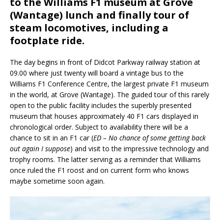
to the Williams F1 museum at Grove
(Wantage) lunch and finally tour of
steam locomotives, including a
footplate ride.
The day begins in front of Didcot Parkway railway station at
09.00 where just twenty will board a vintage bus to the
Williams F1 Conference Centre, the largest private F1 museum
in the world, at Grove (Wantage). The guided tour of this rarely
open to the public facility includes the superbly presented
museum that houses approximately 40 F1 cars displayed in
chronological order. Subject to availability there will be a
chance to sit in an F1 car (
ED – No chance of some getting back
out again I suppose
) and visit to the impressive technology and
trophy rooms. The latter serving as a reminder that Williams
once ruled the F1 roost and on current form who knows
maybe sometime soon again.