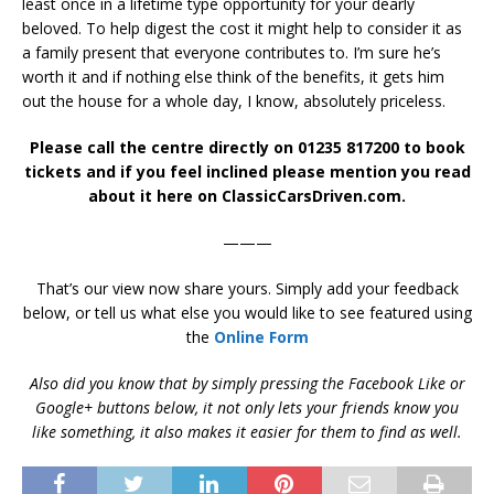
least once in a lifetime type opportunity for your dearly
beloved. To help digest the cost it might help to consider it as
a family present that everyone contributes to. I’m sure he’s
worth it and if nothing else think of the benefits, it gets him
out the house for a whole day, I know, absolutely priceless.
Please call the centre directly on 01235 817200 to book
tickets and if you feel inclined please mention you read
about it here on ClassicCarsDriven.com.
———
That’s our view now share yours. Simply add your feedback
below, or tell us what else you would like to see featured using
the
Online Form
Also did you know that by simply pressing the Facebook Like or
Google+ buttons below, it not only lets your friends know you
like something, it also makes it easier for them to find as well.