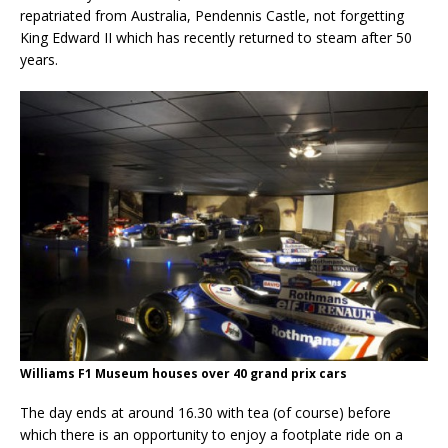
repatriated from Australia, Pendennis Castle, not forgetting
King Edward II which has recently returned to steam after 50
years.
Williams F1 Museum houses over 40 grand prix cars
The day ends at around 16.30 with tea (of course) before
which there is an opportunity to enjoy a footplate ride on a