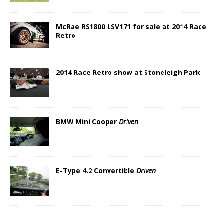
McRae RS1800 LSV171 for sale at 2014 Race
Retro
2014 Race Retro show at Stoneleigh Park
BMW Mini Cooper
Driven
E-Type 4.2 Convertible
Driven