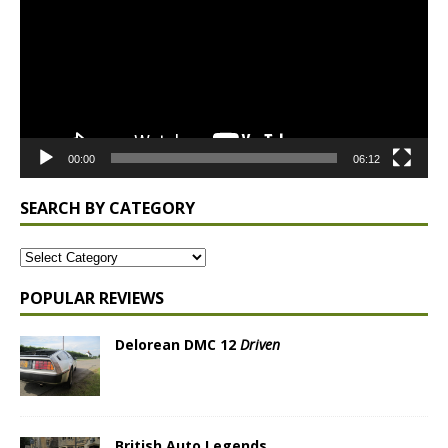
00:00
06:12
SEARCH BY CATEGORY
POPULAR REVIEWS
Delorean DMC 12
Driven
British Auto Legends