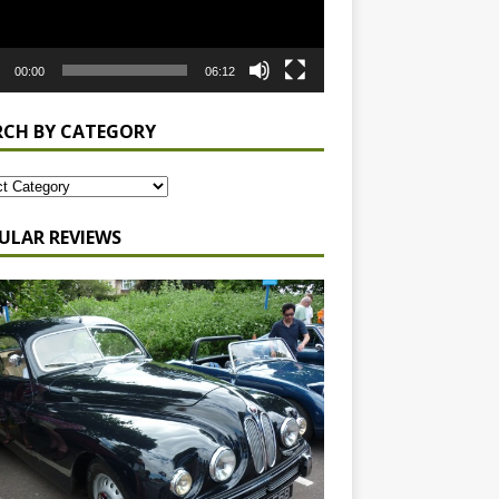
00:00
06:12
RCH BY CATEGORY
ULAR REVIEWS