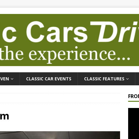
IVEN
CLASSIC CAR EVENTS
CLASSIC FEATURES
FRO
Video
um
Playe