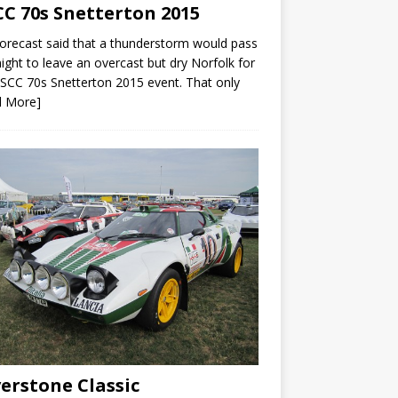
C 70s Snetterton 2015
orecast said that a thunderstorm would pass
ight to leave an overcast but dry Norfolk for
SCC 70s Snetterton 2015 event. That only
d More]
verstone Classic