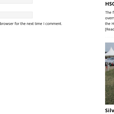
HSC
The f
overn
 browser for the next time I comment.
the H
[Rea
Sil