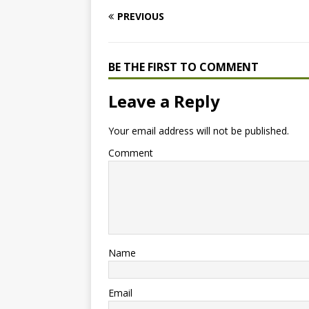
PREVIOUS
BE THE FIRST TO COMMENT
Leave a Reply
Your email address will not be published.
Comment
Name
Email