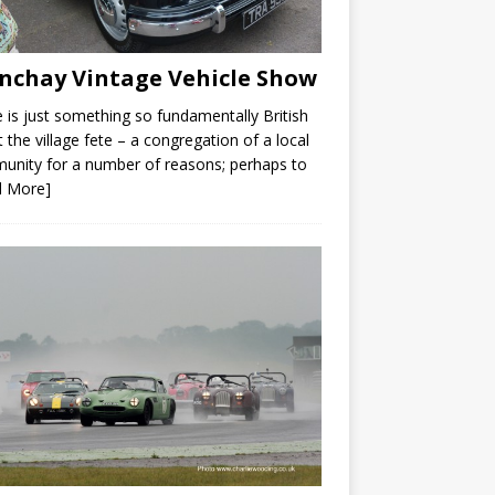
nchay Vintage Vehicle Show
 is just something so fundamentally British
 the village fete – a congregation of a local
nity for a number of reasons; perhaps to
d More]