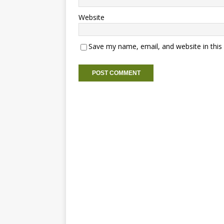
Website
Save my name, email, and website in this