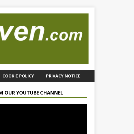
COOKIE POLICY
PRIVACY NOTICE
M OUR YOUTUBE CHANNEL
r