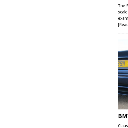
The S
scale
examp
[Rea
BMW
Claus