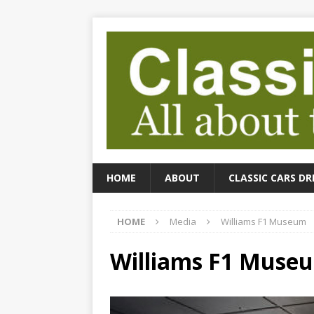
HOME
ABOUT
CLASSIC CARS DR
HOME
Media
Williams F1 Museum
Williams F1 Muse