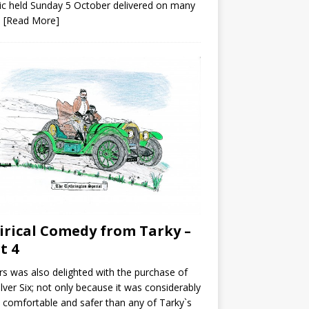
ic held Sunday 5 October delivered on many
s
[Read More]
irical Comedy from Tarky –
t 4
s was also delighted with the purchase of
ilver Six; not only because it was considerably
comfortable and safer than any of Tarky`s