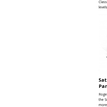
Class
level
Sat
Par
Roger
the S
more 