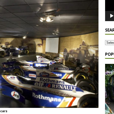
SEA
POP
 cars