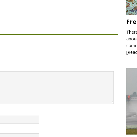
Fre
There
about
commu
[Rea