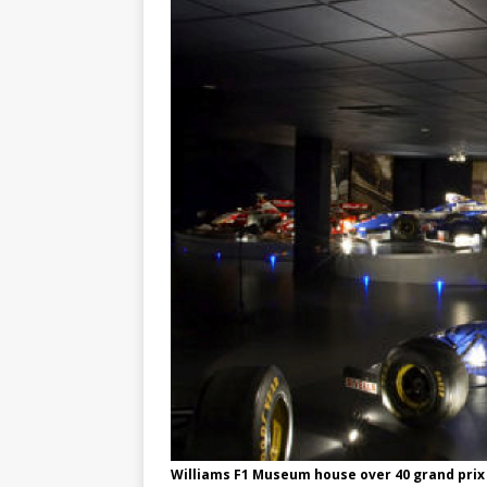
Williams F1 Museum house over 40 grand prix