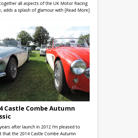
 together all aspects of the UK Motor Racing
, adds a splash of glamour with
[Read More]
4 Castle Combe Autumn
ssic
ears after launch in 2012 I’m pleased to
t that the 2014 Castle Combe Autumn