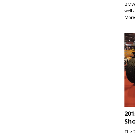
BMWs 
well 
More
201
Sh
The 