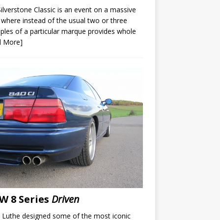
ilverstone Classic is an event on a massive
 where instead of the usual two or three
les of a particular marque provides whole
d More]
 8 Series
Driven
 Luthe designed some of the most iconic