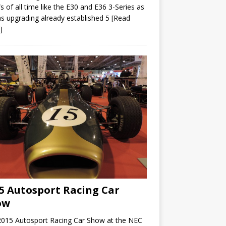
of all time like the E30 and E36 3-Series as
as upgrading already established 5
[Read
]
5 Autosport Racing Car
ow
2015 Autosport Racing Car Show at the NEC