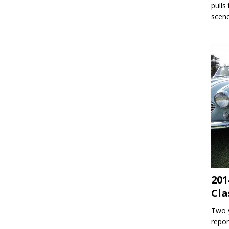
pulls
scene
201
Cla
Two y
repor