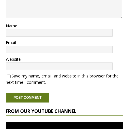
Name
Email
Website
Save my name, email, and website in this browser for the
next time I comment.
FROM OUR YOUTUBE CHANNEL
Video