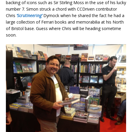
backing of icons such as Sir Stirling Moss in the use of his lucky
number 7. Simon struck a chord with CCDriven contributor
Chris
‘Scrutineering’
Dymock when he shared the fact he had a
large collection of Ferrari books and memorabilia at his North
of Bristol base. Guess where Chris will be heading sometime
soon.