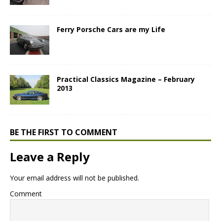
Ferry Porsche Cars are my Life
Practical Classics Magazine – February
2013
BE THE FIRST TO COMMENT
Leave a Reply
Your email address will not be published.
Comment