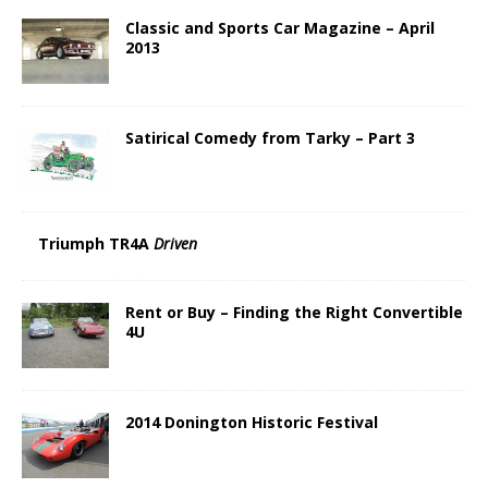
Classic and Sports Car Magazine – April
2013
Satirical Comedy from Tarky – Part 3
Triumph TR4A
Driven
Rent or Buy – Finding the Right Convertible
4U
2014 Donington Historic Festival