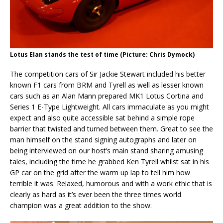
Lotus Elan stands the test of time (Picture: Chris Dymock)
The competition cars of Sir Jackie Stewart included his better
known F1 cars from BRM and Tyrell as well as lesser known
cars such as an Alan Mann prepared MK1 Lotus Cortina and
Series 1 E-Type Lightweight. All cars immaculate as you might
expect and also quite accessible sat behind a simple rope
barrier that twisted and turned between them. Great to see the
man himself on the stand signing autographs and later on
being interviewed on our host’s main stand sharing amusing
tales, including the time he grabbed Ken Tyrell whilst sat in his
GP car on the grid after the warm up lap to tell him how
terrible it was. Relaxed, humorous and with a work ethic that is
clearly as hard as it’s ever been the three times world
champion was a great addition to the show.