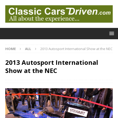
HOME
ALL
2013 Autosport International Show at the NEC
2013 Autosport International
Show at the NEC