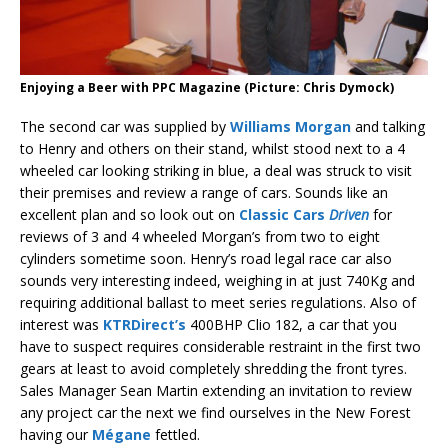
Enjoying a Beer with PPC Magazine (Picture: Chris Dymock)
The second car was supplied by
Williams Morgan
and talking
to Henry and others on their stand, whilst stood next to a 4
wheeled car looking striking in blue, a deal was struck to visit
their premises and review a range of cars. Sounds like an
excellent plan and so look out on
Classic Cars
Driven
for
reviews of 3 and 4 wheeled Morgan’s from two to eight
cylinders sometime soon. Henry’s road legal race car also
sounds very interesting indeed, weighing in at just 740Kg and
requiring additional ballast to meet series regulations. Also of
interest was
KTRDirect’s
400BHP Clio 182, a car that you
have to suspect requires considerable restraint in the first two
gears at least to avoid completely shredding the front tyres.
Sales Manager Sean Martin extending an invitation to review
any project car the next we find ourselves in the New Forest
having our
Mégane
fettled.