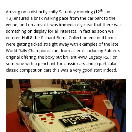
th
Arriving on a distinctly chilly Saturday morning (12
Jan
’13) ensured a brisk walking pace from the car park to the
venue, and on arrival it was immediately clear that there was
something on display for all interests. In fact as soon we
entered Hall 8 the Richard Burns Collection ensured boxes
were getting ticked straight away with examples of the late
World Rally Champion’s cars from all era’s including Subaru’s
original offering, the boxy but brilliant 4WD Legacy RS. For
someone with a penchant for classic cars and in particular
classic competition cars this was a very good start indeed.