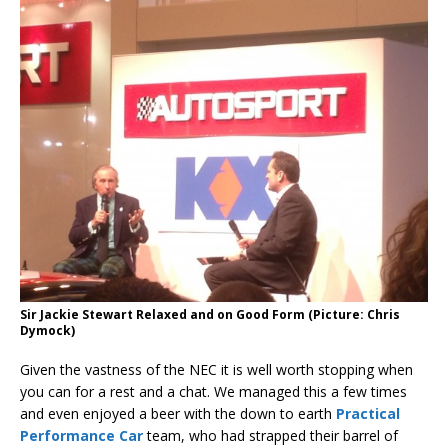
Sir Jackie Stewart Relaxed and on Good Form (Picture: Chris
Dymock)
Given the vastness of the NEC it is well worth stopping when
you can for a rest and a chat. We managed this a few times
and even enjoyed a beer with the down to earth
Practical
Performance Car
team, who had strapped their barrel of