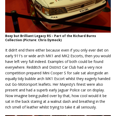
Boxy but Brilliant Legacy RS – Part of the Richard Burns
Collection (Picture: Chris Dymock)
It didn’t end there either because even if you only ever diet on
early 911’s or wide arch MK1 and MK2 Escorts, then you would
have left very full indeed. Examples of both could be found
everywhere. Redditch and District Car Club had a very nice
competition prepared Mini Cooper S for sale sat alongside an
equally tidy bubble arch MK1 Escort whilst they eagerly handed
out Go-Motorsport leaflets. Her Majesty’s finest were also
present and had a superb early Jaguar Police car on display.
Now imagine being pulled over by that, how cool would it be
sat in the back staring at a walnut dash and breathing in the
rich smell of leather whilst trying to take it all seriously.