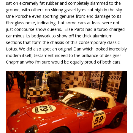
sat on extremely fat rubber and completely slammed to the
ground, with others on skinny gravel tyres sat high in the sky.
One Porsche even sporting genuine front end damage to its
fibreglass nose, indicating that some cars at least were not
just concourse show queens. Elise Parts had a turbo-charged
car minus its bodywork to show off the thick aluminium
sections that form the chassis of this contemporary classic
Lotus. We did also spot an original Elan which looked incredibly
modern itself, testament indeed to the brilliance of designer
Chapman who I’m sure would be equally proud of both cars.