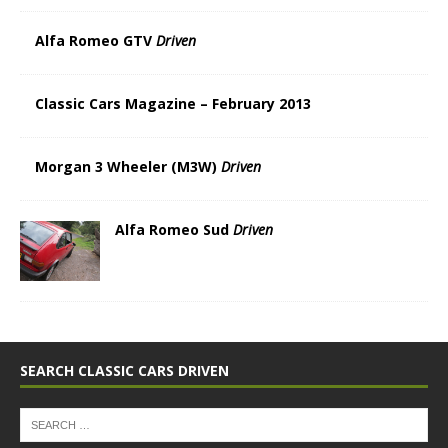
Alfa Romeo GTV
Driven
Classic Cars Magazine – February 2013
Morgan 3 Wheeler (M3W)
Driven
Alfa Romeo Sud
Driven
SEARCH CLASSIC CARS DRIVEN