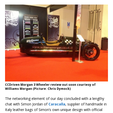
CCDriven Morgan 3 Wheeler review out soon courtesy of
Williams Morgan (Picture: Chris Dymock)
The networking element of our day concluded with a lengthy
chat with Simon Jordan of
Caracalla
, supplier of handmade in
Italy leather bags of Simon’s own unique design with official