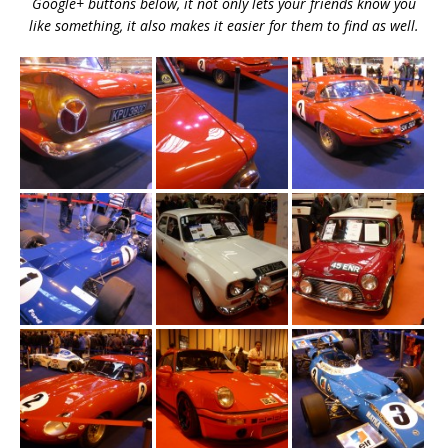
Google+ buttons below, it not only lets your friends know you
like something, it also makes it easier for them to find as well.