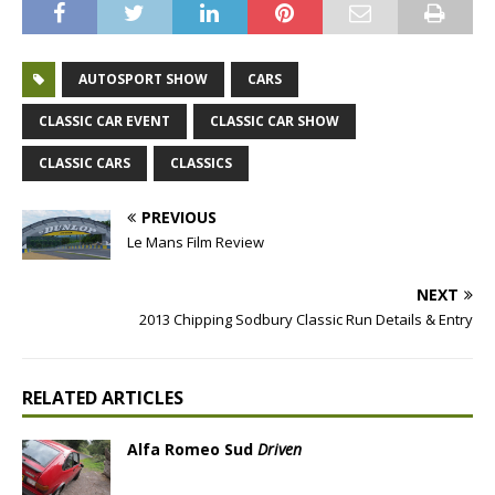
AUTOSPORT SHOW
CARS
CLASSIC CAR EVENT
CLASSIC CAR SHOW
CLASSIC CARS
CLASSICS
PREVIOUS
Le Mans Film Review
NEXT
2013 Chipping Sodbury Classic Run Details & Entry
RELATED ARTICLES
Alfa Romeo Sud
Driven