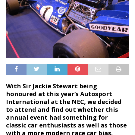
With Sir Jackie Stewart being
honoured at this year’s Autosport
International at the NEC, we decided
to attend and find out whether this
annual event had something for
classic car enthusiasts as well as those
with a more modern race car bias.