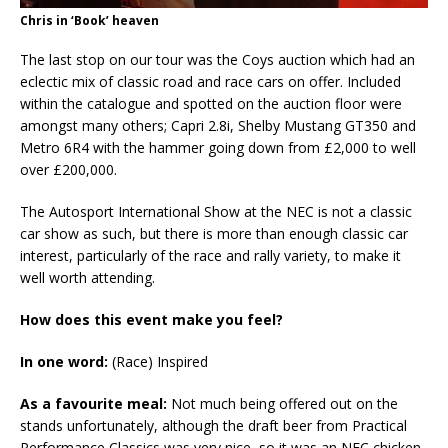
Chris in ‘Book’ heaven
The last stop on our tour was the Coys auction which had an
eclectic mix of classic road and race cars on offer. Included
within the catalogue and spotted on the auction floor were
amongst many others; Capri 2.8i, Shelby Mustang GT350 and
Metro 6R4 with the hammer going down from £2,000 to well
over £200,000.
The Autosport International Show at the NEC is not a classic
car show as such, but there is more than enough classic car
interest, particularly of the race and rally variety, to make it
well worth attending.
How does this event make you feel?
In one word:
(Race) Inspired
As a favourite meal:
Not much being offered out on the
stands unfortunately, although the draft beer from Practical
Performance Classics was very nice, so it was an NEC chicken