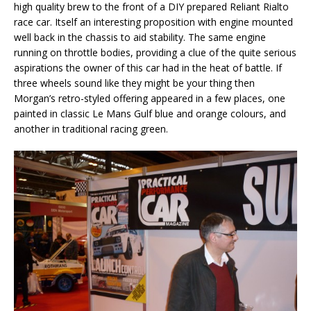
high quality brew to the front of a DIY prepared Reliant Rialto
race car. Itself an interesting proposition with engine mounted
well back in the chassis to aid stability. The same engine
running on throttle bodies, providing a clue of the quite serious
aspirations the owner of this car had in the heat of battle. If
three wheels sound like they might be your thing then
Morgan’s retro-styled offering appeared in a few places, one
painted in classic Le Mans Gulf blue and orange colours, and
another in traditional racing green.