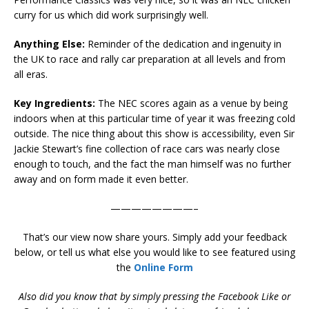
curry for us which did work surprisingly well.
Anything Else:
Reminder of the dedication and ingenuity in
the UK to race and rally car preparation at all levels and from
all eras.
Key Ingredients:
The NEC scores again as a venue by being
indoors when at this particular time of year it was freezing cold
outside. The nice thing about this show is accessibility, even Sir
Jackie Stewart’s fine collection of race cars was nearly close
enough to touch, and the fact the man himself was no further
away and on form made it even better.
————————–
That’s our view now share yours. Simply add your feedback
below, or tell us what else you would like to see featured using
the
Online Form
Also did you know that by simply pressing the Facebook Like or