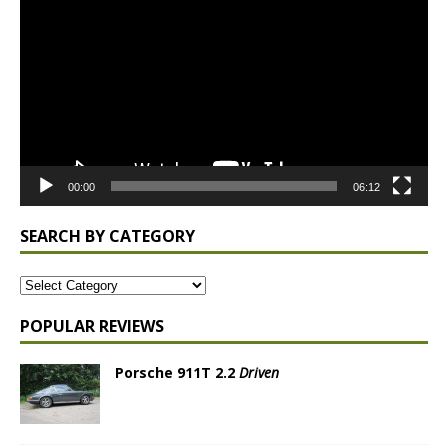
Player
00:00
06:12
SEARCH BY CATEGORY
POPULAR REVIEWS
Porsche 911T 2.2
Driven