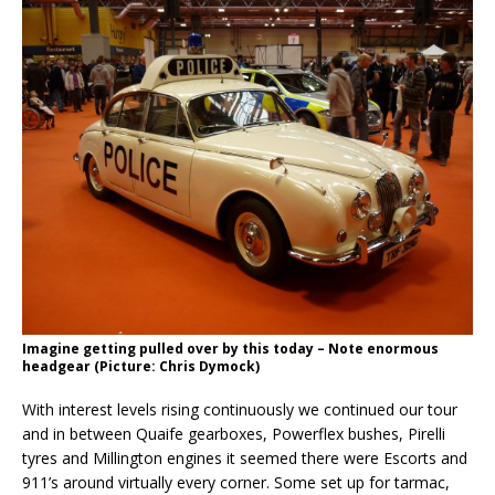
Imagine getting pulled over by this today – Note enormous
headgear (Picture: Chris Dymock)
With interest levels rising continuously we continued our tour
and in between Quaife gearboxes, Powerflex bushes, Pirelli
tyres and Millington engines it seemed there were Escorts and
911’s around virtually every corner. Some set up for tarmac,