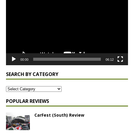
Player
00:00
06:12
SEARCH BY CATEGORY
POPULAR REVIEWS
CarFest (South) Review