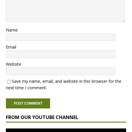
Name
Email
Website
Save my name, email, and website in this browser for the
next time I comment.
FROM OUR YOUTUBE CHANNEL
Video