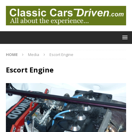
HOME
Media
Escort Engine
Escort Engine