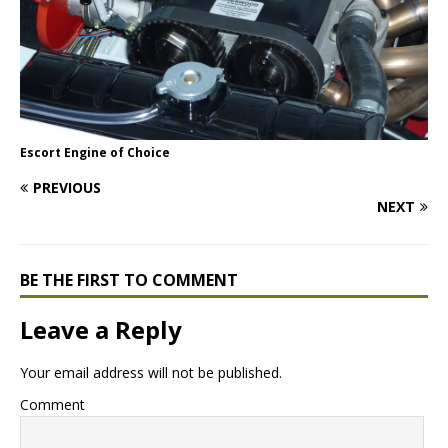
Escort Engine of Choice
PREVIOUS
NEXT
BE THE FIRST TO COMMENT
Leave a Reply
Your email address will not be published.
Comment