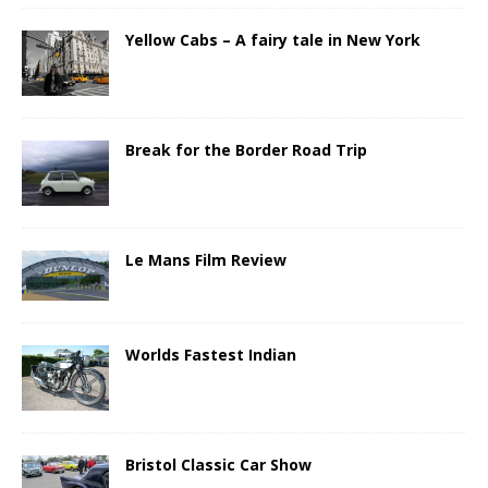
Yellow Cabs – A fairy tale in New York
Break for the Border Road Trip
Le Mans Film Review
Worlds Fastest Indian
Bristol Classic Car Show