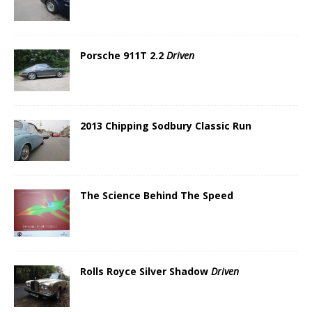
Porsche 911T 2.2
Driven
2013 Chipping Sodbury Classic Run
The Science Behind The Speed
Rolls Royce Silver Shadow
Driven