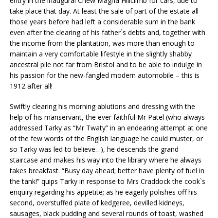
entry in the inaugural Chew Magna Hillclimb for cars, due to
take place that day. At least the sale of part of the estate all
those years before had left a considerable sum in the bank
even after the clearing of his father`s debts and, together with
the income from the plantation, was more than enough to
maintain a very comfortable lifestyle in the slightly shabby
ancestral pile not far from Bristol and to be able to indulge in
his passion for the new-fangled modern automobile – this is
1912 after all!
Swiftly clearing his morning ablutions and dressing with the
help of his manservant, the ever faithful Mr Patel (who always
addressed Tarky as “Mr Twaty” in an endearing attempt at one
of the few words of the English language he could muster, or
so Tarky was led to believe…), he descends the grand
staircase and makes his way into the library where he always
takes breakfast. “Busy day ahead; better have plenty of fuel in
the tank!” quips Tarky in response to Mrs Craddock the cook`s
enquiry regarding his appetite; as he eagerly polishes off his
second, overstuffed plate of kedgeree, devilled kidneys,
sausages, black pudding and several rounds of toast, washed