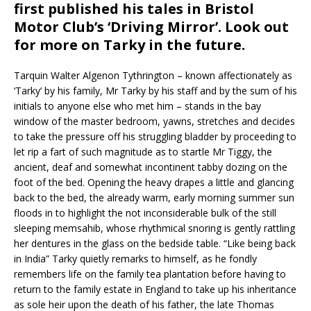
first published his tales in Bristol
Motor Club’s ‘Driving Mirror’. Look out
for more on Tarky in the future.
Tarquin Walter Algenon Tythrington – known affectionately as
‘Tarky’ by his family, Mr Tarky by his staff and by the sum of his
initials to anyone else who met him – stands in the bay
window of the master bedroom, yawns, stretches and decides
to take the pressure off his struggling bladder by proceeding to
let rip a fart of such magnitude as to startle Mr Tiggy, the
ancient, deaf and somewhat incontinent tabby dozing on the
foot of the bed. Opening the heavy drapes a little and glancing
back to the bed, the already warm, early morning summer sun
floods in to highlight the not inconsiderable bulk of the still
sleeping memsahib, whose rhythmical snoring is gently rattling
her dentures in the glass on the bedside table. “Like being back
in India” Tarky quietly remarks to himself, as he fondly
remembers life on the family tea plantation before having to
return to the family estate in England to take up his inheritance
as sole heir upon the death of his father, the late Thomas