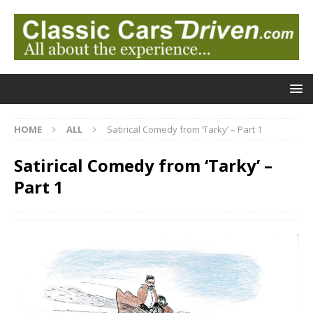
HOME
ALL
Satirical Comedy from ‘Tarky’ – Part 1
Satirical Comedy from ‘Tarky’ –
Part 1