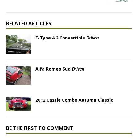
RELATED ARTICLES
E-Type 4.2 Convertible
Driven
Alfa Romeo Sud
Driven
2012 Castle Combe Autumn Classic
BE THE FIRST TO COMMENT