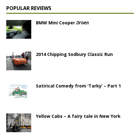
POPULAR REVIEWS
BMW Mini Cooper
Driven
2014 Chipping Sodbury Classic Run
Satirical Comedy from ‘Tarky’ – Part 1
Yellow Cabs – A fairy tale in New York