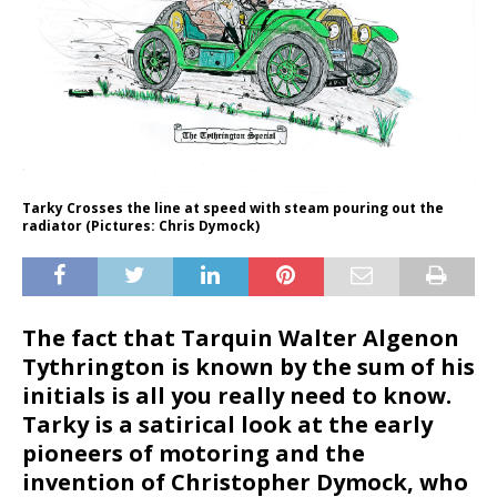
Tarky Crosses the line at speed with steam pouring out the
radiator (Pictures: Chris Dymock)
The fact that Tarquin Walter Algenon
Tythrington is known by the sum of his
initials is all you really need to know.
Tarky is a satirical look at the early
pioneers of motoring and the
invention of Christopher Dymock, who