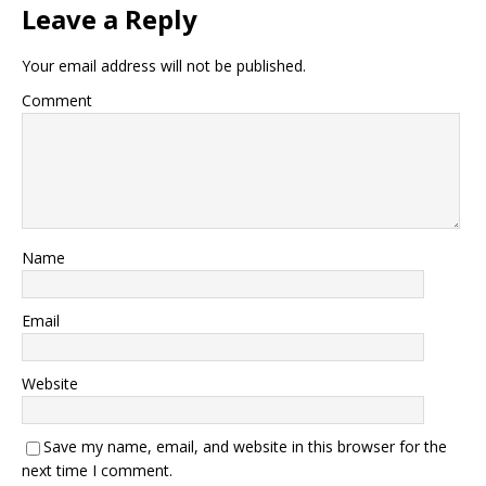
Leave a Reply
Your email address will not be published.
Comment
Name
Email
Website
Save my name, email, and website in this browser for the
next time I comment.