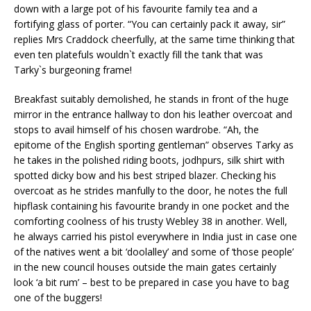
down with a large pot of his favourite family tea and a
fortifying glass of porter. “You can certainly pack it away, sir”
replies Mrs Craddock cheerfully, at the same time thinking that
even ten platefuls wouldn`t exactly fill the tank that was
Tarky`s burgeoning frame!
Breakfast suitably demolished, he stands in front of the huge
mirror in the entrance hallway to don his leather overcoat and
stops to avail himself of his chosen wardrobe. “Ah, the
epitome of the English sporting gentleman” observes Tarky as
he takes in the polished riding boots, jodhpurs, silk shirt with
spotted dicky bow and his best striped blazer. Checking his
overcoat as he strides manfully to the door, he notes the full
hipflask containing his favourite brandy in one pocket and the
comforting coolness of his trusty Webley 38 in another. Well,
he always carried his pistol everywhere in India just in case one
of the natives went a bit ‘doolalley’ and some of ‘those people’
in the new council houses outside the main gates certainly
look ‘a bit rum’ – best to be prepared in case you have to bag
one of the buggers!