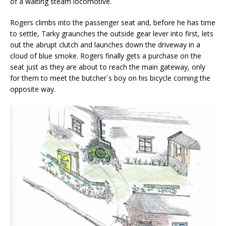
of a waiting steam locomotive.
Rogers climbs into the passenger seat and, before he has time
to settle, Tarky graunches the outside gear lever into first, lets
out the abrupt clutch and launches down the driveway in a
cloud of blue smoke. Rogers finally gets a purchase on the
seat just as they are about to reach the main gateway, only
for them to meet the butcher`s boy on his bicycle coming the
opposite way.