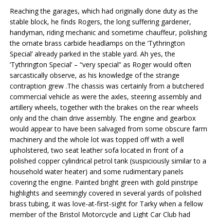
Reaching the garages, which had originally done duty as the
stable block, he finds Rogers, the long suffering gardener,
handyman, riding mechanic and sometime chauffeur, polishing
the ornate brass carbide headlamps on the ‘Tythrington
Special’ already parked in the stable yard. Ah yes, the
‘Tythrington Special’ – “very special” as Roger would often
sarcastically observe, as his knowledge of the strange
contraption grew .The chassis was certainly from a butchered
commercial vehicle as were the axles, steering assembly and
artillery wheels, together with the brakes on the rear wheels
only and the chain drive assembly. The engine and gearbox
would appear to have been salvaged from some obscure farm
machinery and the whole lot was topped off with a well
upholstered, two seat leather sofa located in front of a
polished copper cylindrical petrol tank (suspiciously similar to a
household water heater) and some rudimentary panels
covering the engine. Painted bright green with gold pinstripe
highlights and seemingly covered in several yards of polished
brass tubing, it was love-at-first-sight for Tarky when a fellow
member of the Bristol Motorcycle and Light Car Club had