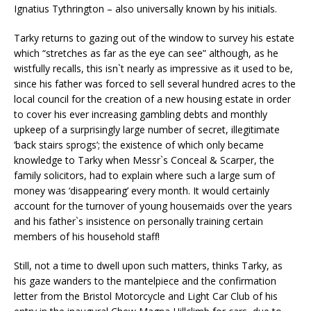
Ignatius Tythrington – also universally known by his initials.
Tarky returns to gazing out of the window to survey his estate
which “stretches as far as the eye can see” although, as he
wistfully recalls, this isn`t nearly as impressive as it used to be,
since his father was forced to sell several hundred acres to the
local council for the creation of a new housing estate in order
to cover his ever increasing gambling debts and monthly
upkeep of a surprisingly large number of secret, illegitimate
‘back stairs sprogs’; the existence of which only became
knowledge to Tarky when Messr`s Conceal & Scarper, the
family solicitors, had to explain where such a large sum of
money was ‘disappearing’ every month. It would certainly
account for the turnover of young housemaids over the years
and his father`s insistence on personally training certain
members of his household staff!
Still, not a time to dwell upon such matters, thinks Tarky, as
his gaze wanders to the mantelpiece and the confirmation
letter from the Bristol Motorcycle and Light Car Club of his