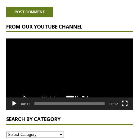
FROM OUR YOUTUBE CHANNEL
Video
Player
00:00
06:12
SEARCH BY CATEGORY