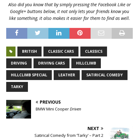
Also did you know that by simply pressing the Facebook Like or
Google+ buttons below, it not only lets your friends know you
like something, it also makes it easier for them to find as well.
BRITISH
CLASSIC CARS
CLASSICS
DRIVING
DRIVING CARS
HILLCLIMB
HILLCLIMB SPECIAL
LEATHER
SATIRICAL COMEDY
TARKY
PREVIOUS
BMW Mini Cooper
Driven
NEXT
Satirical Comedy from ‘Tarky’ – Part 2