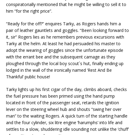
conspiratorially mentioned that he might be willing to sell it to
him “for the right price”.
“Ready for the off?” enquires Tarky, as Rogers hands him a
pair of leather gauntlets and goggles. “Been looking forward to
it, sir” Rogers lies as he remembers previous excursions with
Tarky at the helm. At least he had persuaded his master to
adopt the wearing of goggles since the unfortunate episode
with the errant bee and the subsequent carnage as they
ploughed through the local boy scout`s hut, finally ending up
lodged in the wall of the ironically named ‘Rest And Be
Thankful’ public house!
Tarky lights up his first cigar of the day, climbs aboard, checks
the fuel pressure has been primed using the hand pump
located in front of the passenger seat, retards the ignition
lever on the steering wheel hub and shouts “swing her over
man” to the waiting Rogers. A quick turn of the starting handle
and the four cylinder, six litre engine ‘harumphs’ into life and
settles to a slow, shuddering idle sounding not unlike the ‘chuff’