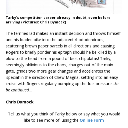
Tarky’s competition career already in doubt, even before
arriving (Pictures: Chris Dymock)
The terrified lad makes an instant decision and throws himself
and his loaded bike into the adjacent rhododendrons,
scattering brown paper parcels in all directions and causing
Rogers to briefly ponder his epitaph should he be killed by a
blow to the head from a pound of best chipolatas! Tarky,
seemingly oblivious to the chaos, charges out of the main
gate, grinds two more gear changes and accelerates the
‘special’ in the direction of Chew Magna, settling into an easy
cruise with Rogers regularly pumping up the fuel pressure…
to
be continued…
Chris Dymock
Tell us what you think of Tarky below or say what you would
like to see more of using the
Online Form