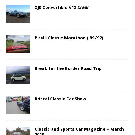
XJS Convertible V12
Driven
Pirelli Classic Marathon (’89-’92)
Break for the Border Road Trip
Bristol Classic Car Show
Classic and Sports Car Magazine – March
2013