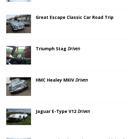
Great Escape Classic Car Road Trip
Triumph Stag
Driven
HMC Healey MKIV
Driven
Jaguar E-Type V12
Driven