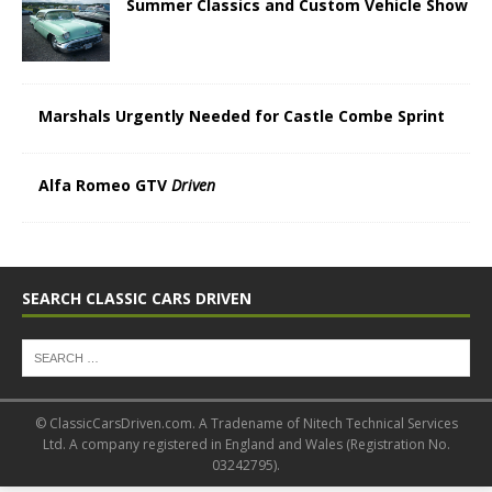
Summer Classics and Custom Vehicle Show
Marshals Urgently Needed for Castle Combe Sprint
Alfa Romeo GTV
Driven
SEARCH CLASSIC CARS DRIVEN
© ClassicCarsDriven.com. A Tradename of Nitech Technical Services
Ltd. A company registered in England and Wales (Registration No.
03242795).