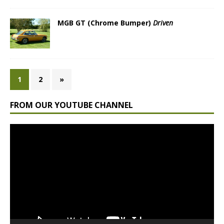
MGB GT (Chrome Bumper)
Driven
1
2
»
FROM OUR YOUTUBE CHANNEL
Video
Player