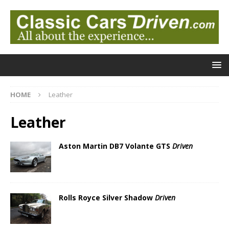
HOME
Leather
Leather
Aston Martin DB7 Volante GTS
Driven
Rolls Royce Silver Shadow
Driven