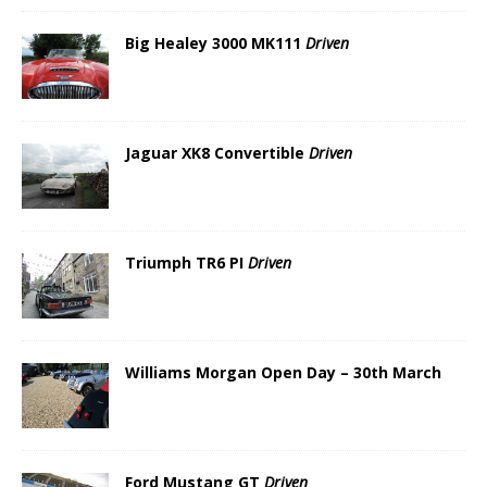
Big Healey 3000 MK111
Driven
Jaguar XK8 Convertible
Driven
Triumph TR6 PI
Driven
Williams Morgan Open Day – 30th March
Ford Mustang GT
Driven