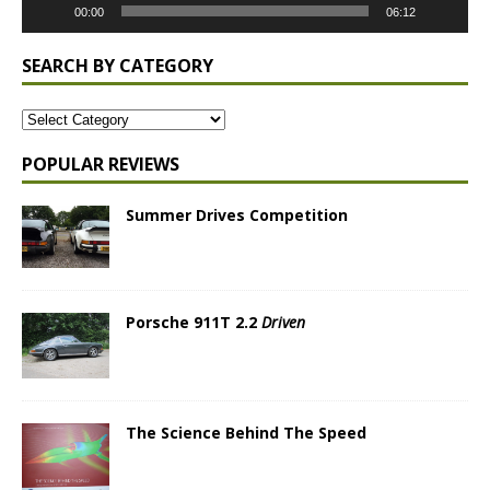
00:00
06:12
SEARCH BY CATEGORY
POPULAR REVIEWS
Summer Drives Competition
Porsche 911T 2.2
Driven
The Science Behind The Speed