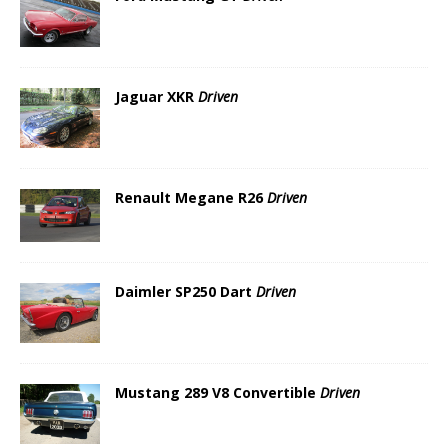
Jaguar XKR
Driven
Renault Megane R26
Driven
Daimler SP250 Dart
Driven
Mustang 289 V8 Convertible
Driven