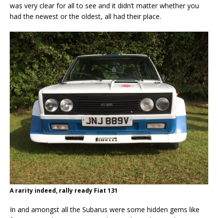
was very clear for all to see and it didn’t matter whether you
had the newest or the oldest, all had their place.
A rarity indeed, rally ready Fiat 131
In and amongst all the Subarus were some hidden gems like