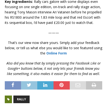
Key ingredients:
Rally cars galore with some displays even
focusing on one single edition, on-track and rally stage action,
hearing Tony Mason interview Ari Vatanen before he propelled
his RS1800 around the 1.83 mile loop and that red Escort with
its sequential box, I’d have paid £20.00 just to watch that.
———
That’s our view now share yours. Simply add your feedback
below, or tell us what else you would like to see featured using
the
Online Form
Also did you know that by simply pressing the Facebook Like or
Google+ buttons below, it not only lets your friends know you
like something, it also makes it easier for them to find as well.
RALLY