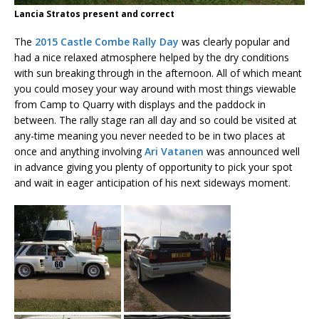
Lancia Stratos present and correct
The
2015 Castle Combe Rally Day
was clearly popular and
had a nice relaxed atmosphere helped by the dry conditions
with sun breaking through in the afternoon. All of which meant
you could mosey your way around with most things viewable
from Camp to Quarry with displays and the paddock in
between. The rally stage ran all day and so could be visited at
any-time meaning you never needed to be in two places at
once and anything involving
Ari Vatanen
was announced well
in advance giving you plenty of opportunity to pick your spot
and wait in eager anticipation of his next sideways moment.