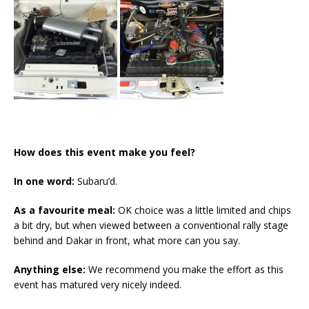
How does this event make you feel?
In one word:
Subaru’d.
As a favourite meal:
OK choice was a little limited and chips
a bit dry, but when viewed between a conventional rally stage
behind and Dakar in front, what more can you say.
Anything else:
We recommend you make the effort as this
event has matured very nicely indeed.