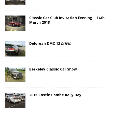
Classic Car Club Invitation Evening – 14th
March 2013
Delorean DMC 12
Driven
Berkeley Classic Car Show
2015 Castle Combe Rally Day