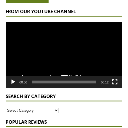
FROM OUR YOUTUBE CHANNEL
Video
Player
00:00
06:12
SEARCH BY CATEGORY
POPULAR REVIEWS