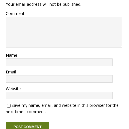
Your email address will not be published.
Comment
Name
Email
Website
Save my name, email, and website in this browser for the
next time I comment.