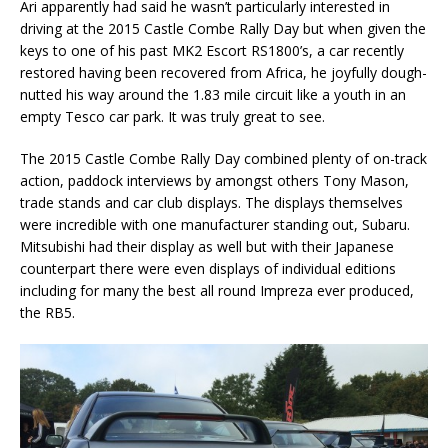
Ari apparently had said he wasn’t particularly interested in
driving at the 2015 Castle Combe Rally Day but when given the
keys to one of his past MK2 Escort RS1800’s, a car recently
restored having been recovered from Africa, he joyfully dough-
nutted his way around the 1.83 mile circuit like a youth in an
empty Tesco car park. It was truly great to see.
The 2015 Castle Combe Rally Day combined plenty of on-track
action, paddock interviews by amongst others Tony Mason,
trade stands and car club displays. The displays themselves
were incredible with one manufacturer standing out, Subaru.
Mitsubishi had their display as well but with their Japanese
counterpart there were even displays of individual editions
including for many the best all round Impreza ever produced,
the RB5.