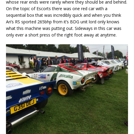
whose rear ends were rarely where they should be and behind.
On the topic of Escorts there was one red car with a
sequential box that was incredibly quick and when you think
Ari’s RS sported 265bhp from it’s BDG unit lord only knows
what this machine was putting out. Sideways in this car was
only ever a short press of the right foot away at anytime.