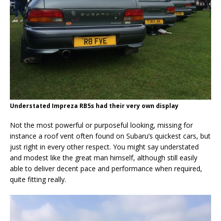
Understated Impreza RB5s had their very own display
Not the most powerful or purposeful looking, missing for
instance a roof vent often found on Subaru’s quickest cars, but
just right in every other respect. You might say understated
and modest like the great man himself, although still easily
able to deliver decent pace and performance when required,
quite fitting really.