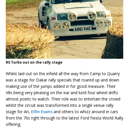
R5 Turbo out on the rally stage
Whilst laid out on the infield all the way from Camp to Quarry
was a stage for Dakar rally specials that roared up and down
making use of the jumps added in for good measure. Their
V8s being very pleasing on the ear and lurid four wheel drifts
almost poetic to watch. Their role was to entertain the crowd
whilst the circuit was transformed into a single venue rally
stage for Ari,
Elfin Evans
and others to whizz around in cars
from the 70s right through to the latest Ford Fiesta World Rally
offering.