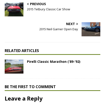
PREVIOUS
2015 Tetbury Classic Car Show
NEXT
2015 Neil Garner Open Day
RELATED ARTICLES
Pirelli Classic Marathon (’89-’92)
BE THE FIRST TO COMMENT
Leave a Reply