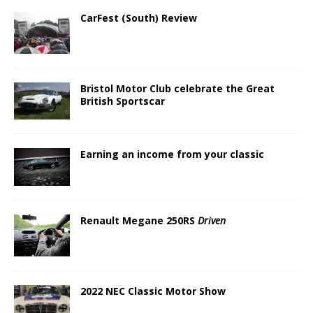
CarFest (South) Review
Bristol Motor Club celebrate the Great
British Sportscar
Earning an income from your classic
Renault Megane 250RS
Driven
2022 NEC Classic Motor Show