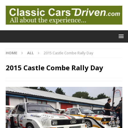
HOME
ALL
2015 Castle Combe Rally Day
2015 Castle Combe Rally Day