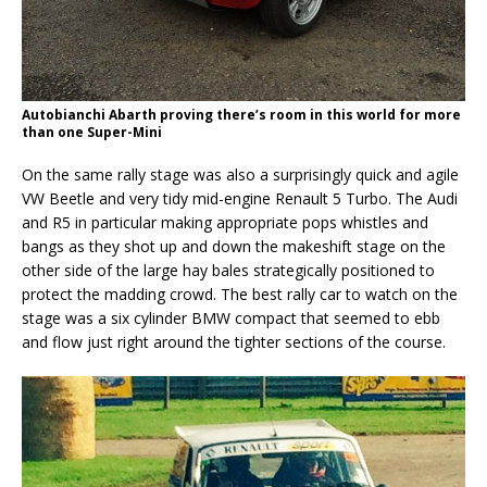
Autobianchi Abarth proving there’s room in this world for more
than one Super-Mini
On the same rally stage was also a surprisingly quick and agile
VW Beetle and very tidy mid-engine Renault 5 Turbo. The Audi
and R5 in particular making appropriate pops whistles and
bangs as they shot up and down the makeshift stage on the
other side of the large hay bales strategically positioned to
protect the madding crowd. The best rally car to watch on the
stage was a six cylinder BMW compact that seemed to ebb
and flow just right around the tighter sections of the course.