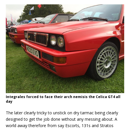
Integrales forced to face their arch nemisis the Celica GT4 all
day
The later clearly tricky to unstick on dry tarmac being clearly
designed to get the job done without any messing about. A
world away therefore from say Escorts, 131s and Stratos