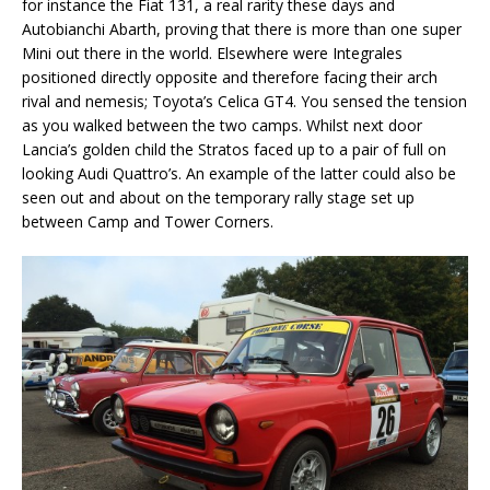
for instance the Fiat 131, a real rarity these days and
Autobianchi Abarth, proving that there is more than one super
Mini out there in the world. Elsewhere were Integrales
positioned directly opposite and therefore facing their arch
rival and nemesis; Toyota’s Celica GT4. You sensed the tension
as you walked between the two camps. Whilst next door
Lancia’s golden child the Stratos faced up to a pair of full on
looking Audi Quattro’s. An example of the latter could also be
seen out and about on the temporary rally stage set up
between Camp and Tower Corners.