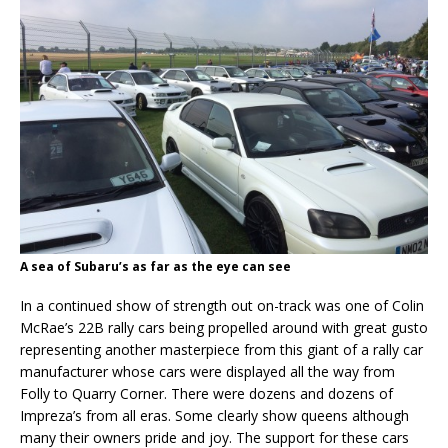
A sea of Subaru’s as far as the eye can see
In a continued show of strength out on-track was one of Colin
McRae’s 22B rally cars being propelled around with great gusto
representing another masterpiece from this giant of a rally car
manufacturer whose cars were displayed all the way from
Folly to Quarry Corner. There were dozens and dozens of
Impreza’s from all eras. Some clearly show queens although
many their owners pride and joy. The support for these cars