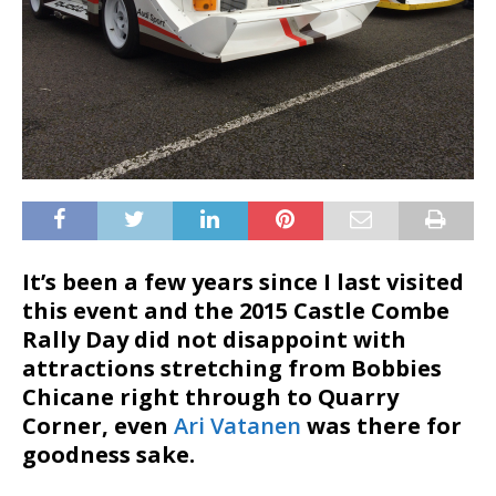
It’s been a few years since I last visited
this event and the 2015 Castle Combe
Rally Day did not disappoint with
attractions stretching from Bobbies
Chicane right through to Quarry
Corner, even
Ari Vatanen
was there for
goodness sake.