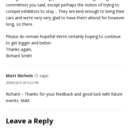
committee) you said, except perhaps the notion of trying to
compel exhibitors to stay… They are kind enough to bring their
cars and we’re very very glad to have them attend for however
long, so there.
Please do remain hopeful! We’re certainly hoping to continue
to get bigger and better.
Thanks again,
Richard Smith
Matt Nichols
says:
20/09/2015 AT 9:22 PM
Richard – Thanks for your feedback and good luck with future
events. Matt.
Leave a Reply