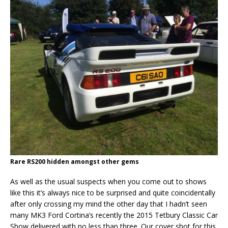
Rare RS200 hidden amongst other gems
As well as the usual suspects when you come out to shows
like this it’s always nice to be surprised and quite coincidentally
after only crossing my mind the other day that I hadn’t seen
many MK3 Ford Cortina’s recently the 2015 Tetbury Classic Car
Show delivered with no less than three. Our cover shot for this