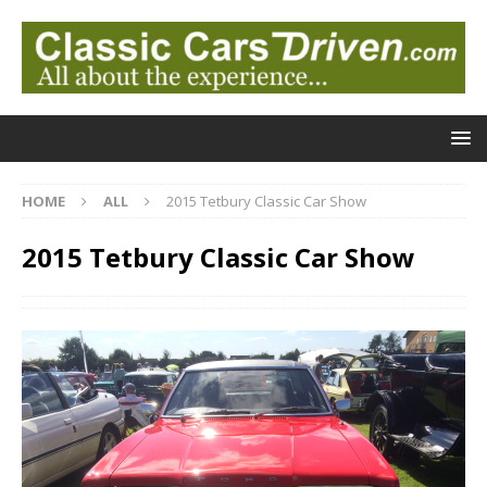
HOME
ALL
2015 Tetbury Classic Car Show
2015 Tetbury Classic Car Show