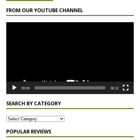
FROM OUR YOUTUBE CHANNEL
Video
Player
00:00
06:12
SEARCH BY CATEGORY
POPULAR REVIEWS