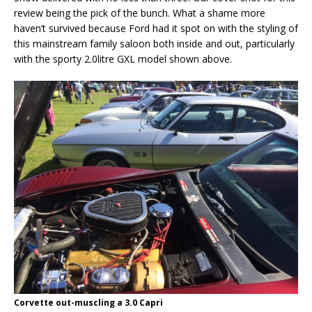
review being the pick of the bunch. What a shame more
haven’t survived because Ford had it spot on with the styling of
this mainstream family saloon both inside and out, particularly
with the sporty 2.0litre GXL model shown above.
Corvette out-muscling a 3.0 Capri