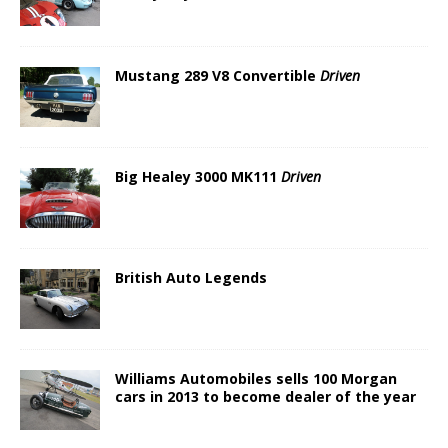
Mustang 289 V8 Convertible
Driven
Big Healey 3000 MK111
Driven
British Auto Legends
Williams Automobiles sells 100 Morgan
cars in 2013 to become dealer of the year