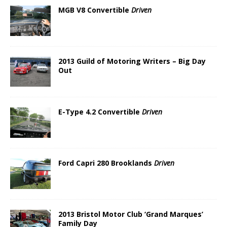
MGB V8 Convertible
Driven
2013 Guild of Motoring Writers – Big Day
Out
E-Type 4.2 Convertible
Driven
Ford Capri 280 Brooklands
Driven
2013 Bristol Motor Club ‘Grand Marques’
Family Day