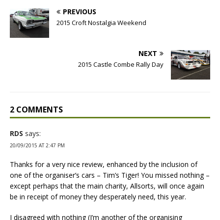
PREVIOUS
2015 Croft Nostalgia Weekend
NEXT
2015 Castle Combe Rally Day
2 COMMENTS
RDS
says:
20/09/2015 AT 2:47 PM
Thanks for a very nice review, enhanced by the inclusion of
one of the organiser’s cars – Tim’s Tiger! You missed nothing –
except perhaps that the main charity, Allsorts, will once again
be in receipt of money they desperately need, this year.
I disagreed with nothing (I’m another of the organising