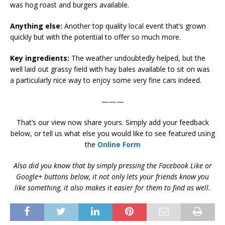
was hog roast and burgers available.
Anything else:
Another top quality local event that’s grown
quickly but with the potential to offer so much more.
Key ingredients:
The weather undoubtedly helped, but the
well laid out grassy field with hay bales available to sit on was
a particularly nice way to enjoy some very fine cars indeed.
———
That’s our view now share yours. Simply add your feedback
below, or tell us what else you would like to see featured using
the
Online Form
Also did you know that by simply pressing the Facebook Like or
Google+ buttons below, it not only lets your friends know you
like something, it also makes it easier for them to find as well.