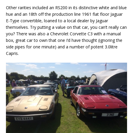
Other rarities included an RS200 in its distinctive white and blue
hue and an 18th off the production line 1961 flat floor Jaguar
E-Type convertible, loaned to a local dealer by Jaguar
themselves. Try putting a value on that car, you can’t really can
you? There was also a Chevrolet Corvette C3 with a manual
box, great car to own that one I’d have thought (ignoring the
side pipes for one minute) and a number of potent 3.0litre
Capris.