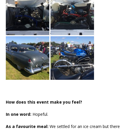
How does this event make you feel?
In one word:
Hopeful.
As a favourite meal:
We settled for an ice cream but there