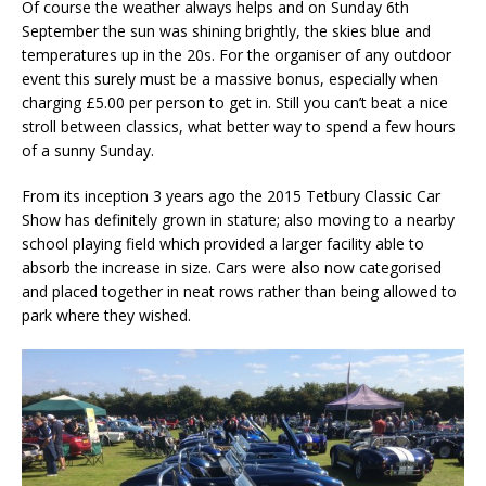
Of course the weather always helps and on Sunday 6th
September the sun was shining brightly, the skies blue and
temperatures up in the 20s. For the organiser of any outdoor
event this surely must be a massive bonus, especially when
charging £5.00 per person to get in. Still you can’t beat a nice
stroll between classics, what better way to spend a few hours
of a sunny Sunday.
From its inception 3 years ago the 2015 Tetbury Classic Car
Show has definitely grown in stature; also moving to a nearby
school playing field which provided a larger facility able to
absorb the increase in size. Cars were also now categorised
and placed together in neat rows rather than being allowed to
park where they wished.