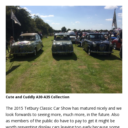
Cute and Cuddly A30-A35 Collection
The 2015 Tetbury Classic Car Show has matured nicely and we
look forwards to seeing more, much more, in the future. Also
as members of the public do have to pay to get it might be
worth preventing display cars leaving too early because some