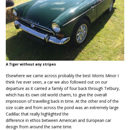
A Tiger without any stripes
Elsewhere we came across probably the best Morris Minor I
think I’ve ever seen, a car we also followed out on our
departure as it carried a family of four back through Tetbury,
which has its own old world charm, to give the overall
impression of travelling back in time. At the other end of the
size scale and from across the pond was an extremely large
Cadillac that really highlighted the
difference in ethos between American and European car
design from around the same time.