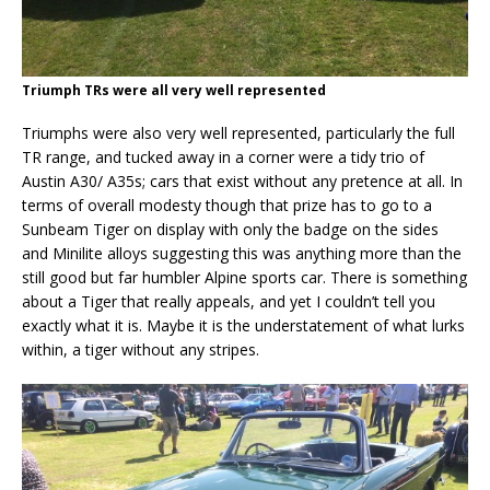
Triumph TRs were all very well represented
Triumphs were also very well represented, particularly the full
TR range, and tucked away in a corner were a tidy trio of
Austin A30/ A35s; cars that exist without any pretence at all. In
terms of overall modesty though that prize has to go to a
Sunbeam Tiger on display with only the badge on the sides
and Minilite alloys suggesting this was anything more than the
still good but far humbler Alpine sports car. There is something
about a Tiger that really appeals, and yet I couldn’t tell you
exactly what it is. Maybe it is the understatement of what lurks
within, a tiger without any stripes.