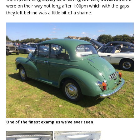
were on their way not long after 1:00pm which with the gaps
they left behind was a little bit of a shame.
One of the finest examples we’ve ever seen