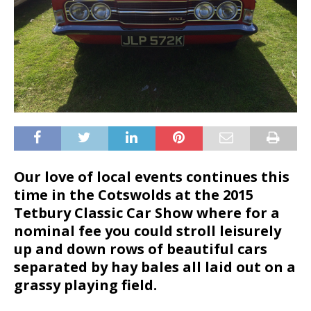
Our love of local events continues this
time in the Cotswolds at the 2015
Tetbury Classic Car Show where for a
nominal fee you could stroll leisurely
up and down rows of beautiful cars
separated by hay bales all laid out on a
grassy playing field.