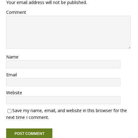
Your email address will not be published.
Comment
Name
Email
Website
Save my name, email, and website in this browser for the
next time I comment.