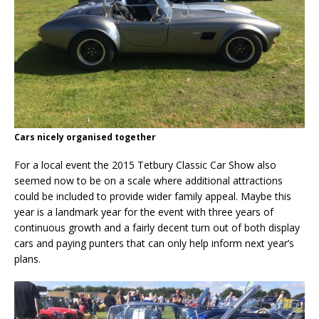
Cars nicely organised together
For a local event the 2015 Tetbury Classic Car Show also
seemed now to be on a scale where additional attractions
could be included to provide wider family appeal. Maybe this
year is a landmark year for the event with three years of
continuous growth and a fairly decent turn out of both display
cars and paying punters that can only help inform next year’s
plans.