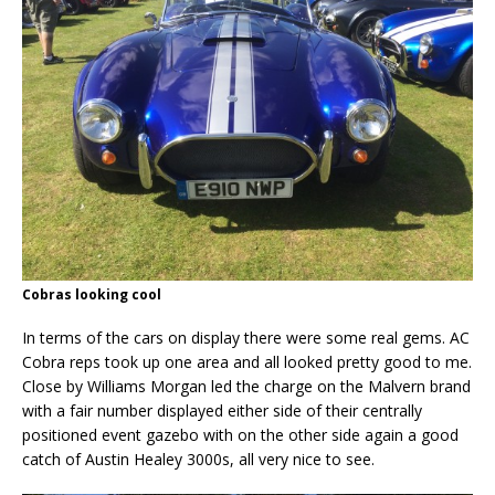
Cobras looking cool
In terms of the cars on display there were some real gems. AC
Cobra reps took up one area and all looked pretty good to me.
Close by Williams Morgan led the charge on the Malvern brand
with a fair number displayed either side of their centrally
positioned event gazebo with on the other side again a good
catch of Austin Healey 3000s, all very nice to see.