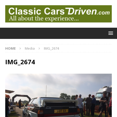
HOME
Media
IMG_2674
IMG_2674