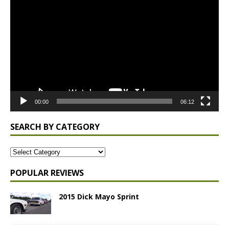
Player
00:00
06:12
SEARCH BY CATEGORY
POPULAR REVIEWS
2015 Dick Mayo Sprint