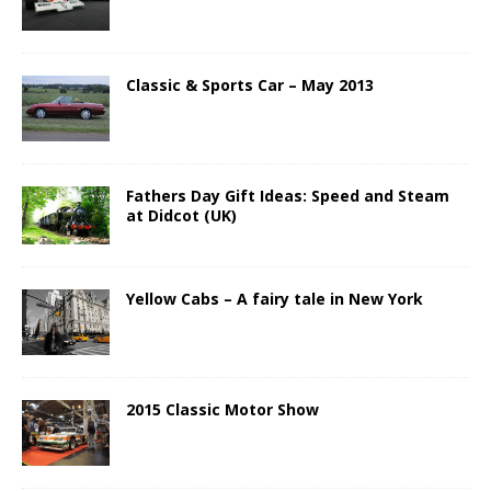
Classic & Sports Car – May 2013
Fathers Day Gift Ideas: Speed and Steam
at Didcot (UK)
Yellow Cabs – A fairy tale in New York
2015 Classic Motor Show