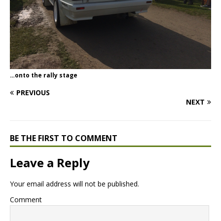
…onto the rally stage
PREVIOUS
NEXT
BE THE FIRST TO COMMENT
Leave a Reply
Your email address will not be published.
Comment