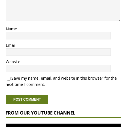
Name
Email
Website
Save my name, email, and website in this browser for the
next time I comment.
FROM OUR YOUTUBE CHANNEL
Video