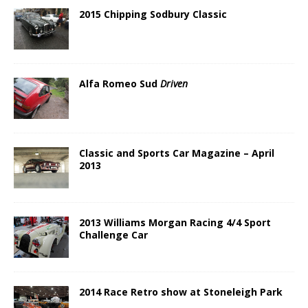
2015 Chipping Sodbury Classic
Alfa Romeo Sud
Driven
Classic and Sports Car Magazine – April
2013
2013 Williams Morgan Racing 4/4 Sport
Challenge Car
2014 Race Retro show at Stoneleigh Park