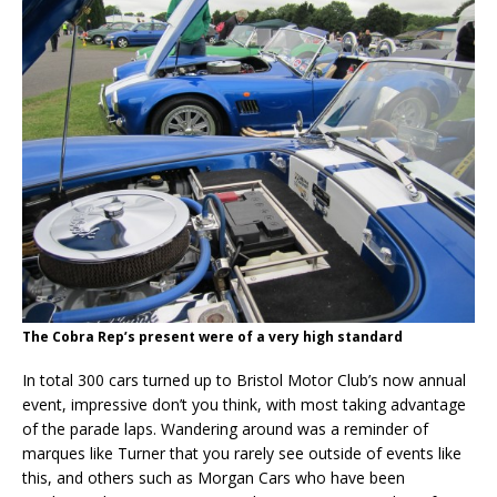
The Cobra Rep’s present were of a very high standard
In total 300 cars turned up to Bristol Motor Club’s now annual
event, impressive don’t you think, with most taking advantage
of the parade laps. Wandering around was a reminder of
marques like Turner that you rarely see outside of events like
this, and others such as Morgan Cars who have been