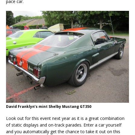
pace car.
David Franklyn’s mint Shelby Mustang GT350
Look out for this event next year as it is a great combination
of static displays and on-track parades. Enter a car yourself
and you automatically get the chance to take it out on this