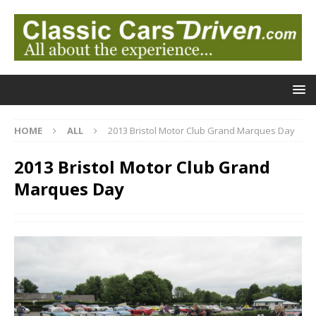
HOME
ALL
2013 Bristol Motor Club Grand Marques Day
2013 Bristol Motor Club Grand
Marques Day