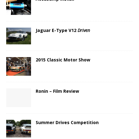
Jaguar E-Type V12
Driven
2015 Classic Motor Show
Ronin – Film Review
Summer Drives Competition