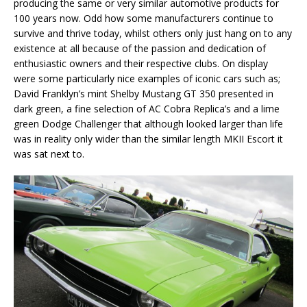
producing the same or very similar automotive products for
100 years now. Odd how some manufacturers continue to
survive and thrive today, whilst others only just hang on to any
existence at all because of the passion and dedication of
enthusiastic owners and their respective clubs. On display
were some particularly nice examples of iconic cars such as;
David Franklyn’s mint Shelby Mustang GT 350 presented in
dark green, a fine selection of AC Cobra Replica’s and a lime
green Dodge Challenger that although looked larger than life
was in reality only wider than the similar length MKII Escort it
was sat next to.