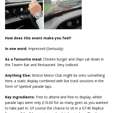
How does this event make you feel?
In one word:
Impressed (Seriously)
As a favourite meal:
Chicken burger and chips sat down in
the Tavern Bar and Restaurant. Very civilised.
Anything Else:
Bristol Motor Club might be onto something
here; a static display combined with live track sessions in the
form of ‘spirited’ parade laps.
Key Ingredients:
Free to attend and free to display, whilst
parade laps were only £10.00 for as many goes as you wanted
to take part in. Of course the chance to sit in a GT40 Replica