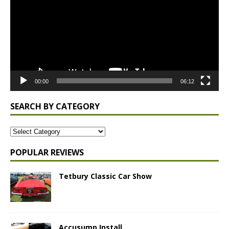
00:00
06:12
SEARCH BY CATEGORY
POPULAR REVIEWS
Tetbury Classic Car Show
Accusump Install