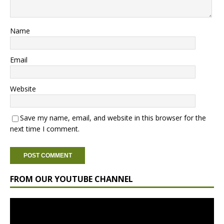
Name
Email
Website
Save my name, email, and website in this browser for the
next time I comment.
FROM OUR YOUTUBE CHANNEL
Video
Player