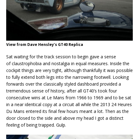
View from Dave Hensley’s GT40 Replica
Sat waiting for the track session to begin gave a sense
of claustrophobia and nostalgia in equal measures. Inside the
cockpit things are very tight, although thankfully it was possible
to fully extend both legs into the narrowing footwell. Looking
forwards over the classically styled dashboard provided a
tremendous sense of history, after all GT40’s took four
consecutive wins at Le Mans from 1966 to 1969 and to be sat
in a near identical copy at a circuit all while the 2013 24 Heures
Du Mans entered its final few hours meant a lot. Then as the
door closed to the side and above my head I got a distinct
feeling of being trapped. Gulp.