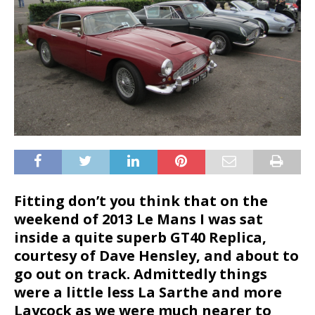
Fitting don’t you think that on the
weekend of 2013 Le Mans I was sat
inside a quite superb GT40 Replica,
courtesy of Dave Hensley, and about to
go out on track. Admittedly things
were a little less La Sarthe and more
Laycock as we were much nearer to