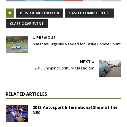
BRISTOL MOTOR CLUB
CASTLE COMBE CIRCUIT
CLASSIC CAR EVENT
PREVIOUS
Marshals Urgently Needed for Castle Combe Sprint
NEXT
2013 Chipping Sodbury Classic Run
RELATED ARTICLES
2013 Autosport International Show at the
NEC