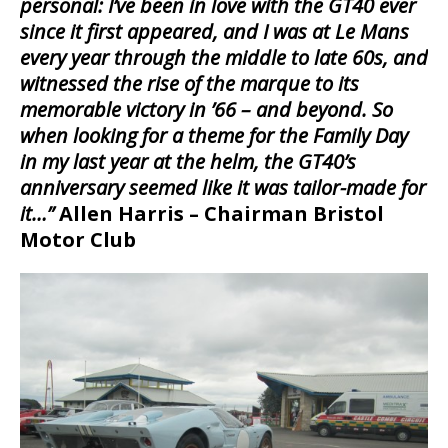
personal: I’ve been in love with the GT40 ever
since it first appeared, and I was at Le Mans
every year through the middle to late 60s, and
witnessed the rise of the marque to its
memorable victory in ’66 – and beyond. So
when looking for a theme for the Family Day
in my last year at the helm, the GT40’s
anniversary seemed like it was tailor-made for
it…”
Allen Harris – Chairman Bristol
Motor Club