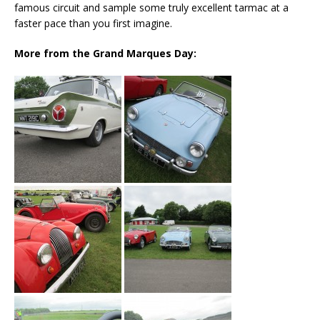
famous circuit and sample some truly excellent tarmac at a
faster pace than you first imagine.
More from the Grand Marques Day: