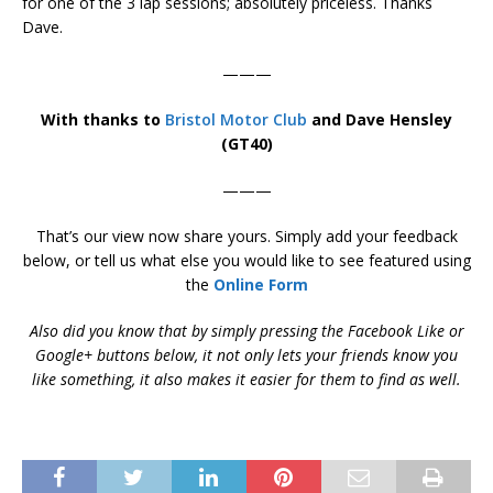
for one of the 3 lap sessions; absolutely priceless. Thanks
Dave.
———
With thanks to
Bristol Motor Club
and Dave Hensley
(GT40)
———
That’s our view now share yours. Simply add your feedback
below, or tell us what else you would like to see featured using
the
Online Form
Also did you know that by simply pressing the Facebook Like or
Google+ buttons below, it not only lets your friends know you
like something, it also makes it easier for them to find as well.