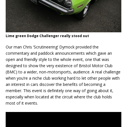
Lime green Dodge Challenger really stood out
Our man Chris ‘Scrutineering’ Dymock provided the
commentary and paddock announcements which gave an
open and friendly style to the whole event, one that was
designed to show the very existence of Bristol Motor Club
(BMC) to a wider, non-motorsports, audience. A real challenge
when you’re a niche club working hard to let other people with
an interest in cars discover the benefits of becoming a
member. This event is definitely one way of going about it,
especially when located at the circuit where the club holds
most of it events.