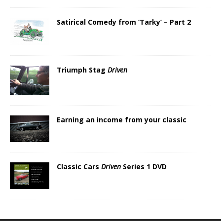
Satirical Comedy from ‘Tarky’ – Part 2
Triumph Stag
Driven
Earning an income from your classic
Classic Cars
Driven
Series 1 DVD