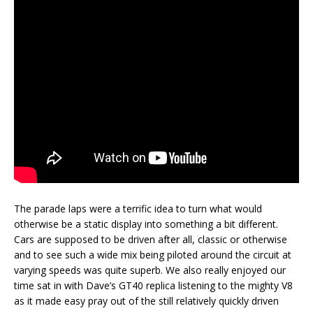
The parade laps were a terrific idea to turn what would
otherwise be a static display into something a bit different.
Cars are supposed to be driven after all, classic or otherwise
and to see such a wide mix being piloted around the circuit at
varying speeds was quite superb. We also really enjoyed our
time sat in with Dave’s GT40 replica listening to the mighty V8
as it made easy pray out of the still relatively quickly driven