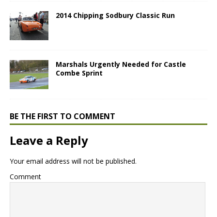
2014 Chipping Sodbury Classic Run
Marshals Urgently Needed for Castle
Combe Sprint
BE THE FIRST TO COMMENT
Leave a Reply
Your email address will not be published.
Comment