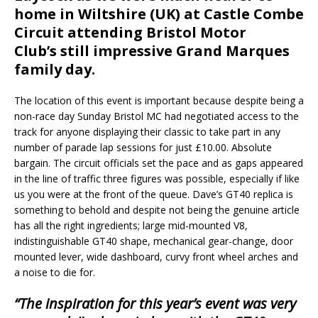
home in Wiltshire (UK) at Castle Combe
Circuit attending Bristol Motor
Club’s still impressive Grand Marques
family day.
The location of this event is important because despite being a
non-race day Sunday Bristol MC had negotiated access to the
track for anyone displaying their classic to take part in any
number of parade lap sessions for just £10.00. Absolute
bargain. The circuit officials set the pace and as gaps appeared
in the line of traffic three figures was possible, especially if like
us you were at the front of the queue. Dave’s GT40 replica is
something to behold and despite not being the genuine article
has all the right ingredients; large mid-mounted V8,
indistinguishable GT40 shape, mechanical gear-change, door
mounted lever, wide dashboard, curvy front wheel arches and
a noise to die for.
“The inspiration for this year’s event was very