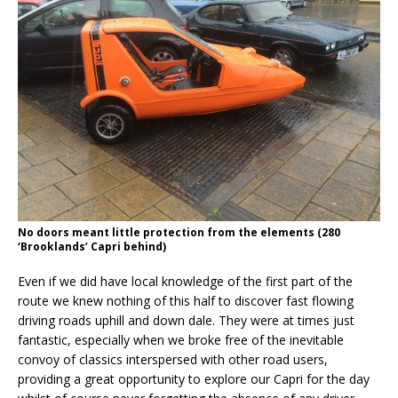
No doors meant little protection from the elements (280
‘Brooklands’ Capri behind)
Even if we did have local knowledge of the first part of the
route we knew nothing of this half to discover fast flowing
driving roads uphill and down dale. They were at times just
fantastic, especially when we broke free of the inevitable
convoy of classics interspersed with other road users,
providing a great opportunity to explore our Capri for the day