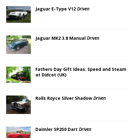
Jaguar E-Type V12
Driven
Jaguar MK2 3.8 Manual
Driven
Fathers Day Gift Ideas: Speed and Steam
at Didcot (UK)
Rolls Royce Silver Shadow
Driven
Daimler SP250 Dart
Driven