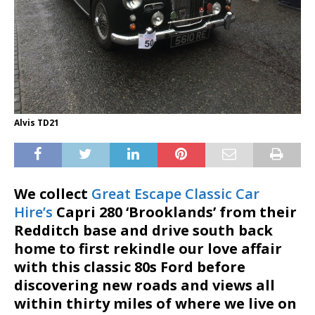
Alvis TD21
We collect
Great Escape Classic Car
Hire’s
Capri 280 ‘Brooklands’ from their
Redditch base and drive south back
home to first rekindle our love affair
with this classic 80s Ford before
discovering new roads and views all
within thirty miles of where we live on