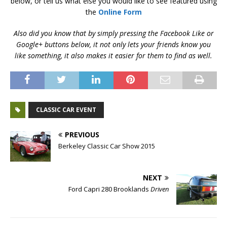
below, or tell us what else you would like to see featured using
the
Online Form
Also did you know that by simply pressing the Facebook Like or
Google+ buttons below, it not only lets your friends know you
like something, it also makes it easier for them to find as well.
CLASSIC CAR EVENT
PREVIOUS
Berkeley Classic Car Show 2015
NEXT
Ford Capri 280 Brooklands
Driven