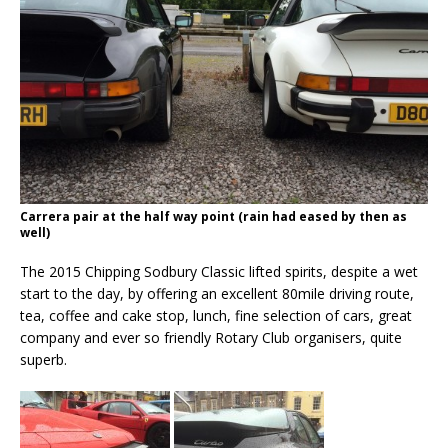
Carrera pair at the half way point (rain had eased by then as
well)
The 2015 Chipping Sodbury Classic lifted spirits, despite a wet
start to the day, by offering an excellent 80mile driving route,
tea, coffee and cake stop, lunch, fine selection of cars, great
company and ever so friendly Rotary Club organisers, quite
superb.