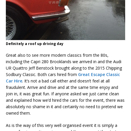
Definitely a roof up driving day
Great also to see more modern classics from the 80s,
including the Capri 280 Brooklands we arrived in and the Audi
UR Quattro Jeff Benstock brought along to the 2015 Chipping
Sodbury Classic. Both cars hired from
Great Escape Classic
Car Hire
. It’s not a bad call either and doesn’t feel at all
fraudulent. Arrive and drive and at the same time enjoy and
join in, it was great fun. If anyone asked we just came clean
and explained how we’d hired the cars for the event, there was
absolutely no shame in it and certainly no need to pretend we
owned them.
As is the way of this very well organised event it is simply a