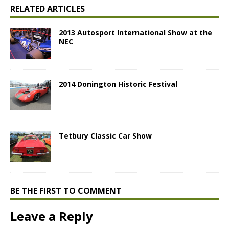
RELATED ARTICLES
2013 Autosport International Show at the
NEC
2014 Donington Historic Festival
Tetbury Classic Car Show
BE THE FIRST TO COMMENT
Leave a Reply