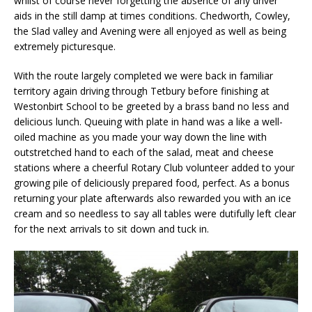
whilst of course never forgetting the absence of any driver
aids in the still damp at times conditions. Chedworth, Cowley,
the Slad valley and Avening were all enjoyed as well as being
extremely picturesque.
With the route largely completed we were back in familiar
territory again driving through Tetbury before finishing at
Westonbirt School to be greeted by a brass band no less and
delicious lunch. Queuing with plate in hand was a like a well-
oiled machine as you made your way down the line with
outstretched hand to each of the salad, meat and cheese
stations where a cheerful Rotary Club volunteer added to your
growing pile of deliciously prepared food, perfect. As a bonus
returning your plate afterwards also rewarded you with an ice
cream and so needless to say all tables were dutifully left clear
for the next arrivals to sit down and tuck in.