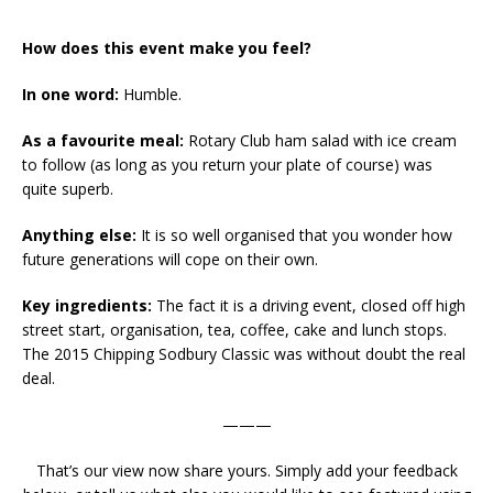
How does this event make you feel?
In one word:
Humble.
As a favourite meal:
Rotary Club ham salad with ice cream
to follow (as long as you return your plate of course) was
quite superb.
Anything else:
It is so well organised that you wonder how
future generations will cope on their own.
Key ingredients:
The fact it is a driving event, closed off high
street start, organisation, tea, coffee, cake and lunch stops.
The 2015 Chipping Sodbury Classic was without doubt the real
deal.
———
That’s our view now share yours. Simply add your feedback