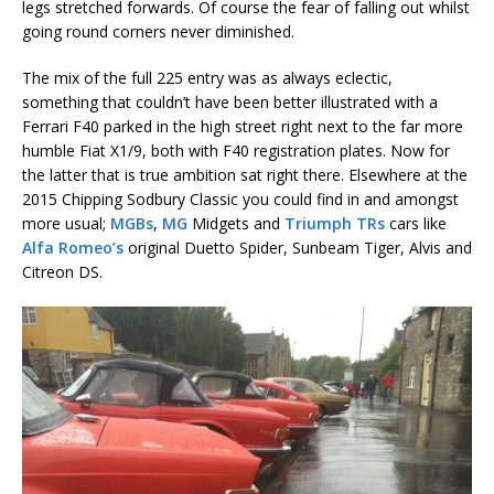
legs stretched forwards. Of course the fear of falling out whilst
going round corners never diminished.
The mix of the full 225 entry was as always eclectic,
something that couldn’t have been better illustrated with a
Ferrari F40 parked in the high street right next to the far more
humble Fiat X1/9, both with F40 registration plates. Now for
the latter that is true ambition sat right there. Elsewhere at the
2015 Chipping Sodbury Classic you could find in and amongst
more usual;
MGBs
,
MG
Midgets and
Triumph TRs
cars like
Alfa Romeo’s
original Duetto Spider, Sunbeam Tiger, Alvis and
Citreon DS.