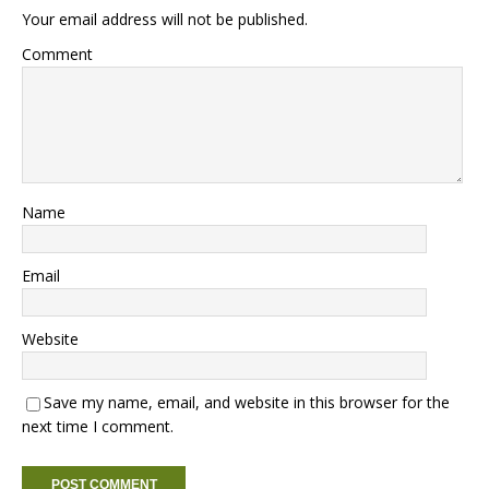
Your email address will not be published.
Comment
Name
Email
Website
Save my name, email, and website in this browser for the
next time I comment.