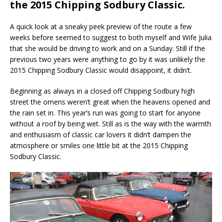
the 2015 Chipping Sodbury Classic.
A quick look at a sneaky peek preview of the route a few
weeks before seemed to suggest to both myself and Wife Julia
that she would be driving to work and on a Sunday. Still if the
previous two years were anything to go by it was unlikely the
2015 Chipping Sodbury Classic would disappoint, it didn’t.
Beginning as always in a closed off Chipping Sodbury high
street the omens weren’t great when the heavens opened and
the rain set in. This year’s run was going to start for anyone
without a roof by being wet. Still as is the way with the warmth
and enthusiasm of classic car lovers it didn’t dampen the
atmosphere or smiles one little bit at the 2015 Chipping
Sodbury Classic.