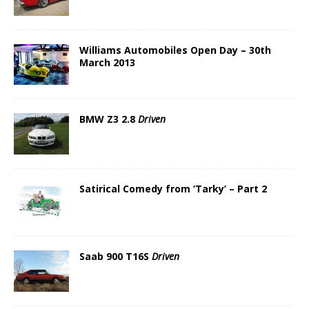
Williams Automobiles Open Day – 30th
March 2013
BMW Z3 2.8
Driven
Satirical Comedy from ‘Tarky’ – Part 2
Saab 900 T16S
Driven