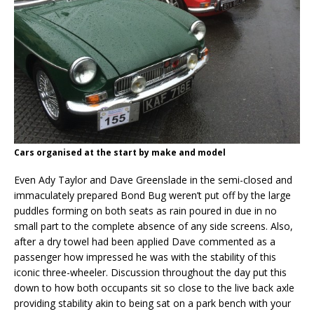
Cars organised at the start by make and model
Even Ady Taylor and Dave Greenslade in the semi-closed and
immaculately prepared Bond Bug weren’t put off by the large
puddles forming on both seats as rain poured in due in no
small part to the complete absence of any side screens. Also,
after a dry towel had been applied Dave commented as a
passenger how impressed he was with the stability of this
iconic three-wheeler. Discussion throughout the day put this
down to how both occupants sit so close to the live back axle
providing stability akin to being sat on a park bench with your