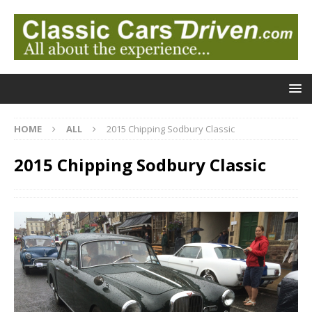
HOME
ALL
2015 Chipping Sodbury Classic
2015 Chipping Sodbury Classic