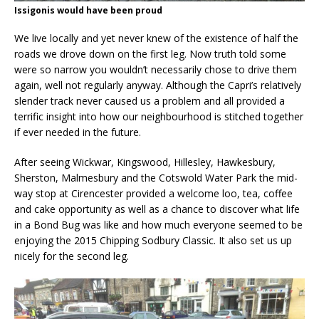
Issigonis would have been proud
We live locally and yet never knew of the existence of half the
roads we drove down on the first leg. Now truth told some
were so narrow you wouldn’t necessarily chose to drive them
again, well not regularly anyway. Although the Capri’s relatively
slender track never caused us a problem and all provided a
terrific insight into how our neighbourhood is stitched together
if ever needed in the future.
After seeing Wickwar, Kingswood, Hillesley, Hawkesbury,
Sherston, Malmesbury and the Cotswold Water Park the mid-
way stop at Cirencester provided a welcome loo, tea, coffee
and cake opportunity as well as a chance to discover what life
in a Bond Bug was like and how much everyone seemed to be
enjoying the 2015 Chipping Sodbury Classic. It also set us up
nicely for the second leg.