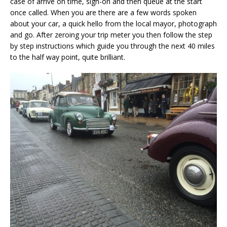
case of arrive on time, sign-on and then queue at the start
once called. When you are there are a few words spoken
about your car, a quick hello from the local mayor, photograph
and go. After zeroing your trip meter you then follow the step
by step instructions which guide you through the next 40 miles
to the half way point, quite brilliant.