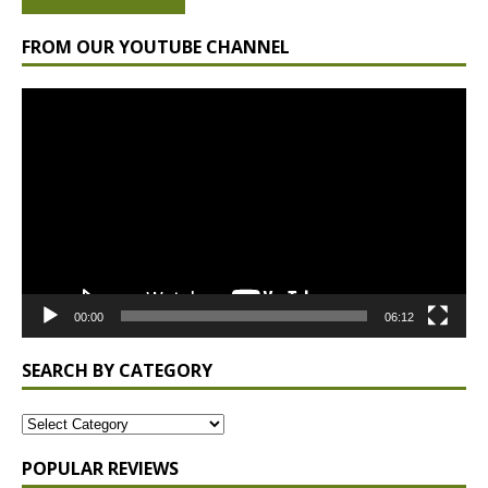
FROM OUR YOUTUBE CHANNEL
Video
Player
00:00
06:12
SEARCH BY CATEGORY
POPULAR REVIEWS