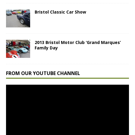
Bristol Classic Car Show
2013 Bristol Motor Club ‘Grand Marques’
Family Day
FROM OUR YOUTUBE CHANNEL
Video
Player