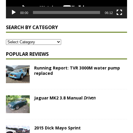
00:00
06:12
SEARCH BY CATEGORY
POPULAR REVIEWS
Running Report: TVR 3000M water pump
replaced
Jaguar MK2 3.8 Manual
Driven
2015 Dick Mayo Sprint