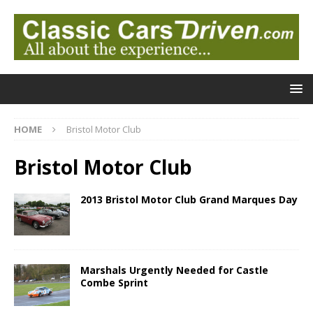
HOME
Bristol Motor Club
Bristol Motor Club
2013 Bristol Motor Club Grand Marques Day
Marshals Urgently Needed for Castle
Combe Sprint