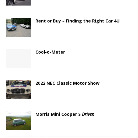
Rent or Buy – Finding the Right Car 4U
Cool-o-Meter
2022 NEC Classic Motor Show
Morris Mini Cooper S
Driven