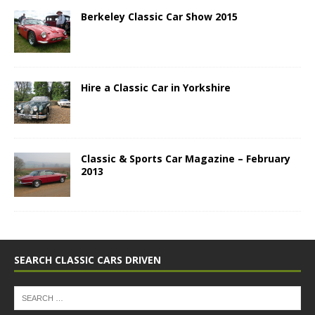
Berkeley Classic Car Show 2015
Hire a Classic Car in Yorkshire
Classic & Sports Car Magazine – February
2013
SEARCH CLASSIC CARS DRIVEN