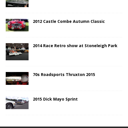
2012 Castle Combe Autumn Classic
2014 Race Retro show at Stoneleigh Park
70s Roadsports Thruxton 2015
2015 Dick Mayo Sprint