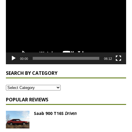
Player
00:00
06:12
SEARCH BY CATEGORY
POPULAR REVIEWS
Saab 900 T16S
Driven