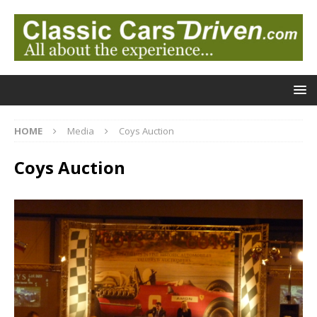
HOME
Media
Coys Auction
Coys Auction