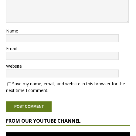
Name
Email
Website
Save my name, email, and website in this browser for the
next time I comment.
FROM OUR YOUTUBE CHANNEL
Video