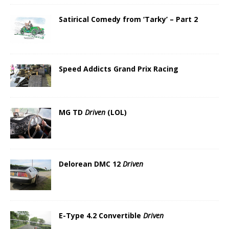
Satirical Comedy from ‘Tarky’ – Part 2
Speed Addicts Grand Prix Racing
MG TD
Driven
(LOL)
Delorean DMC 12
Driven
E-Type 4.2 Convertible
Driven