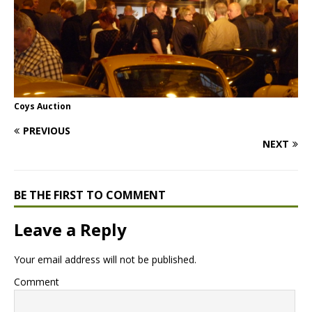
Coys Auction
PREVIOUS
NEXT
BE THE FIRST TO COMMENT
Leave a Reply
Your email address will not be published.
Comment