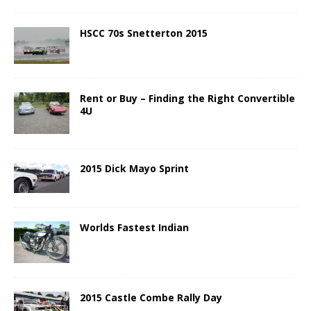
HSCC 70s Snetterton 2015
Rent or Buy – Finding the Right Convertible
4U
2015 Dick Mayo Sprint
Worlds Fastest Indian
2015 Castle Combe Rally Day