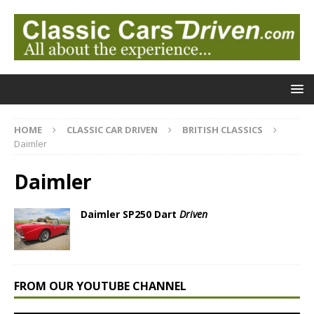
HOME
CLASSIC CAR DRIVEN
BRITISH CLASSICS
Daimler
Daimler
Daimler SP250 Dart
Driven
FROM OUR YOUTUBE CHANNEL