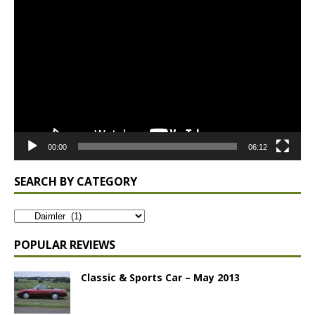
Video
Player
00:00
06:12
SEARCH BY CATEGORY
POPULAR REVIEWS
Classic & Sports Car – May 2013