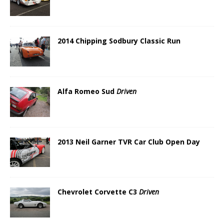
2014 Chipping Sodbury Classic Run
Alfa Romeo Sud
Driven
2013 Neil Garner TVR Car Club Open Day
Chevrolet Corvette C3
Driven