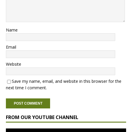
Name
Email
Website
Save my name, email, and website in this browser for the
next time I comment.
FROM OUR YOUTUBE CHANNEL
Video