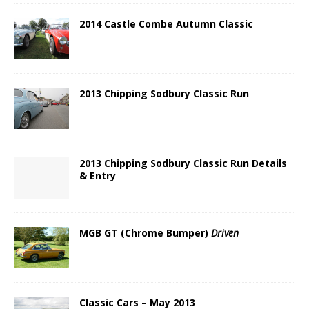
2014 Castle Combe Autumn Classic
2013 Chipping Sodbury Classic Run
2013 Chipping Sodbury Classic Run Details
& Entry
MGB GT (Chrome Bumper)
Driven
Classic Cars – May 2013