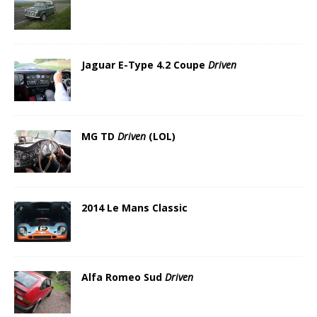
Jaguar E-Type 4.2 Coupe
Driven
MG TD
Driven
(LOL)
2014 Le Mans Classic
Alfa Romeo Sud
Driven