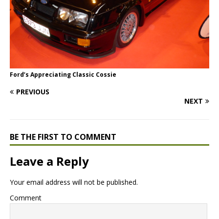
Ford’s Appreciating Classic Cossie
PREVIOUS
NEXT
BE THE FIRST TO COMMENT
Leave a Reply
Your email address will not be published.
Comment