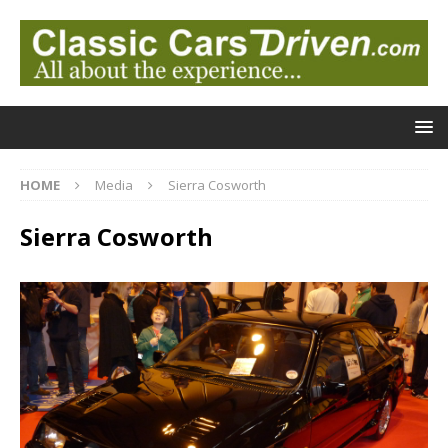
HOME
Media
Sierra Cosworth
Sierra Cosworth