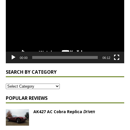
Player
00:00
06:12
SEARCH BY CATEGORY
POPULAR REVIEWS
AK427 AC Cobra Replica
Driven