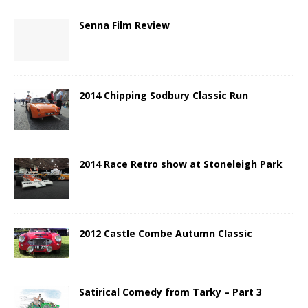
Senna Film Review
2014 Chipping Sodbury Classic Run
2014 Race Retro show at Stoneleigh Park
2012 Castle Combe Autumn Classic
Satirical Comedy from Tarky – Part 3