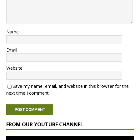
Name
Email
Website
Save my name, email, and website in this browser for the
next time I comment.
FROM OUR YOUTUBE CHANNEL
Video