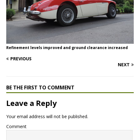
Refinement levels improved and ground clearance increased
PREVIOUS
NEXT
BE THE FIRST TO COMMENT
Leave a Reply
Your email address will not be published.
Comment