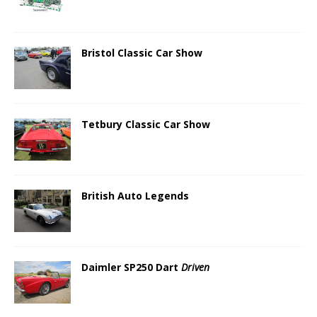
Bristol Classic Car Show
Tetbury Classic Car Show
British Auto Legends
Daimler SP250 Dart
Driven