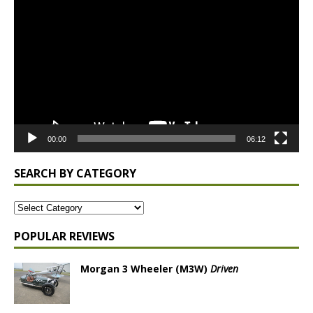
Player
00:00
06:12
SEARCH BY CATEGORY
POPULAR REVIEWS
Morgan 3 Wheeler (M3W)
Driven