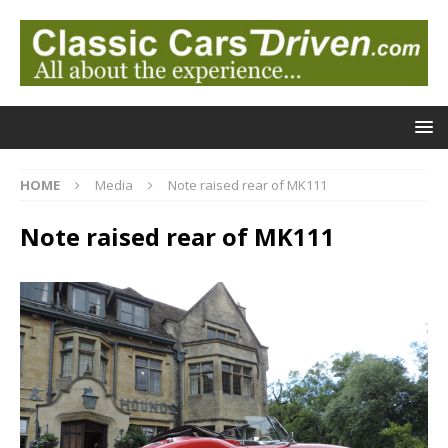
HOME
Media
Note raised rear of MK111
Note raised rear of MK111