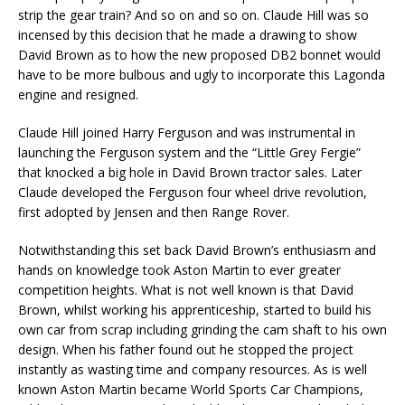
strip the gear train? And so on and so on. Claude Hill was so
incensed by this decision that he made a drawing to show
David Brown as to how the new proposed DB2 bonnet would
have to be more bulbous and ugly to incorporate this Lagonda
engine and resigned.
Claude Hill joined Harry Ferguson and was instrumental in
launching the Ferguson system and the “Little Grey Fergie”
that knocked a big hole in David Brown tractor sales. Later
Claude developed the Ferguson four wheel drive revolution,
first adopted by Jensen and then Range Rover.
Notwithstanding this set back David Brown’s enthusiasm and
hands on knowledge took Aston Martin to ever greater
competition heights. What is not well known is that David
Brown, whilst working his apprenticeship, started to build his
own car from scrap including grinding the cam shaft to his own
design. When his father found out he stopped the project
instantly as wasting time and company resources. As is well
known Aston Martin became World Sports Car Champions,