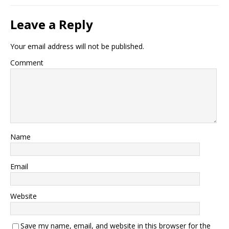
Leave a Reply
Your email address will not be published.
Comment
Name
Email
Website
Save my name, email, and website in this browser for the