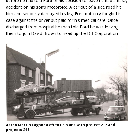
before he had told Ford of his decision to leave he had a nasty
accident on his son’s motorbike. A car out of a side road hit
him and seriously damaged his leg. Ford not only fought his
case against the driver but paid for his medical care. Once
discharged from hospital he then told Ford he was leaving
them to join David Brown to head up the DB Corporation.
Aston Martin Lagonda off to Le Mans with project 212 and
projects 215