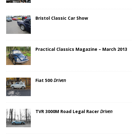
Bristol Classic Car Show
Practical Classics Magazine – March 2013
Fiat 500
Driven
TVR 3000M Road Legal Racer
Driven