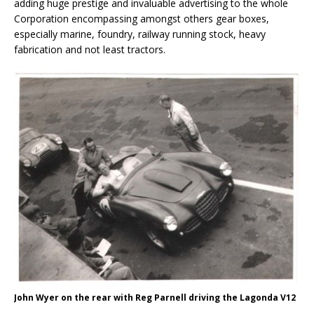
adding huge prestige and invaluable advertising to the whole
Corporation encompassing amongst others gear boxes,
especially marine, foundry, railway running stock, heavy
fabrication and not least tractors.
John Wyer on the rear with Reg Parnell driving the Lagonda V12