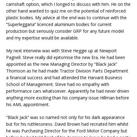
camshaft option, which I longed to discuss with him. He on the
other hand wanted to quiz me on the potential of reinforced
plastic bodies. My advice at the end was to continue with the
“Superleggaria” licenced aluminium bodies for current
production but seriously consider GRP for any future model
and my expertise would be available.
My next interview was with Steve Heggie up at Newport
Pagnell. Steve really did epitomise the new Era. He had been
appointed as the new Managing Director by “Black Jack”
Thomson as he had made Tractor Division Parts Department
a financial success and had attended the Harvard Business
School of Management. Steve had no empathy with
performance cars whatsoever. Apparently he had never driven
anything more exciting than his company issue Hillman before
his AML appointment.
“Black Jack” was so named not only for his dark appearance
but for his ruthlessness. David Brown had recruited him whilst
he was Purchasing Director for the Ford Motor Company but