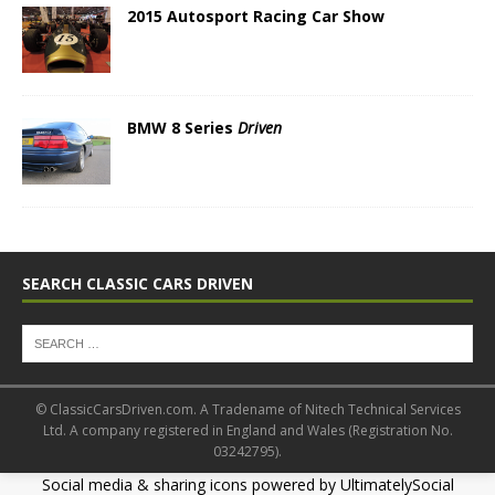
2015 Autosport Racing Car Show
BMW 8 Series
Driven
SEARCH CLASSIC CARS DRIVEN
© ClassicCarsDriven.com. A Tradename of Nitech Technical Services
Ltd. A company registered in England and Wales (Registration No.
03242795).
Social media & sharing icons powered by
UltimatelySocial