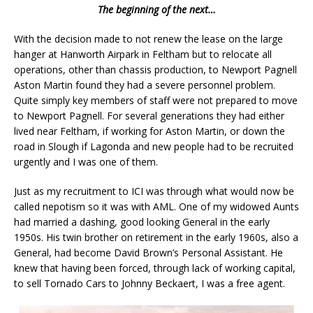
The beginning of the next…
With the decision made to not renew the lease on the large
hanger at Hanworth Airpark in Feltham but to relocate all
operations, other than chassis production, to Newport Pagnell
Aston Martin found they had a severe personnel problem.
Quite simply key members of staff were not prepared to move
to Newport Pagnell. For several generations they had either
lived near Feltham, if working for Aston Martin, or down the
road in Slough if Lagonda and new people had to be recruited
urgently and I was one of them.
Just as my recruitment to ICI was through what would now be
called nepotism so it was with AML. One of my widowed Aunts
had married a dashing, good looking General in the early
1950s. His twin brother on retirement in the early 1960s, also a
General, had become David Brown’s Personal Assistant. He
knew that having been forced, through lack of working capital,
to sell Tornado Cars to Johnny Beckaert, I was a free agent.