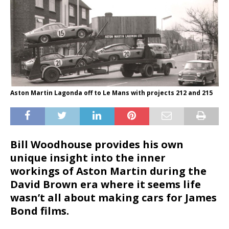
Aston Martin Lagonda off to Le Mans with projects 212 and 215
Bill Woodhouse provides his own
unique insight into the inner
workings of Aston Martin during the
David Brown era where it seems life
wasn’t all about making cars for James
Bond films.