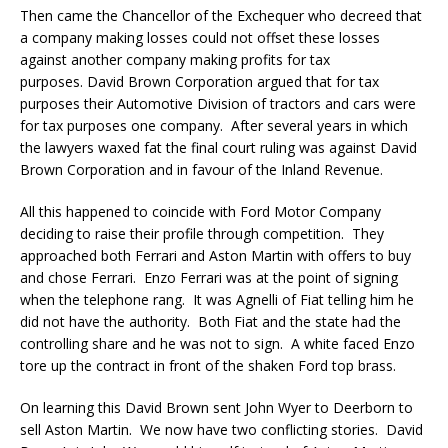
Then came the Chancellor of the Exchequer who decreed that
a company making losses could not offset these losses
against another company making profits for tax
purposes. David Brown Corporation argued that for tax
purposes their Automotive Division of tractors and cars were
for tax purposes one company. After several years in which
the lawyers waxed fat the final court ruling was against David
Brown Corporation and in favour of the Inland Revenue.
All this happened to coincide with Ford Motor Company
deciding to raise their profile through competition. They
approached both Ferrari and Aston Martin with offers to buy
and chose Ferrari. Enzo Ferrari was at the point of signing
when the telephone rang. It was Agnelli of Fiat telling him he
did not have the authority. Both Fiat and the state had the
controlling share and he was not to sign. A white faced Enzo
tore up the contract in front of the shaken Ford top brass.
On learning this David Brown sent John Wyer to Deerborn to
sell Aston Martin. We now have two conflicting stories. David