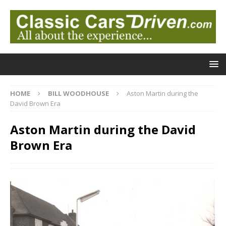
HOME
BILL WOODHOUSE
Aston Martin during the
David Brown Era
Aston Martin during the David
Brown Era