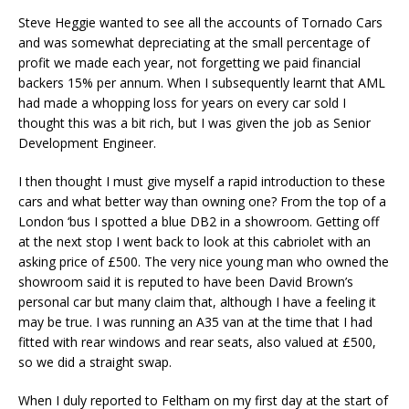
Steve Heggie wanted to see all the accounts of Tornado Cars
and was somewhat depreciating at the small percentage of
profit we made each year, not forgetting we paid financial
backers 15% per annum. When I subsequently learnt that AML
had made a whopping loss for years on every car sold I
thought this was a bit rich, but I was given the job as Senior
Development Engineer.
I then thought I must give myself a rapid introduction to these
cars and what better way than owning one? From the top of a
London ‘bus I spotted a blue DB2 in a showroom. Getting off
at the next stop I went back to look at this cabriolet with an
asking price of £500. The very nice young man who owned the
showroom said it is reputed to have been David Brown’s
personal car but many claim that, although I have a feeling it
may be true. I was running an A35 van at the time that I had
fitted with rear windows and rear seats, also valued at £500,
so we did a straight swap.
When I duly reported to Feltham on my first day at the start of