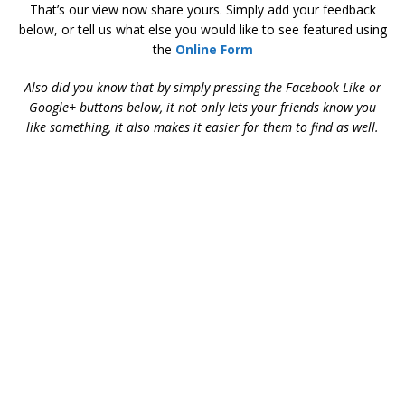
That’s our view now share yours. Simply add your feedback
below, or tell us what else you would like to see featured using
the
Online Form
Also did you know that by simply pressing the Facebook Like or
Google+ buttons below, it not only lets your friends know you
like something, it also makes it easier for them to find as well.
Aston Martin during the David Brown Era – Aston Martin
during the David Brown Era – Aston Martin during the David
Brown Era – Aston Martin during the David Brown Era – Aston
Martin during the David Brown Era – Aston Martin during the
David Brown Era – Aston Martin during the David Brown Era –
Aston Martin during the David Brown Era – Aston Martin
during the David Brown Era – Aston Martin during the David
Brown Era – Aston Martin during the David Brown Era – Aston
Martin during the David Brown Era