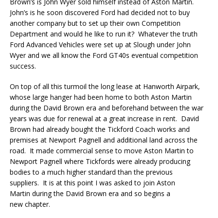
Brown’s is John Wyer sold himself instead of Aston Martin.
John’s is he soon discovered Ford had decided not to buy
another company but to set up their own Competition
Department and would he like to run it? Whatever the truth
Ford Advanced Vehicles were set up at Slough under John
Wyer and we all know the Ford GT40s eventual competition
success.
On top of all this turmoil the long lease at Hanworth Airpark,
whose large hanger had been home to both Aston Martin
during the David Brown era and beforehand between the war
years was due for renewal at a great increase in rent. David
Brown had already bought the Tickford Coach works and
premises at Newport Pagnell and additional land across the
road. It made commercial sense to move Aston Martin to
Newport Pagnell where Tickfords were already producing
bodies to a much higher standard than the previous
suppliers. It is at this point I was asked to join Aston
Martin during the David Brown era and so begins a
new chapter.