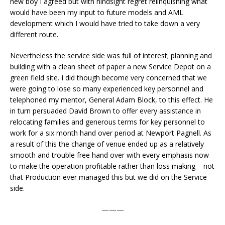
new boy I agreed but with hindsight regret relinquishing what
would have been my input to future models and AML
development which I would have tried to take down a very
different route.
Nevertheless the service side was full of interest; planning and
building with a clean sheet of paper a new Service Depot on a
green field site. I did though become very concerned that we
were going to lose so many experienced key personnel and
telephoned my mentor, General Adam Block, to this effect. He
in turn persuaded David Brown to offer every assistance in
relocating families and generous terms for key personnel to
work for a six month hand over period at Newport Pagnell. As
a result of this the change of venue ended up as a relatively
smooth and trouble free hand over with every emphasis now
to make the operation profitable rather than loss making – not
that Production ever managed this but we did on the Service
side.
———