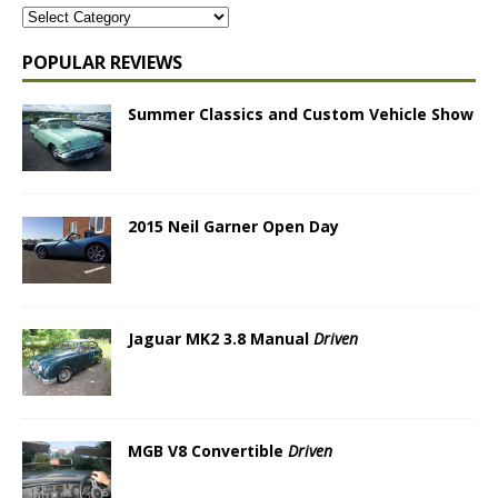
POPULAR REVIEWS
Summer Classics and Custom Vehicle Show
2015 Neil Garner Open Day
Jaguar MK2 3.8 Manual
Driven
MGB V8 Convertible
Driven