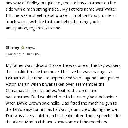
any way of finding out please , the car has a number on the
side with a man sitting inside . My Fathers name was Walter
Hill , he was a sheet metal worker . If not can you put me in
touch with a website that can help , thanking you in
anticipation, regards Suzanne
Shirley
says:
07/03/2022 AT 10:16 PM
My father was Edward Craske. He was one of the key workers
that couldn’t make the move. I believe he was manager at
Feltham at the time. He apprenticed with Lagonda and joined
Aston Martin when it was taken over. I remember the
Christmas children’s parties. Visit to the circus and
pantomimes. Dad would tell me to be on my best behaviour
when David Brown said hello. Dad fitted the machine gun to
the DB5, easy for him as he was ground crew during the war.
Dad was a very quiet man but he did after dinner speeches for
the Aston Martin club and knew some of the members.