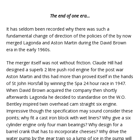
The end of one era…
It has seldom been recorded why there was such a
fundamental change of direction of the policies of the by now
merged Lagonda and Aston Martin during the David Brown
era in the early 1960s.
The merger itself was not without friction. Claude Hill had
designed a superb 2 litre push rod engine for the post war
Aston Martin and this had more than proved itself in the hands
of St John Horsfall by winning the Spa 24 hour race in 1947.
When David Brown acquired the company then shortly
afterwards Lagonda he decided to standardise on the W.O.
Bentley inspired twin overhead cam straight six engine.
Impressive though the specification may sound consider these
points; why fit a cast iron block with wet liners? Why give a six
cylinder engine only four main bearings? Why design for a
barrel crank that has to incorporate cheeses? Why drive the
water pump by the gear train so a lump of ice in the pump will