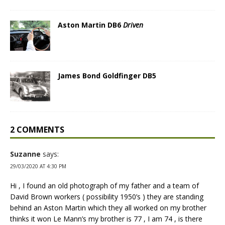
Aston Martin DB6
Driven
James Bond Goldfinger DB5
2 COMMENTS
Suzanne
says:
29/03/2020 AT 4:30 PM
Hi , I found an old photograph of my father and a team of
David Brown workers ( possibility 1950’s ) they are standing
behind an Aston Martin which they all worked on my brother
thinks it won Le Mann’s my brother is 77 , I am 74 , is there