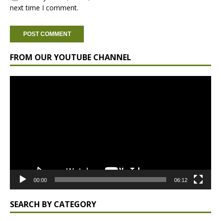
next time I comment.
FROM OUR YOUTUBE CHANNEL
Video
Player
00:00
06:12
SEARCH BY CATEGORY