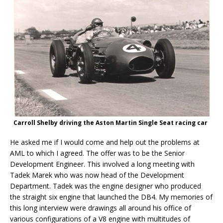
Carroll Shelby driving the Aston Martin Single Seat racing car
He asked me if I would come and help out the problems at
AML to which I agreed. The offer was to be the Senior
Development Engineer. This involved a long meeting with
Tadek Marek who was now head of the Development
Department. Tadek was the engine designer who produced
the straight six engine that launched the DB4. My memories of
this long interview were drawings all around his office of
various configurations of a V8 engine with multitudes of