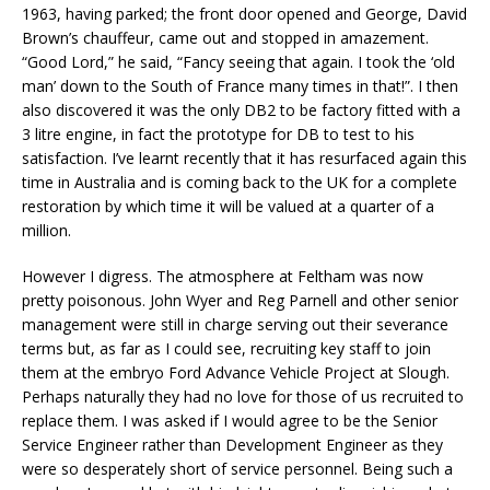
1963, having parked; the front door opened and George, David
Brown’s chauffeur, came out and stopped in amazement.
“Good Lord,” he said, “Fancy seeing that again. I took the ‘old
man’ down to the South of France many times in that!”. I then
also discovered it was the only DB2 to be factory fitted with a
3 litre engine, in fact the prototype for DB to test to his
satisfaction. I’ve learnt recently that it has resurfaced again this
time in Australia and is coming back to the UK for a complete
restoration by which time it will be valued at a quarter of a
million.
However I digress. The atmosphere at Feltham was now
pretty poisonous. John Wyer and Reg Parnell and other senior
management were still in charge serving out their severance
terms but, as far as I could see, recruiting key staff to join
them at the embryo Ford Advance Vehicle Project at Slough.
Perhaps naturally they had no love for those of us recruited to
replace them. I was asked if I would agree to be the Senior
Service Engineer rather than Development Engineer as they
were so desperately short of service personnel. Being such a