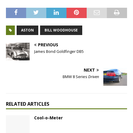
ASTON
BILL WOODHOUSE
PREVIOUS
James Bond Goldfinger DB5
NEXT
BMW 8 Series
Driven
RELATED ARTICLES
Cool-o-Meter