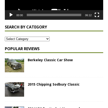
00:00
06:12
SEARCH BY CATEGORY
POPULAR REVIEWS
Berkeley Classic Car Show
2015 Chipping Sodbury Classic