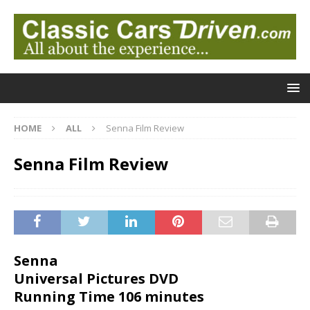
HOME
ALL
Senna Film Review
Senna Film Review
Senna
Universal Pictures DVD
Running Time 106 minutes