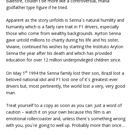
Balestre, couldn`t be more like a controversial, mafia
godfather type figure if he tried.
Apparent as the story unfolds is Senna`s natural humility and
humanity which is a fairly rare trait in F1 drivers, especially
those who come from wealthy backgrounds. Ayrton Senna
gave untold millions to charity during his life and his sister,
Viviane, continued his wishes by starting the Instituto Aryton
Senna the year after his death and which has provided
education for over 12 million underprivileged children since.
st
On May 1
1994 the Senna family lost their son, Brazil lost a
beloved national idol and F1 lost one of it`s greatest-ever
drivers but, most pertinently, the world lost a very, very good
man.
Treat yourself to a copy as soon as you can: just a word of
caution – watch it on your own because this film is an
emotional rollercoaster and, unless there`s something wrong
with you, you`re going to well up. Probably more than once…