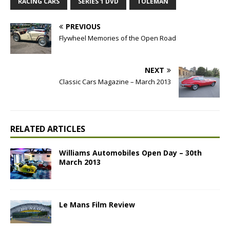
RACING CARS
SERIES 1 DVD
TOLEMAN
PREVIOUS
Flywheel Memories of the Open Road
NEXT
Classic Cars Magazine – March 2013
RELATED ARTICLES
Williams Automobiles Open Day – 30th
March 2013
Le Mans Film Review