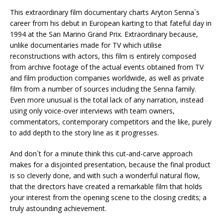
This extraordinary film documentary charts Aryton Senna`s
career from his debut in European karting to that fateful day in
1994 at the San Marino Grand Prix. Extraordinary because,
unlike documentaries made for TV which utilise
reconstructions with actors, this film is entirely composed
from archive footage of the actual events obtained from TV
and film production companies worldwide, as well as private
film from a number of sources including the Senna family.
Even more unusual is the total lack of any narration, instead
using only voice-over interviews with team owners,
commentators, contemporary competitors and the like, purely
to add depth to the story line as it progresses.
And don`t for a minute think this cut-and-carve approach
makes for a disjointed presentation, because the final product
is so cleverly done, and with such a wonderful natural flow,
that the directors have created a remarkable film that holds
your interest from the opening scene to the closing credits; a
truly astounding achievement.