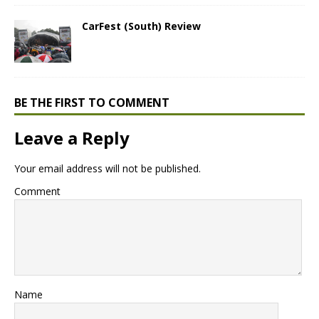
CarFest (South) Review
BE THE FIRST TO COMMENT
Leave a Reply
Your email address will not be published.
Comment
Name