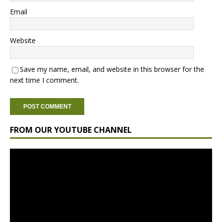
Email
Website
Save my name, email, and website in this browser for the
next time I comment.
FROM OUR YOUTUBE CHANNEL
Video
Player