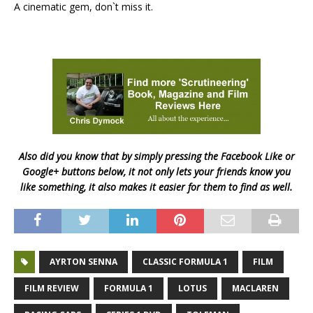
A cinematic gem, don`t miss it.
Also did you know that by simply pressing the Facebook Like or
Google+ buttons below, it not only lets your friends know you
like something, it also makes it easier for them to find as well.
AYRTON SENNA
CLASSIC FORMULA 1
FILM
FILM REVIEW
FORMULA 1
LOTUS
MACLAREN