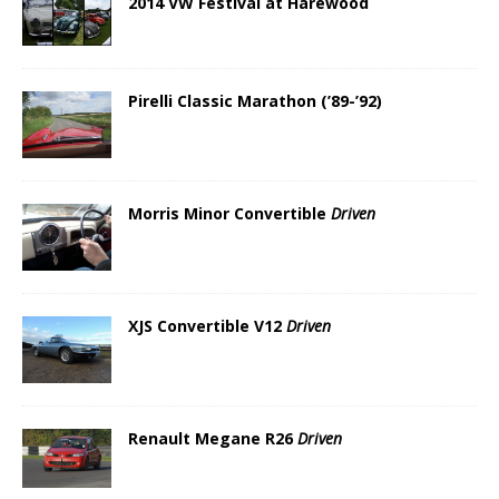
2014 VW Festival at Harewood
Pirelli Classic Marathon (’89-’92)
Morris Minor Convertible
Driven
XJS Convertible V12
Driven
Renault Megane R26
Driven