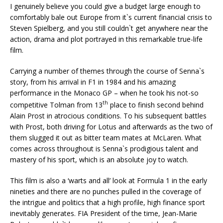
I genuinely believe you could give a budget large enough to
comfortably bale out Europe from it`s current financial crisis to
Steven Spielberg, and you still couldn`t get anywhere near the
action, drama and plot portrayed in this remarkable true-life
film.
Carrying a number of themes through the course of Senna`s
story, from his arrival in F1 in 1984 and his amazing
performance in the Monaco GP – when he took his not-so
th
competitive Tolman from 13
place to finish second behind
Alain Prost in atrocious conditions. To his subsequent battles
with Prost, both driving for Lotus and afterwards as the two of
them slugged it out as bitter team mates at McLaren. What
comes across throughout is Senna`s prodigious talent and
mastery of his sport, which is an absolute joy to watch.
This film is also a ‘warts and all’ look at Formula 1 in the early
nineties and there are no punches pulled in the coverage of
the intrigue and politics that a high profile, high finance sport
inevitably generates. FIA President of the time, Jean-Marie