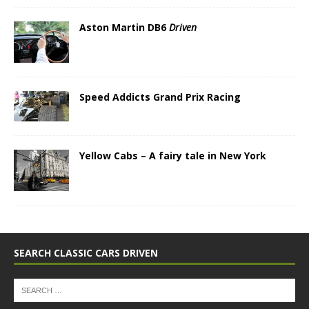
Aston Martin DB6
Driven
Speed Addicts Grand Prix Racing
Yellow Cabs – A fairy tale in New York
SEARCH CLASSIC CARS DRIVEN