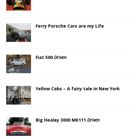
Ferry Porsche Cars are my Life
Fiat 500
Driven
Yellow Cabs – A fairy tale in New York
Big Healey 3000 MK111
Driven