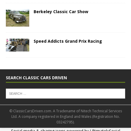
Berkeley Classic Car Show
Speed Addicts Grand Prix Racing
SEARCH CLASSIC CARS DRIVEN
© ClassicCarsDriven.com. A Tradename of Nitech Technical Services
Ltd. A company registered in England and Wales (Registration No.
03242795).
Social media & sharing icons powered by
UltimatelySocial