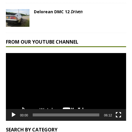
Delorean DMC 12
Driven
FROM OUR YOUTUBE CHANNEL
Video
Player
00:00
06:12
SEARCH BY CATEGORY