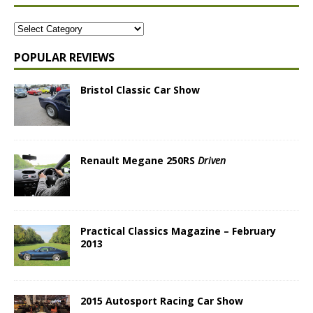
POPULAR REVIEWS
Bristol Classic Car Show
Renault Megane 250RS
Driven
Practical Classics Magazine – February
2013
2015 Autosport Racing Car Show