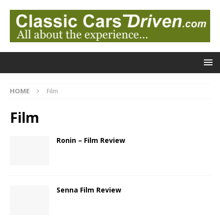
HOME
Film
Film
Ronin – Film Review
Senna Film Review