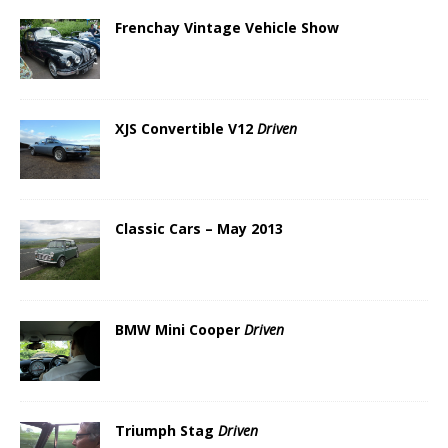
Frenchay Vintage Vehicle Show
XJS Convertible V12
Driven
Classic Cars – May 2013
BMW Mini Cooper
Driven
Triumph Stag
Driven