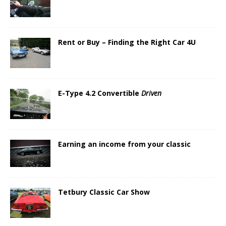
Rent or Buy – Finding the Right Car 4U
E-Type 4.2 Convertible
Driven
Earning an income from your classic
Tetbury Classic Car Show