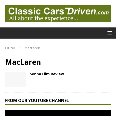
HOME
MacLaren
MacLaren
Senna Film Review
FROM OUR YOUTUBE CHANNEL
Video