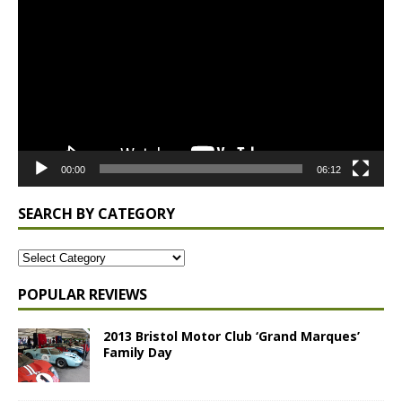
Player
00:00
06:12
SEARCH BY CATEGORY
POPULAR REVIEWS
2013 Bristol Motor Club ‘Grand Marques’
Family Day