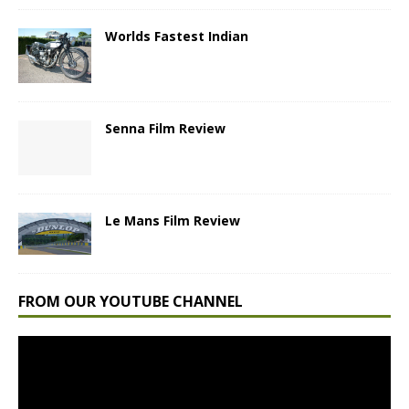
Worlds Fastest Indian
Senna Film Review
Le Mans Film Review
FROM OUR YOUTUBE CHANNEL
Video
Player