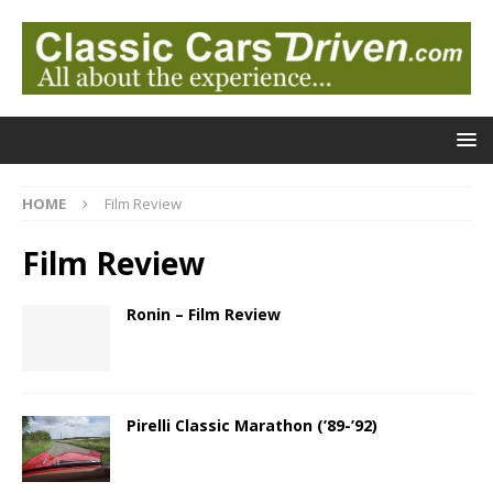
HOME
Film Review
Film Review
Ronin – Film Review
Pirelli Classic Marathon (’89-’92)