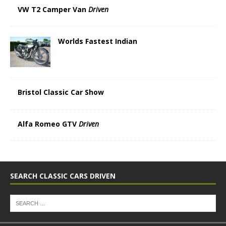
VW T2 Camper Van
Driven
Worlds Fastest Indian
Bristol Classic Car Show
Alfa Romeo GTV
Driven
SEARCH CLASSIC CARS DRIVEN