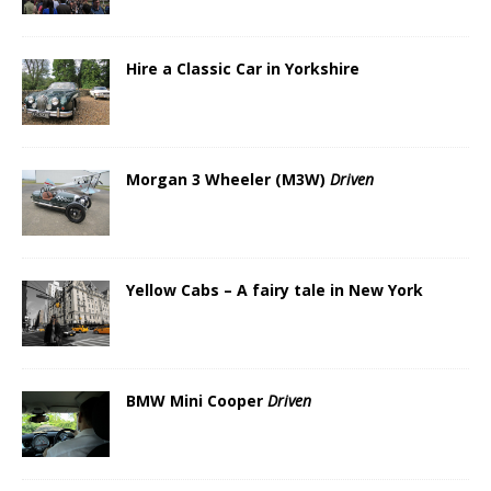
Hire a Classic Car in Yorkshire
Morgan 3 Wheeler (M3W)
Driven
Yellow Cabs – A fairy tale in New York
BMW Mini Cooper
Driven