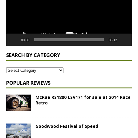
00:00
06:12
SEARCH BY CATEGORY
POPULAR REVIEWS
McRae RS1800 LSV171 for sale at 2014 Race
Retro
Goodwood Festival of Speed