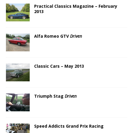
Practical Classics Magazine – February
2013
Alfa Romeo GTV
Driven
Classic Cars – May 2013
Triumph Stag
Driven
Speed Addicts Grand Prix Racing