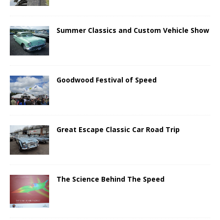
Summer Classics and Custom Vehicle Show
Goodwood Festival of Speed
Great Escape Classic Car Road Trip
The Science Behind The Speed