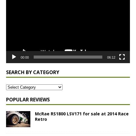
Player
00:00
06:12
SEARCH BY CATEGORY
POPULAR REVIEWS
McRae RS1800 LSV171 for sale at 2014 Race
Retro