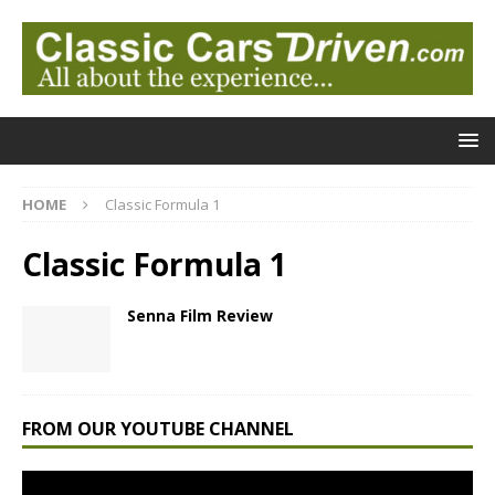
HOME
Classic Formula 1
Classic Formula 1
Senna Film Review
FROM OUR YOUTUBE CHANNEL
Video