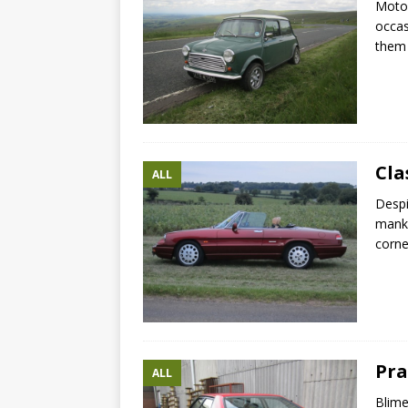
Motor
occas
them 
Cla
ALL
Despi
manki
corne
Pra
ALL
Blime