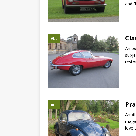
and
[
Cla
ALL
An ex
subje
resto
Pra
ALL
Anoth
magaz
love 