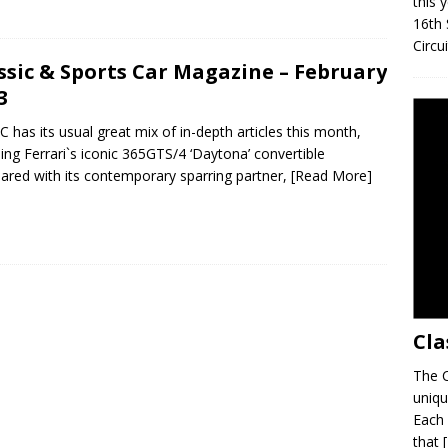
this 
16th 
Circu
ssic & Sports Car Magazine – February
3
C has its usual great mix of in-depth articles this month,
ding Ferrari`s iconic 365GTS/4 ‘Daytona’ convertible
red with its contemporary sparring partner,
[Read More]
Cla
The C
uniqu
Each 
that