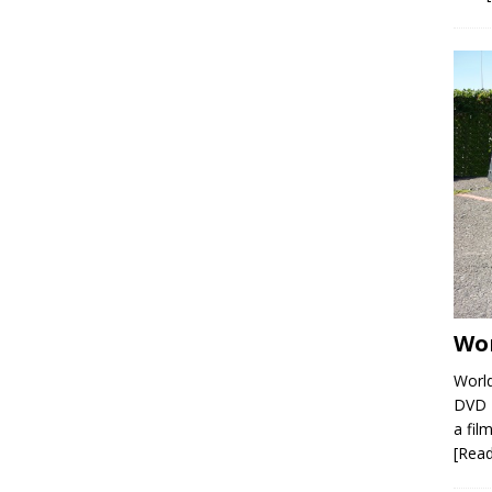
Wor
World
DVD R
a film
[Rea