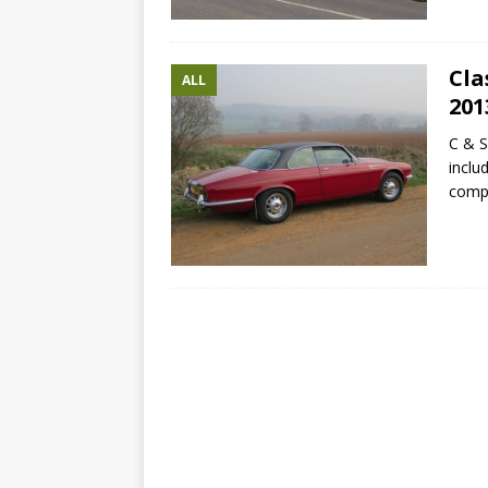
Cla
ALL
201
C & S
inclu
compa