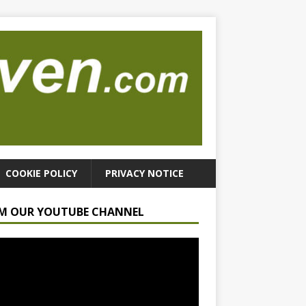
COOKIE POLICY
PRIVACY NOTICE
M OUR YOUTUBE CHANNEL
r