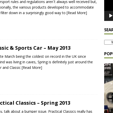
sport rules and regulations aren`t always well received but,
ionally, the various products developed to accommodate
filter down in a surprisingly good way to
[Read More]
SEA
ssic & Sports Car – May 2013
POP
te March being the coldest on record in the UK since
nd was living in caves, Spring is definitely just around the
r and Classic
[Read More]
ctical Classics – Spring 2013
y, talk about a bumper issue. Practical Classics really has