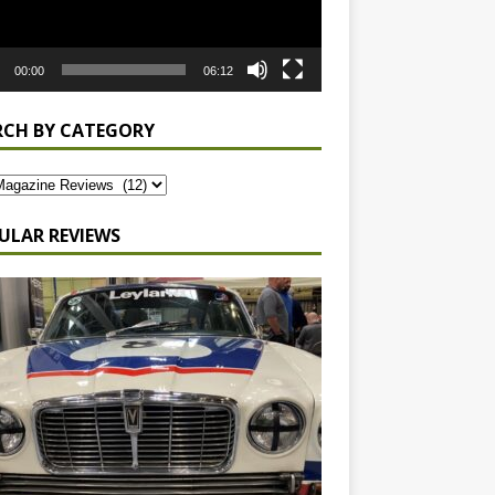
00:00
06:12
RCH BY CATEGORY
ULAR REVIEWS