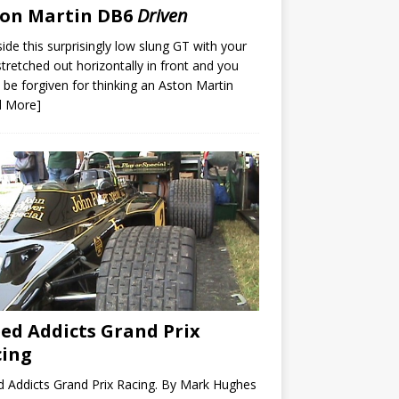
ton Martin DB6
Driven
nside this surprisingly low slung GT with your
stretched out horizontally in front and you
 be forgiven for thinking an Aston Martin
d More]
ed Addicts Grand Prix
cing
 Addicts Grand Prix Racing. By Mark Hughes