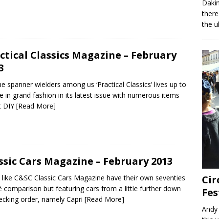
Dakin
there
the u
ctical Classics Magazine – February
3
he spanner wielders among us ‘Practical Classics’ lives up to
itle in grand fashion in its latest issue with numerous items
t DIY
[Read More]
ssic Cars Magazine – February 2013
like C&SC Classic Cars Magazine have their own seventies
Cir
 comparison but featuring cars from a little further down
Fes
ecking order, namely Capri
[Read More]
Andy 