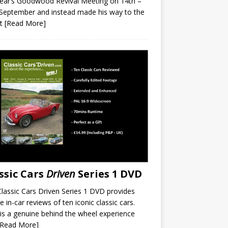
year’s Goodwood Revival Meeting on 14th –
September and instead made his way to the
it
[Read More]
ssic Cars
Driven
Series 1 DVD
lassic Cars Driven Series 1 DVD provides
e in-car reviews of ten iconic classic cars.
is a genuine behind the wheel experience
[Read More]