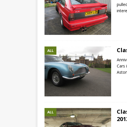
pulle
inter
Cla
ALL
Anniv
Cars 
Asto
Cla
ALL
201