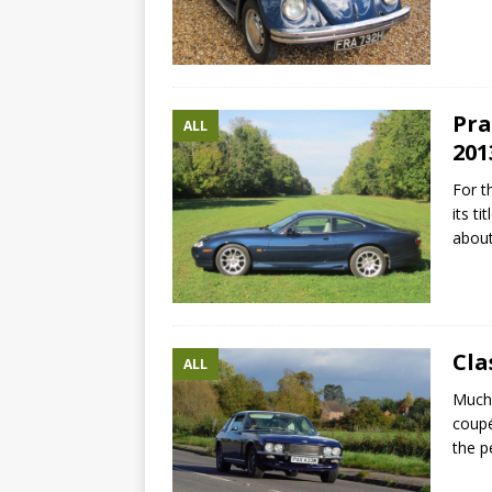
Pra
ALL
201
For t
its t
abou
Cla
ALL
Much 
coupé
the p