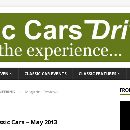
IVEN
CLASSIC CAR EVENTS
CLASSIC FEATURES
FRO
NEERING
Magazine Reviews
Video
Playe
ssic Cars – May 2013