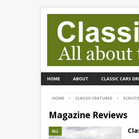
HOME
ABOUT
CLASSIC CARS DR
HOME
CLASSIC FEATURES
SCRUTI
Magazine Reviews
Cla
ALL