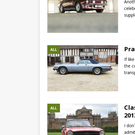
Anoth
celeb
suppl
Pra
ALL
If li
the c
trans
Cla
ALL
201
I don
admit