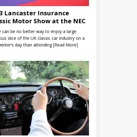
3 Lancaster Insurance
ssic Motor Show at the NEC
 can be no better way to enjoy a large
ious slice of the UK classic car industry on a
winter’s day than attending
[Read More]