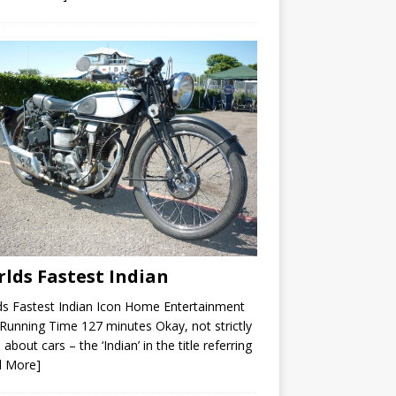
lds Fastest Indian
s Fastest Indian Icon Home Entertainment
unning Time 127 minutes Okay, not strictly
 about cars – the ‘Indian’ in the title referring
d More]