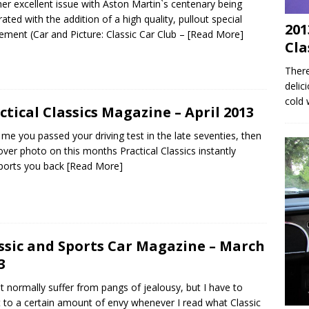
er excellent issue with Aston Martin`s centenary being
rated with the addition of a high quality, pullout special
201
ement (Car and Picture: Classic Car Club –
[Read More]
Cla
There
delic
cold 
ctical Classics Magazine – April 2013
ke me you passed your driving test in the late seventies, then
over photo on this months Practical Classics instantly
ports you back
[Read More]
ssic and Sports Car Magazine – March
3
`t normally suffer from pangs of jealousy, but I have to
 to a certain amount of envy whenever I read what Classic