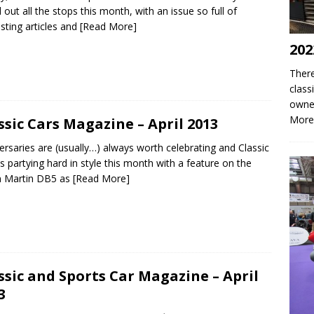
d out all the stops this month, with an issue so full of
esting articles and
[Read More]
202
There
class
owne
More
ssic Cars Magazine – April 2013
ersaries are (usually…) always worth celebrating and Classic
is partying hard in style this month with a feature on the
n Martin DB5 as
[Read More]
ssic and Sports Car Magazine – April
3