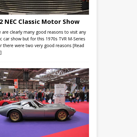
2 NEC Classic Motor Show
 are clearly many good reasons to visit any
ic car show but for this 1970s TVR M-Series
r there were two very good reasons
[Read
]