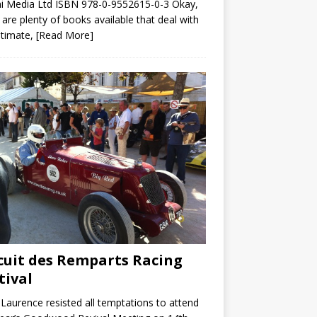
i Media Ltd ISBN 978-0-9552615-0-3 Okay,
 are plenty of books available that deal with
ltimate,
[Read More]
cuit des Remparts Racing
tival
Laurence resisted all temptations to attend