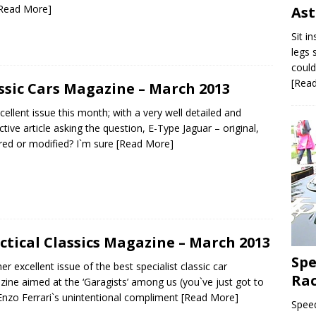
Read More]
As
Sit i
legs 
could
[Rea
ssic Cars Magazine – March 2013
cellent issue this month; with a very well detailed and
ctive article asking the question, E-Type Jaguar – original,
red or modified? I`m sure
[Read More]
ctical Classics Magazine – March 2013
Spe
er excellent issue of the best specialist classic car
Ra
ine aimed at the ‘Garagists’ among us (you`ve just got to
Enzo Ferrari`s unintentional compliment
[Read More]
Speed