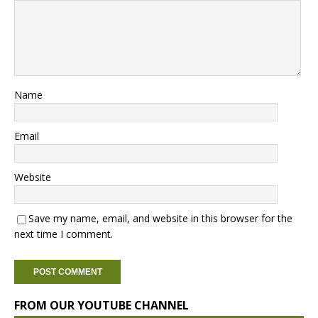
Name
Email
Website
Save my name, email, and website in this browser for the
next time I comment.
FROM OUR YOUTUBE CHANNEL