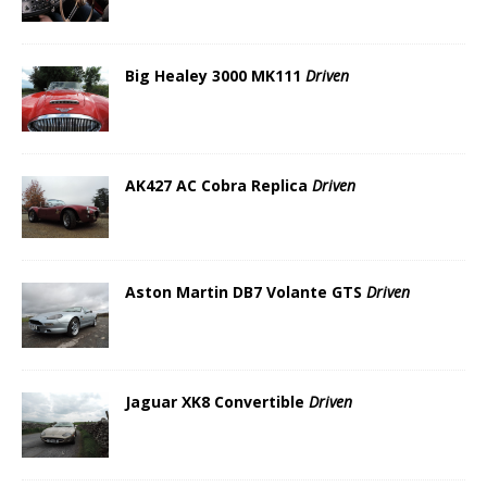
Big Healey 3000 MK111
Driven
AK427 AC Cobra Replica
Driven
Aston Martin DB7 Volante GTS
Driven
Jaguar XK8 Convertible
Driven