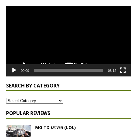
Video
Player
00:00
06:12
SEARCH BY CATEGORY
POPULAR REVIEWS
MG TD
Driven
(LOL)