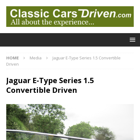
HOME
Media
Jaguar E-Type Series 1.5 Convertible
Driven
Jaguar E-Type Series 1.5
Convertible Driven