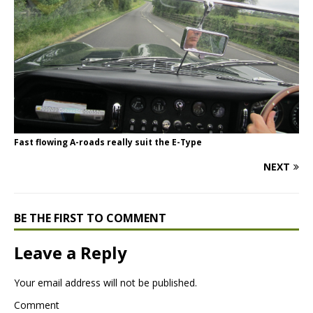
Fast flowing A-roads really suit the E-Type
NEXT
BE THE FIRST TO COMMENT
Leave a Reply
Your email address will not be published.
Comment