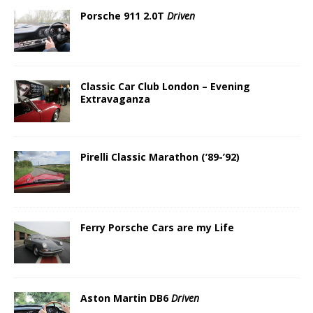
Porsche 911 2.0T
Driven
Classic Car Club London – Evening
Extravaganza
Pirelli Classic Marathon (’89-’92)
Ferry Porsche Cars are my Life
Aston Martin DB6
Driven