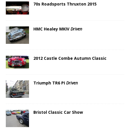
70s Roadsports Thruxton 2015
HMC Healey MKIV
Driven
2012 Castle Combe Autumn Classic
Triumph TR6 PI
Driven
Bristol Classic Car Show