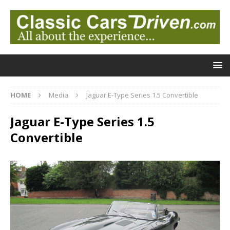
HOME
Media
Jaguar E-Type Series 1.5 Convertible
Jaguar E-Type Series 1.5
Convertible