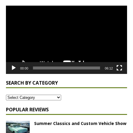
Video
Player
00:00
06:12
SEARCH BY CATEGORY
POPULAR REVIEWS
Summer Classics and Custom Vehicle Show