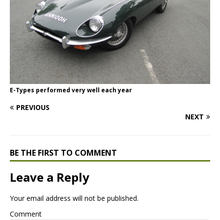
E-Types performed very well each year
PREVIOUS
NEXT
BE THE FIRST TO COMMENT
Leave a Reply
Your email address will not be published.
Comment