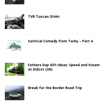
TVR Tuscan
Driven
Satirical Comedy from Tarky – Part 4
Fathers Day Gift Ideas: Speed and Steam
at Didcot (UK)
Break for the Border Road Trip