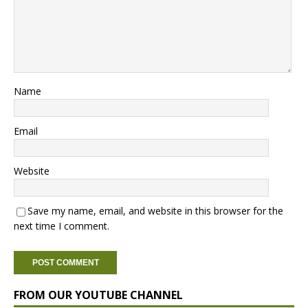
Name
Email
Website
Save my name, email, and website in this browser for the
next time I comment.
FROM OUR YOUTUBE CHANNEL