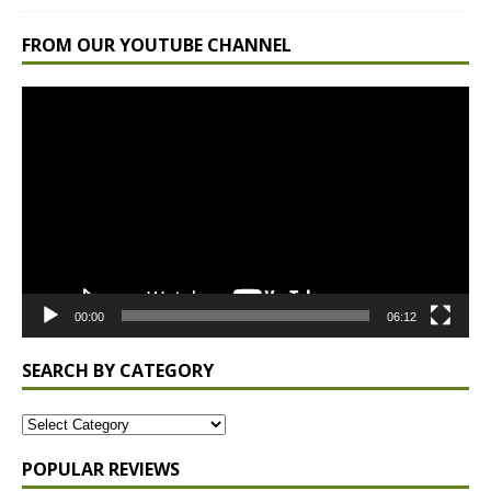
FROM OUR YOUTUBE CHANNEL
Video
Player
00:00
06:12
SEARCH BY CATEGORY
POPULAR REVIEWS