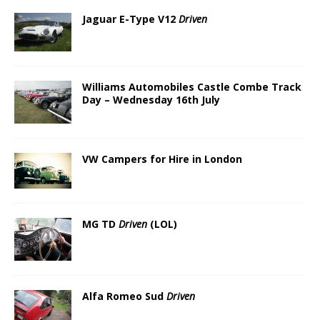
Jaguar E-Type V12
Driven
Williams Automobiles Castle Combe Track
Day – Wednesday 16th July
VW Campers for Hire in London
MG TD
Driven
(LOL)
Alfa Romeo Sud
Driven