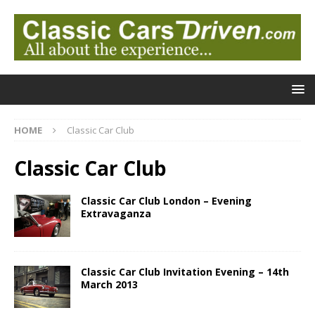
HOME
Classic Car Club
Classic Car Club
Classic Car Club London – Evening
Extravaganza
Classic Car Club Invitation Evening – 14th
March 2013