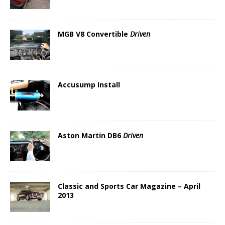
MGB V8 Convertible
Driven
Accusump Install
Aston Martin DB6
Driven
Classic and Sports Car Magazine – April
2013