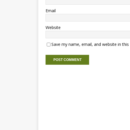
Email
Website
Save my name, email, and website in this