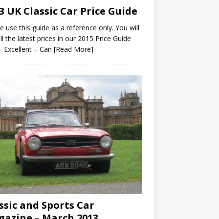
3 UK Classic Car Price Guide
e use this guide as a reference only. You will
all the latest prices in our 2015 Price Guide
– Excellent – Can
[Read More]
ssic and Sports Car
azine – March 2013