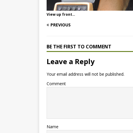
View up front…
PREVIOUS
BE THE FIRST TO COMMENT
Leave a Reply
Your email address will not be published.
Comment
Name