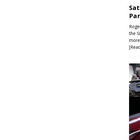
Sat
Par
Roger
the S
more 
[Rea