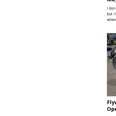
I don
but I
whene
Fly
Op