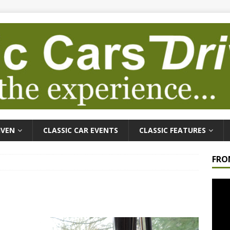
IVEN
CLASSIC CAR EVENTS
CLASSIC FEATURES
FRO
Video
Playe