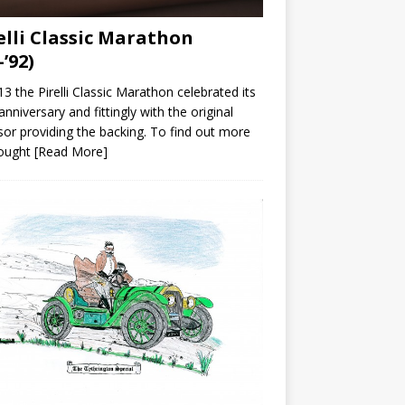
elli Classic Marathon
-’92)
13 the Pirelli Classic Marathon celebrated its
anniversary and fittingly with the original
or providing the backing. To find out more
ought
[Read More]