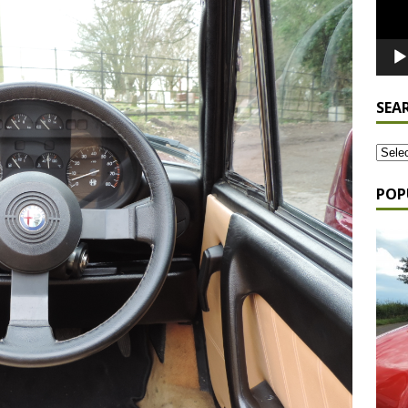
SEA
POP