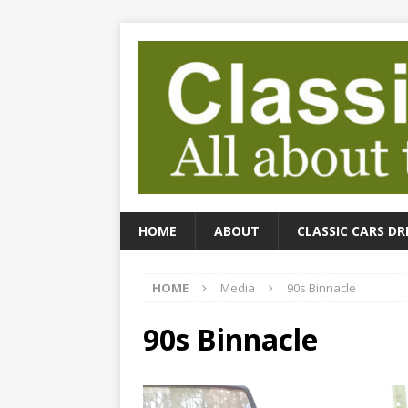
HOME
ABOUT
CLASSIC CARS DR
HOME
Media
90s Binnacle
90s Binnacle