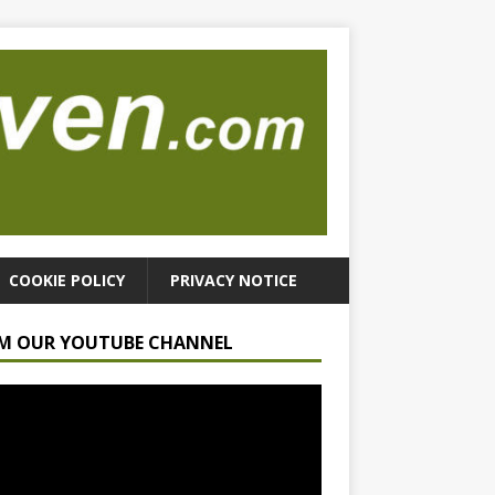
COOKIE POLICY
PRIVACY NOTICE
M OUR YOUTUBE CHANNEL
r