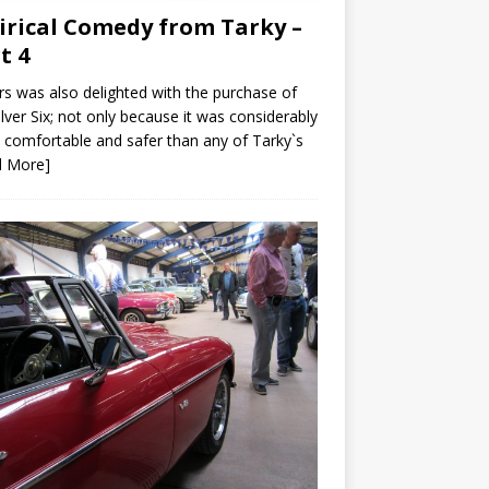
irical Comedy from Tarky –
t 4
s was also delighted with the purchase of
ilver Six; not only because it was considerably
comfortable and safer than any of Tarky`s
d More]