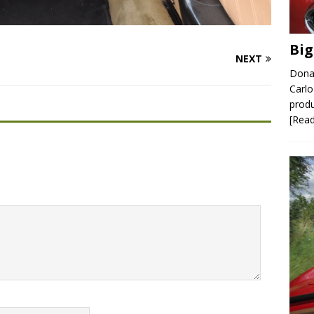
Big
NEXT
Donal
Carlo
produ
[Rea