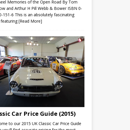
heel Memories of the Open Road By Tom
ow and Arthur H Pill Webb & Bower ISBN 0-
-151-6 This is an absolutely fascinating
 featuring
[Read More]
ssic Car Price Guide (2015)
me to our 2015 UK Classic Car Price Guide
 you’ll find accurate pricing for the most