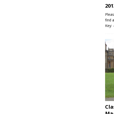
201
Pleas
find 
Key: 
Cla
Mag