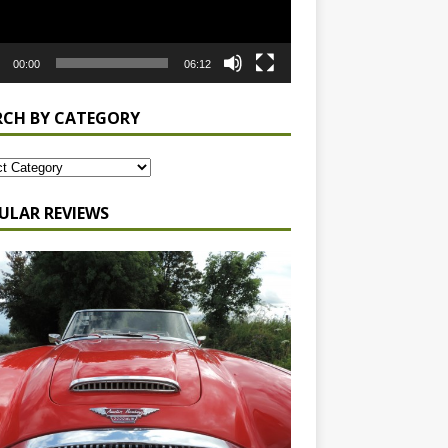
00:00
06:12
RCH BY CATEGORY
ULAR REVIEWS