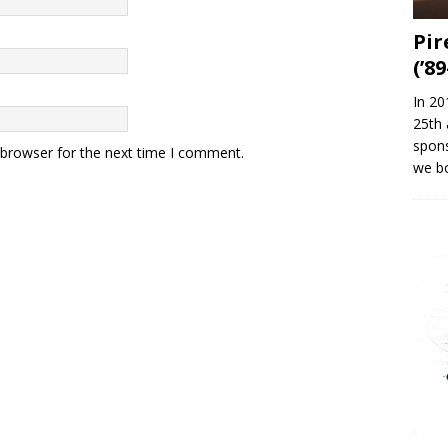
Pir
(’89
In 20
25th 
spons
 browser for the next time I comment.
we b