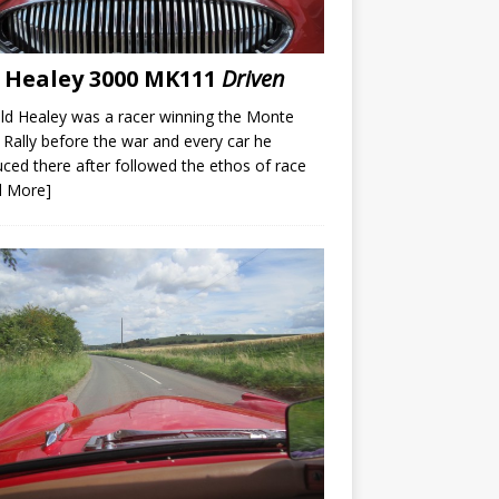
 Healey 3000 MK111
Driven
d Healey was a racer winning the Monte
 Rally before the war and every car he
ced there after followed the ethos of race
d More]