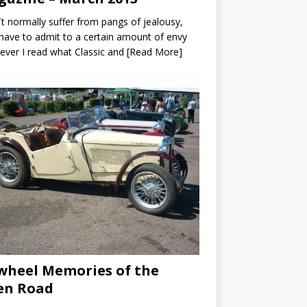
`t normally suffer from pangs of jealousy,
 have to admit to a certain amount of envy
ver I read what Classic and
[Read More]
wheel Memories of the
en Road