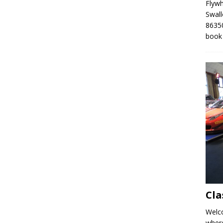
Flyw
Swall
86350
book
Cla
Welco
where