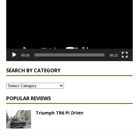
00:00
06:12
SEARCH BY CATEGORY
POPULAR REVIEWS
Triumph TR6 PI
Driven