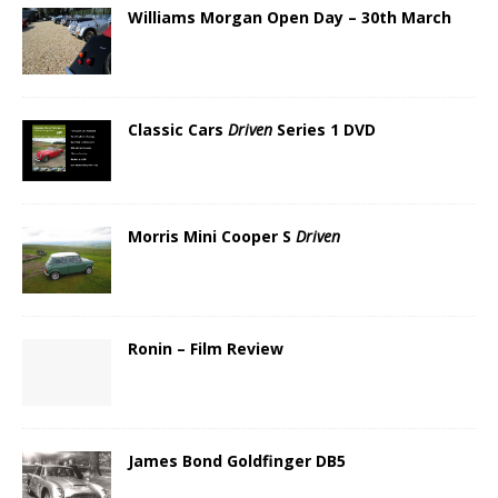
Williams Morgan Open Day – 30th March
Classic Cars
Driven
Series 1 DVD
Morris Mini Cooper S
Driven
Ronin – Film Review
James Bond Goldfinger DB5