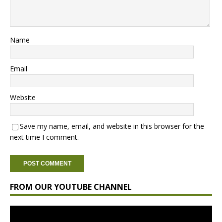
Name
Email
Website
Save my name, email, and website in this browser for the
next time I comment.
FROM OUR YOUTUBE CHANNEL
Video
Player