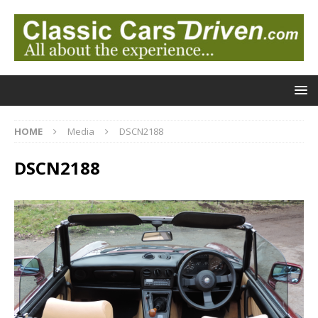
HOME
Media
DSCN2188
DSCN2188