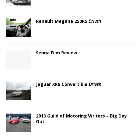
Renault Megane 250RS
Driven
Senna Film Review
Jaguar XK8 Convertible
Driven
2013 Guild of Motoring Writers – Big Day
Out