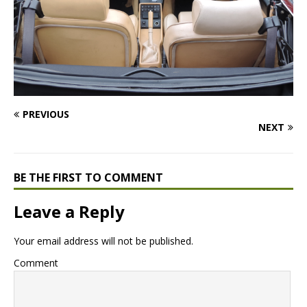
PREVIOUS
NEXT
BE THE FIRST TO COMMENT
Leave a Reply
Your email address will not be published.
Comment