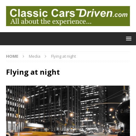
HOME
Media
Flying at night
Flying at night