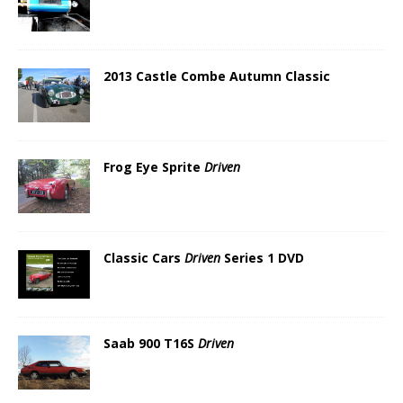
2013 Castle Combe Autumn Classic
Frog Eye Sprite
Driven
Classic Cars
Driven
Series 1 DVD
Saab 900 T16S
Driven