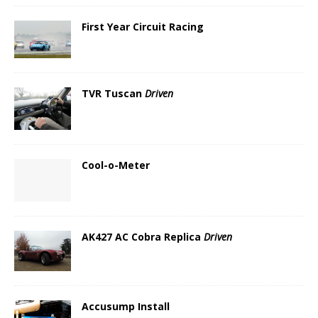
First Year Circuit Racing
TVR Tuscan
Driven
Cool-o-Meter
AK427 AC Cobra Replica
Driven
Accusump Install