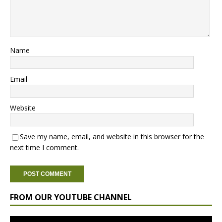
Name
Email
Website
Save my name, email, and website in this browser for the
next time I comment.
FROM OUR YOUTUBE CHANNEL
Video