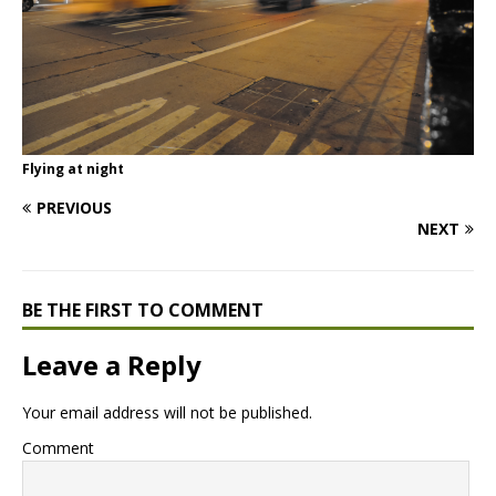
Flying at night
PREVIOUS
NEXT
BE THE FIRST TO COMMENT
Leave a Reply
Your email address will not be published.
Comment