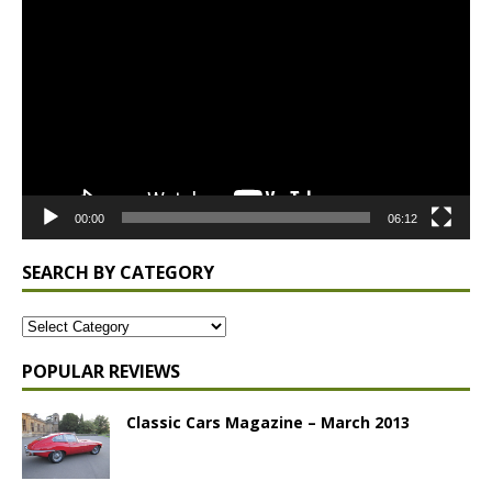
Player
00:00
06:12
SEARCH BY CATEGORY
POPULAR REVIEWS
Classic Cars Magazine – March 2013