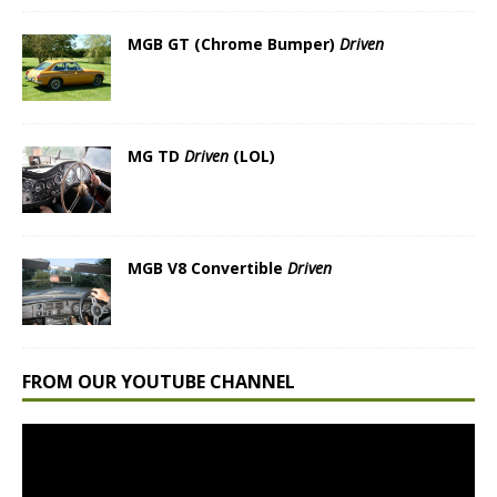
MGB GT (Chrome Bumper)
Driven
MG TD
Driven
(LOL)
MGB V8 Convertible
Driven
FROM OUR YOUTUBE CHANNEL
Video
Player