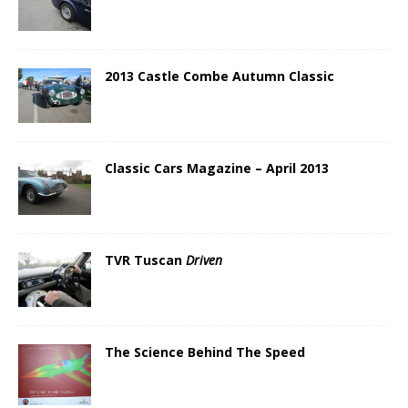
2013 Castle Combe Autumn Classic
Classic Cars Magazine – April 2013
TVR Tuscan
Driven
The Science Behind The Speed