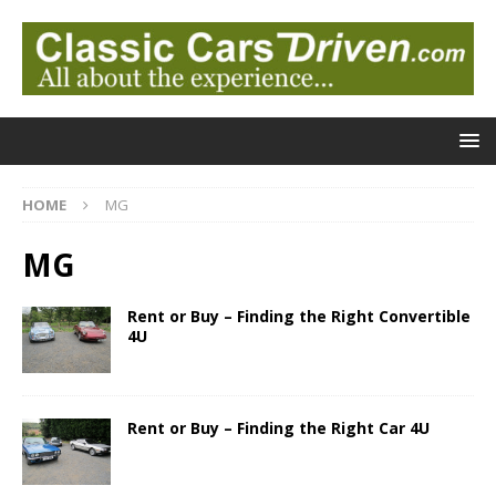
HOME
MG
MG
Rent or Buy – Finding the Right Convertible
4U
Rent or Buy – Finding the Right Car 4U