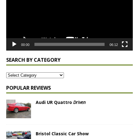
00:00
06:12
SEARCH BY CATEGORY
POPULAR REVIEWS
Audi UR Quattro
Driven
Bristol Classic Car Show