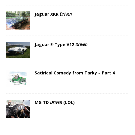
Jaguar XKR
Driven
Jaguar E-Type V12
Driven
Satirical Comedy from Tarky – Part 4
MG TD
Driven
(LOL)