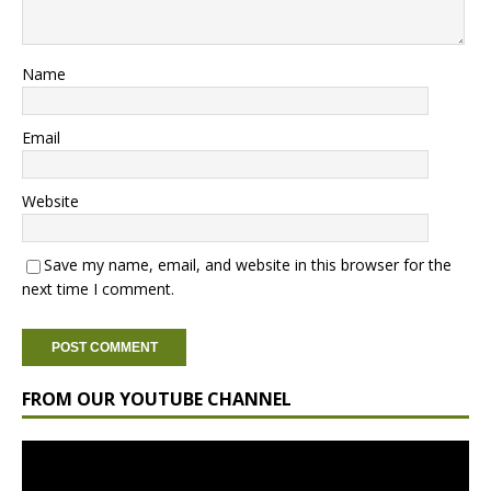
Name
Email
Website
Save my name, email, and website in this browser for the
next time I comment.
FROM OUR YOUTUBE CHANNEL
Video
Player