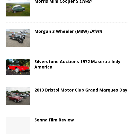
Morris Mini Cooper S
Driven
Morgan 3 Wheeler (M3W)
Driven
Silverstone Auctions 1972 Maserati Indy
America
2013 Bristol Motor Club Grand Marques Day
Senna Film Review