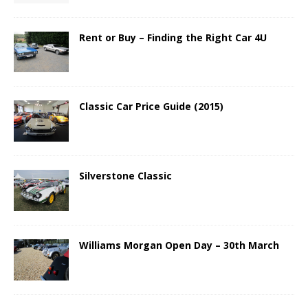
Rent or Buy – Finding the Right Car 4U
Classic Car Price Guide (2015)
Silverstone Classic
Williams Morgan Open Day – 30th March