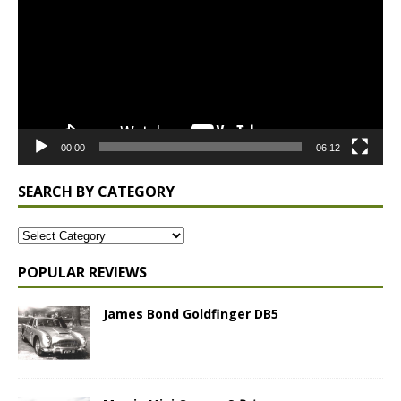
00:00
06:12
SEARCH BY CATEGORY
POPULAR REVIEWS
James Bond Goldfinger DB5