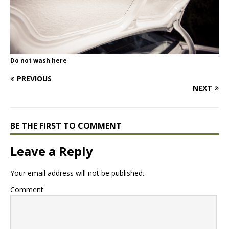
Do not wash here
PREVIOUS
NEXT
BE THE FIRST TO COMMENT
Leave a Reply
Your email address will not be published.
Comment