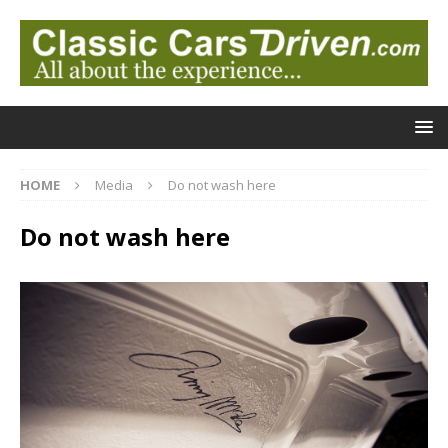
HOME
Media
Do not wash here
Do not wash here