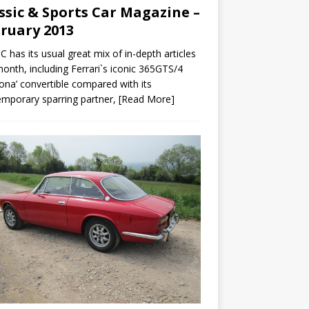
ssic & Sports Car Magazine –
ruary 2013
C has its usual great mix of in-depth articles
month, including Ferrari`s iconic 365GTS/4
ona’ convertible compared with its
mporary sparring partner,
[Read More]