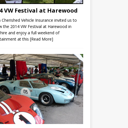
4 VW Festival at Harewood
Cherished Vehicle Insurance invited us to
w the 2014 VW Festival at Harewood in
hire and enjoy a full weekend of
tainment at this
[Read More]