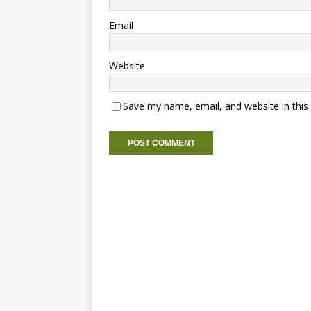
Email
Website
Save my name, email, and website in this