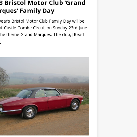
3 Bristol Motor Club ‘Grand
ques’ Family Day
year’s Bristol Motor Club Family Day will be
at Castle Combe Circuit on Sunday 23rd June
the theme Grand Marques. The club,
[Read
]