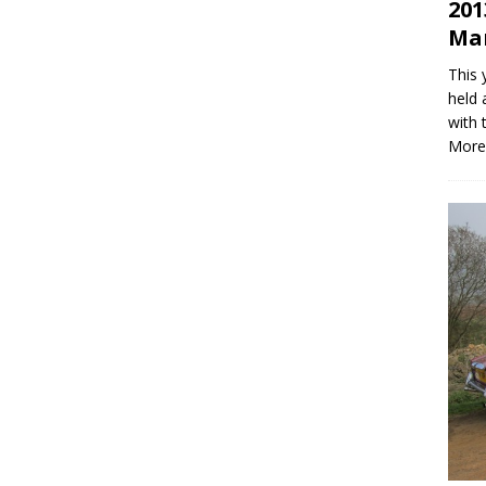
201
Mar
This 
held 
with 
More