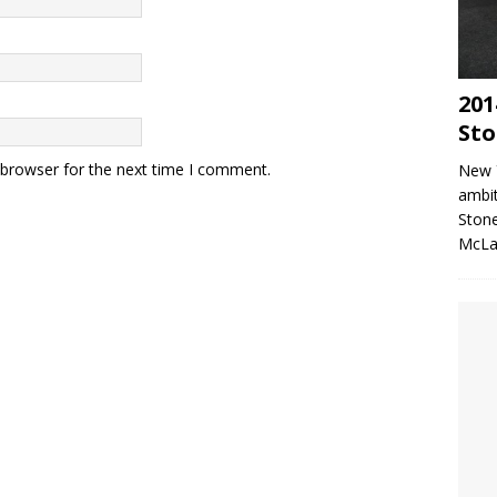
201
Sto
 browser for the next time I comment.
New 
ambit
Stone
McLa