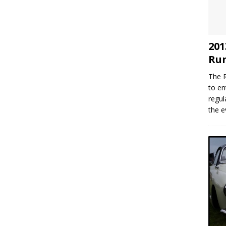
201
Run
The R
to en
regul
the e