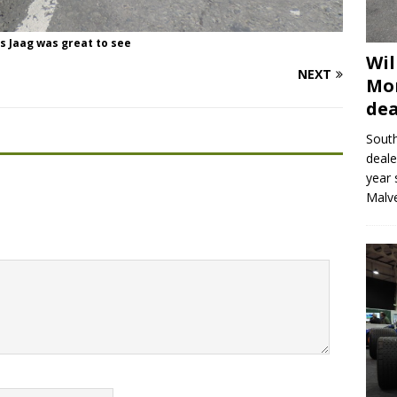
s Jaag was great to see
Wil
NEXT
Mor
dea
Sout
deale
year 
Malve