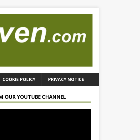
COOKIE POLICY
PRIVACY NOTICE
M OUR YOUTUBE CHANNEL
r