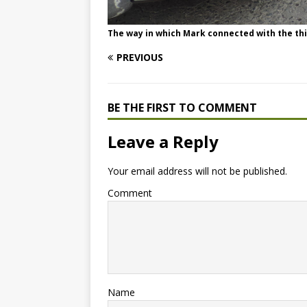
The way in which Mark connected with the thi
PREVIOUS
BE THE FIRST TO COMMENT
Leave a Reply
Your email address will not be published.
Comment
Name