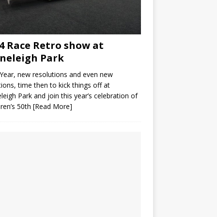
4 Race Retro show at
neleigh Park
Year, new resolutions and even new
ions, time then to kick things off at
leigh Park and join this year’s celebration of
ren’s 50th
[Read More]