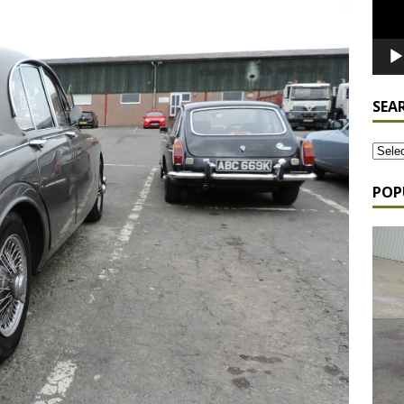
SEA
POP