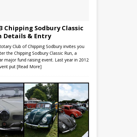
3 Chipping Sodbury Classic
 Details & Entry
otary Club of Chipping Sodbury invites you
ter the Chipping Sodbury Classic Run, a
ar major fund raising event. Last year in 2012
vent put
[Read More]