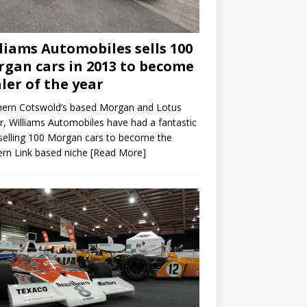
liams Automobiles sells 100
gan cars in 2013 to become
ler of the year
hern Cotswold’s based Morgan and Lotus
r, Williams Automobiles have had a fantastic
selling 100 Morgan cars to become the
rn Link based niche
[Read More]