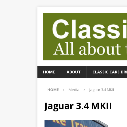
HOME
ABOUT
CLASSIC CARS DR
HOME
Media
Jaguar 3.4 MKII
Jaguar 3.4 MKII