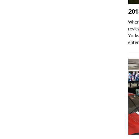
201
When 
revie
Yorks
enter