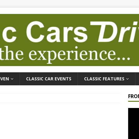
IVEN
CLASSIC CAR EVENTS
CLASSIC FEATURES
FRO
Video
Playe