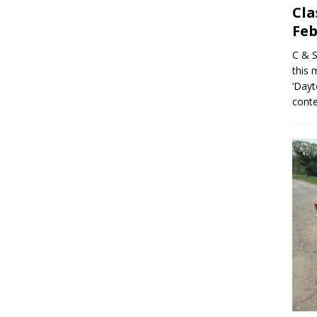
Cla
Feb
C & S
this 
‘Dayt
conte