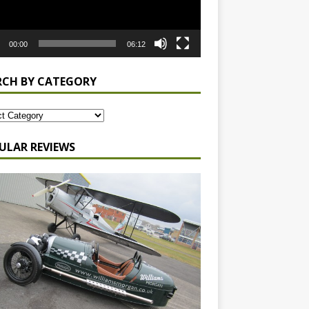
00:00
06:12
RCH BY CATEGORY
ULAR REVIEWS