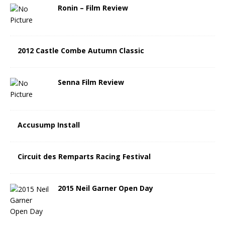
Ronin – Film Review
2012 Castle Combe Autumn Classic
Senna Film Review
Accusump Install
Circuit des Remparts Racing Festival
2015 Neil Garner Open Day