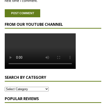
next time I comment.
FROM OUR YOUTUBE CHANNEL
SEARCH BY CATEGORY
POPULAR REVIEWS