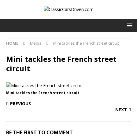
HOME
Media
Mini tackles the French street circuit
Mini tackles the French street
circuit
Mini tackles the French street circuit
PREVIOUS
NEXT
BE THE FIRST TO COMMENT