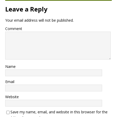
Leave a Reply
Your email address will not be published.
Comment
Name
Email
Website
Save my name, email, and website in this browser for the