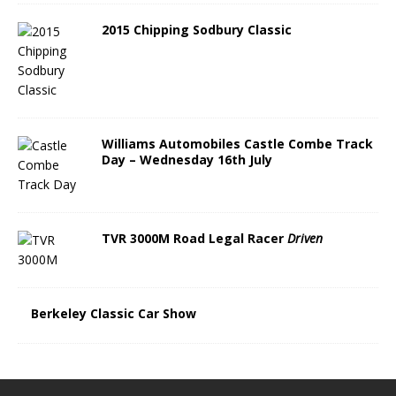
2015 Chipping Sodbury Classic
Williams Automobiles Castle Combe Track
Day – Wednesday 16th July
TVR 3000M Road Legal Racer
Driven
Berkeley Classic Car Show