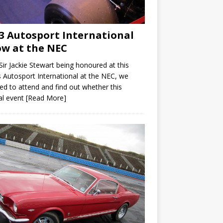
3 Autosport International
w at the NEC
Sir Jackie Stewart being honoured at this
s Autosport International at the NEC, we
ed to attend and find out whether this
al event
[Read More]