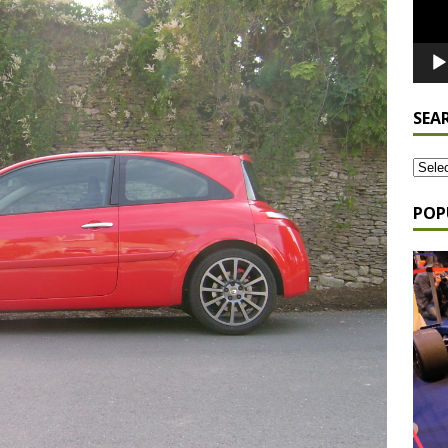
SEA
POP