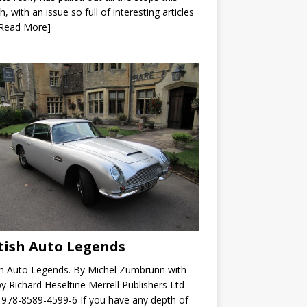
, with an issue so full of interesting articles
[Read More]
tish Auto Legends
sh Auto Legends. By Michel Zumbrunn with
by Richard Heseltine Merrell Publishers Ltd
978-8589-4599-6 If you have any depth of