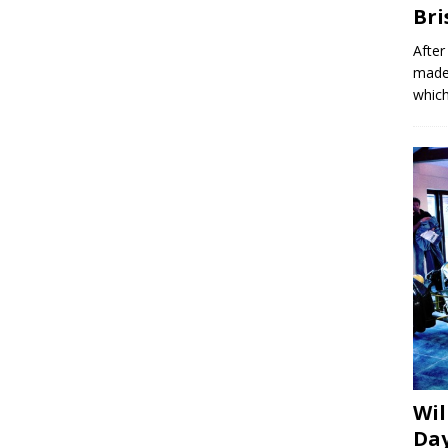
Bri
After
made 
which
Wil
Day