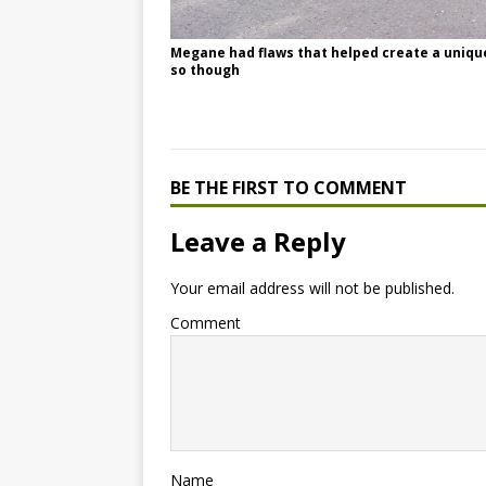
Megane had flaws that helped create a uniquene
so though
BE THE FIRST TO COMMENT
Leave a Reply
Your email address will not be published.
Comment
Name