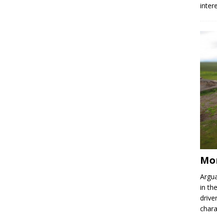
inter
Mor
Argua
in th
drive
chara