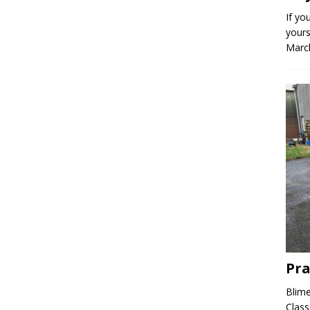
If yo
yours
March
Pra
Blime
Class