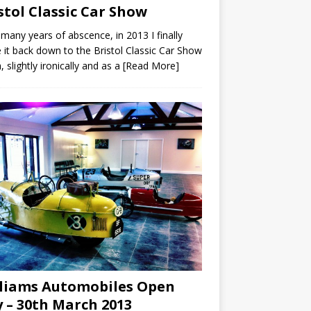
stol Classic Car Show
 many years of abscence, in 2013 I finally
it back down to the Bristol Classic Car Show
, slightly ironically and as a
[Read More]
liams Automobiles Open
 – 30th March 2013