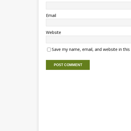
Email
Website
Save my name, email, and website in this