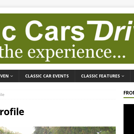
IVEN
CLASSIC CAR EVENTS
CLASSIC FEATURES
FRO
ile
Video
rofile
Playe