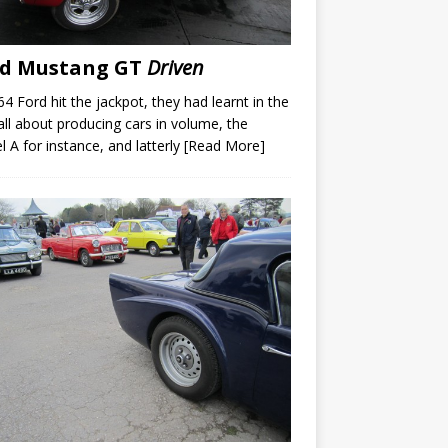
rd Mustang GT
Driven
64 Ford hit the jackpot, they had learnt in the
all about producing cars in volume, the
 A for instance, and latterly
[Read More]