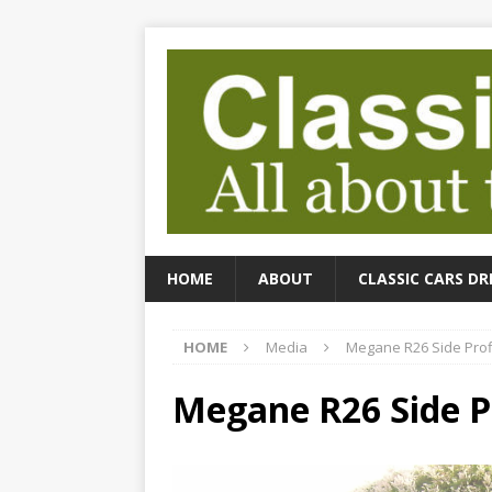
HOME
ABOUT
CLASSIC CARS DR
HOME
Media
Megane R26 Side Prof
Megane R26 Side P