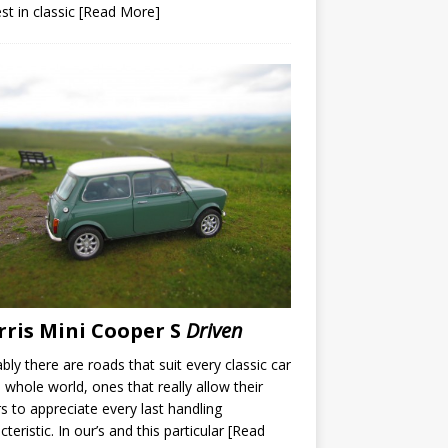
est in classic
[Read More]
ris Mini Cooper S
Driven
bly there are roads that suit every classic car
e whole world, ones that really allow their
rs to appreciate every last handling
cteristic. In our’s and this particular
[Read