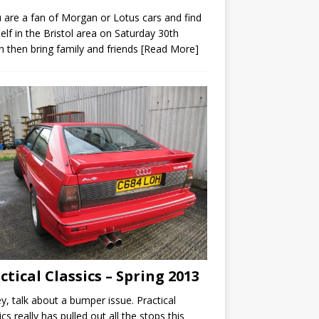
u are a fan of Morgan or Lotus cars and find
elf in the Bristol area on Saturday 30th
 then bring family and friends
[Read More]
ctical Classics – Spring 2013
y, talk about a bumper issue. Practical
ics really has pulled out all the stops this