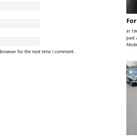
Fo
In 19
past 
Model
 browser for the next time I comment.