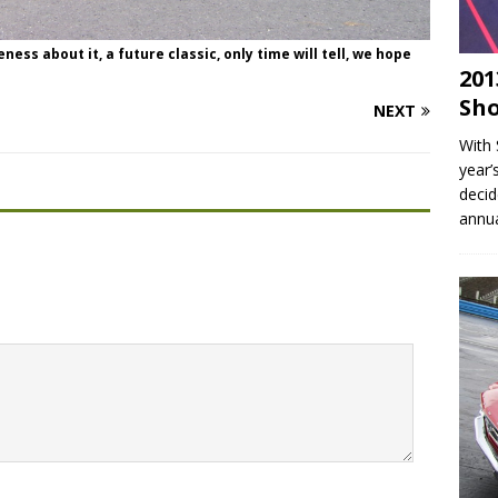
ss about it, a future classic, only time will tell, we hope
201
Sho
NEXT
With 
year’
decid
annu