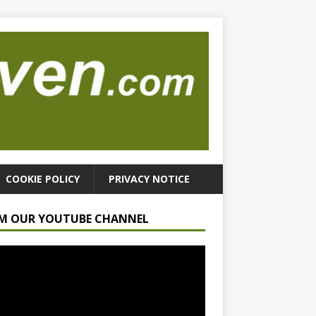
COOKIE POLICY
PRIVACY NOTICE
M OUR YOUTUBE CHANNEL
r