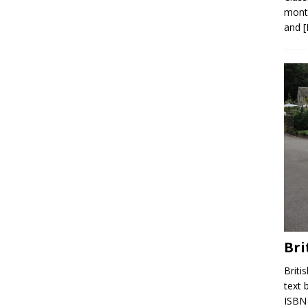
month
and
Bri
Briti
text 
ISBN 