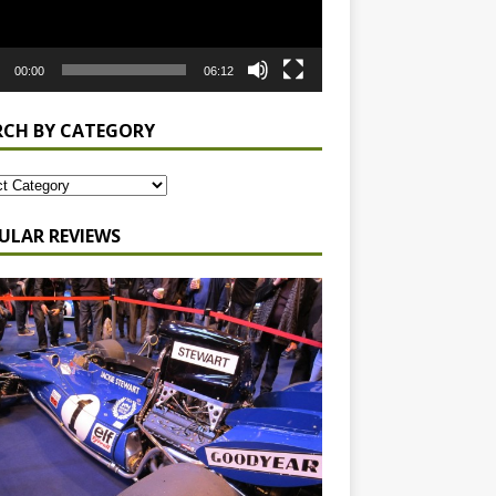
00:00
06:12
RCH BY CATEGORY
ULAR REVIEWS