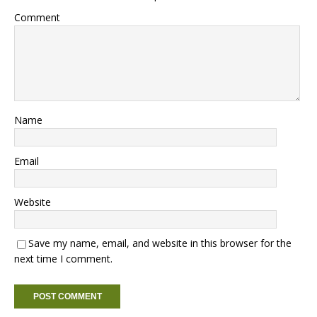
Comment
Name
Email
Website
Save my name, email, and website in this browser for the
next time I comment.