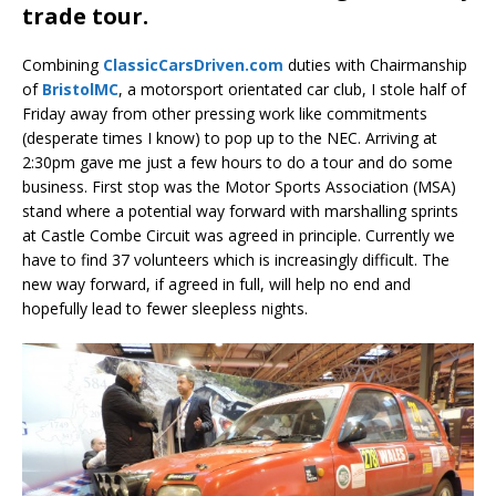
trade tour.
Combining
ClassicCarsDriven.com
duties with Chairmanship
of
BristolMC
, a motorsport orientated car club, I stole half of
Friday away from other pressing work like commitments
(desperate times I know) to pop up to the NEC. Arriving at
2:30pm gave me just a few hours to do a tour and do some
business. First stop was the Motor Sports Association (MSA)
stand where a potential way forward with marshalling sprints
at Castle Combe Circuit was agreed in principle. Currently we
have to find 37 volunteers which is increasingly difficult. The
new way forward, if agreed in full, will help no end and
hopefully lead to fewer sleepless nights.