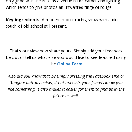
only gripe with the NEC as a venue is the carpet and lighting
which tends to give photos an unwanted tinge of rouge.
Key ingredients:
A modern motor racing show with a nice
touch of old school still present.
———
That’s our view now share yours. Simply add your feedback
below, or tell us what else you would like to see featured using
the
Online Form
Also did you know that by simply pressing the Facebook Like or
Google+ buttons below, it not only lets your friends know you
like something, it also makes it easier for them to find us in the
future as well.
2015 Autosport Racing Car Show 2015 Autosport Racing Car
Show 2015 Autosport Racing Car Show 2015 Autosport Racing