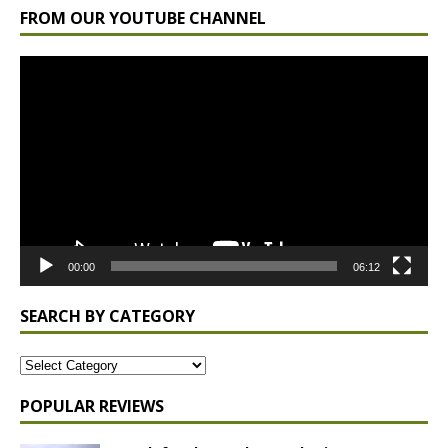
FROM OUR YOUTUBE CHANNEL
Video
Player
00:00
06:12
SEARCH BY CATEGORY
POPULAR REVIEWS