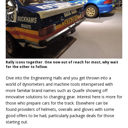
Rally icons together. One now out of reach for most, why wait
for the other to follow.
Dive into the Engineering Halls and you get thrown into a
world of dynometers and machine tools interspersed with
more familiar brand names such as Quaife showing off
innovative solutions to changing gear. Interest here is more for
those who prepare cars for the track. Elsewhere can be
found providers of helmets, overalls and gloves with some
good offers to be had, particularly package deals for those
starting out.