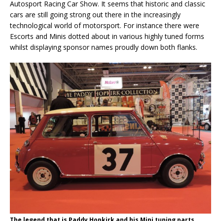
Autosport Racing Car Show. It seems that historic and classic
cars are still going strong out there in the increasingly
technological world of motorsport. For instance there were
Escorts and Minis dotted about in various highly tuned forms
whilst displaying sponsor names proudly down both flanks.
The legend that is Paddy Hopkirk and his Mini tuning parts