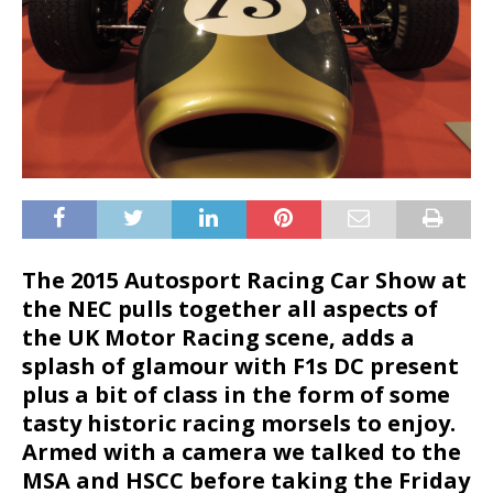
The 2015 Autosport Racing Car Show at
the NEC pulls together all aspects of
the UK Motor Racing scene, adds a
splash of glamour with F1s DC present
plus a bit of class in the form of some
tasty historic racing morsels to enjoy.
Armed with a camera we talked to the
MSA and HSCC before taking the Friday