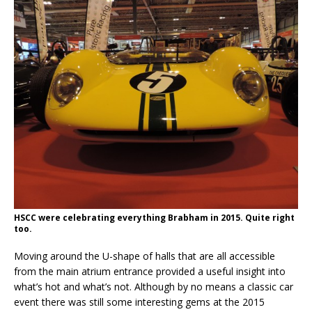
HSCC were celebrating everything Brabham in 2015. Quite right
too.
Moving around the U-shape of halls that are all accessible
from the main atrium entrance provided a useful insight into
what’s hot and what’s not. Although by no means a classic car
event there was still some interesting gems at the 2015