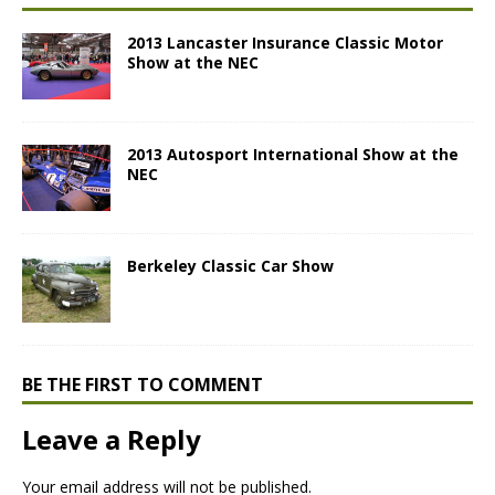
2013 Lancaster Insurance Classic Motor
Show at the NEC
2013 Autosport International Show at the
NEC
Berkeley Classic Car Show
BE THE FIRST TO COMMENT
Leave a Reply
Your email address will not be published.