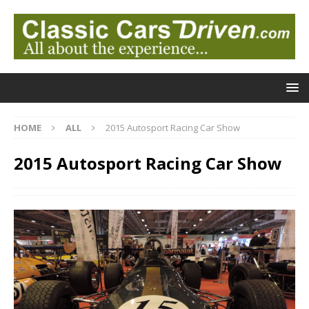
HOME
ALL
2015 Autosport Racing Car Show
2015 Autosport Racing Car Show