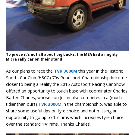
To prove it’s not all about big bucks, the MSA had a mighty
Micra rally car on their stand
As our plans to race the
TVR 3000M
this year in the Historic
Sports Car Club (HSCC) 70s Roadsport Championship become
closer to being a reality the 2015 Autosport Racing Car Show
offered an opportunity to touch base with coordinator Charles
Barter. Charles, whose son Julian also competes in a (much
tidier than ours)
TVR 3000M
in the championship, was able to
share some useful tips on tyre choice and not missing an
opportunity to go up to 15” rims which increases tyre choice
over the standard 14” rims. Thanks Charles.