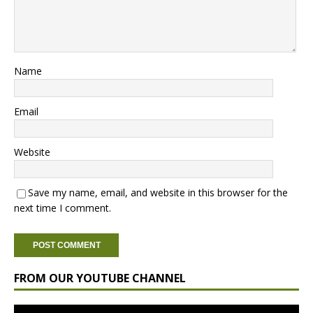
Name
Email
Website
Save my name, email, and website in this browser for the
next time I comment.
FROM OUR YOUTUBE CHANNEL
Video