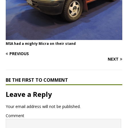
MSA had a mighty Micra on their stand
PREVIOUS
NEXT
BE THE FIRST TO COMMENT
Leave a Reply
Your email address will not be published.
Comment