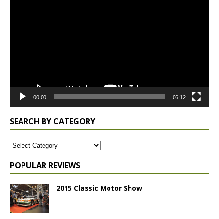
Player
00:00
06:12
SEARCH BY CATEGORY
POPULAR REVIEWS
2015 Classic Motor Show