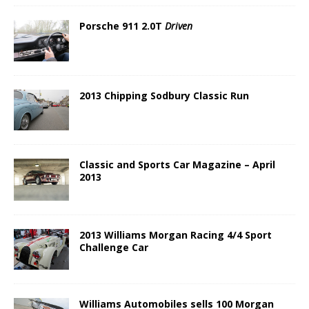
Porsche 911 2.0T
Driven
2013 Chipping Sodbury Classic Run
Classic and Sports Car Magazine – April
2013
2013 Williams Morgan Racing 4/4 Sport
Challenge Car
Williams Automobiles sells 100 Morgan