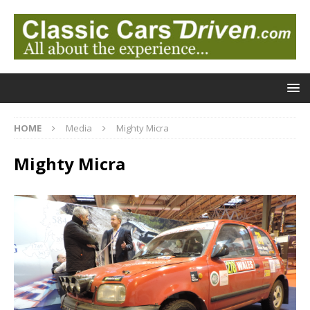
HOME
Media
Mighty Micra
Mighty Micra