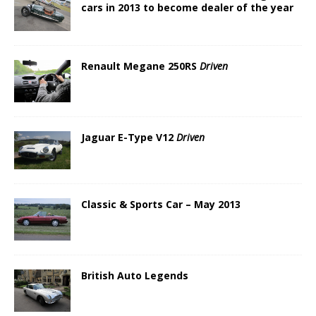
cars in 2013 to become dealer of the year
Renault Megane 250RS
Driven
Jaguar E-Type V12
Driven
Classic & Sports Car – May 2013
British Auto Legends