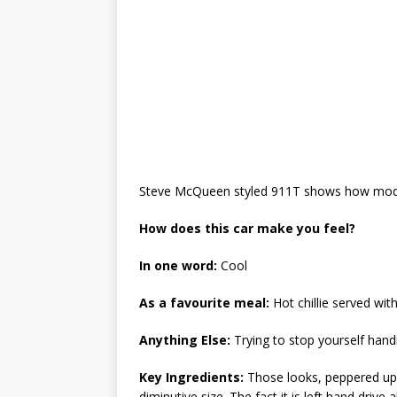
Steve McQueen styled 911T shows how modifyi
How does this car make you feel?
In one word:
Cool
As a favourite meal:
Hot chillie served wit
Anything Else:
Trying to stop yourself hand
Key Ingredients:
Those looks, peppered up
diminutive size. The fact it is left hand drive 