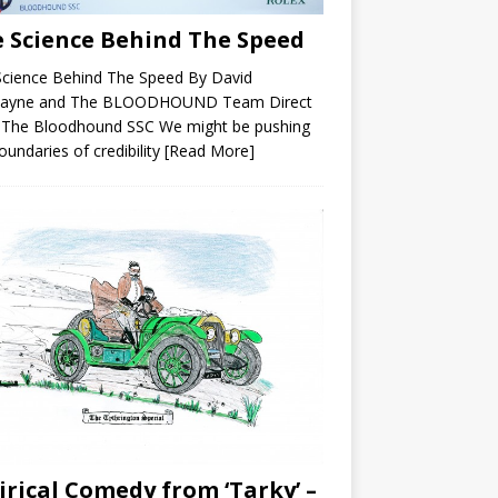
 Science Behind The Speed
Science Behind The Speed By David
ayne and The BLOODHOUND Team Direct
 The Bloodhound SSC We might be pushing
oundaries of credibility
[Read More]
irical Comedy from ‘Tarky’ –