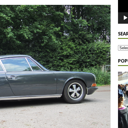
SEA
POP