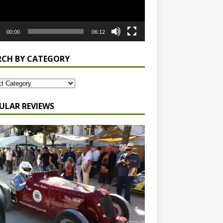
00:00
06:12
RCH BY CATEGORY
ULAR REVIEWS