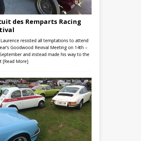
cuit des Remparts Racing
tival
Laurence resisted all temptations to attend
year’s Goodwood Revival Meeting on 14th –
September and instead made his way to the
it
[Read More]