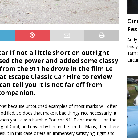
Cir
Fes
Andy 
this 
ar if not a little short on outright
16th 
ased the power and added some classy
Circu
from the 911 he drove in the film Le
t Escape Classic Car Hire to review
n tell you it is not far off from
 companion.
market because untouched examples of most marks will often
dified. So does that make it bad thing? Not necessarily, it
se when you take a humble Porsche 911T and model it on the
g of Cool, and driven by him in the film Le Mans, then there
sult in this case offers an immensely satisfying, tight and