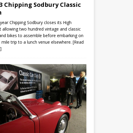
3 Chipping Sodbury Classic
n
year Chipping Sodbury closes its High
t allowing two hundred vintage and classic
and bikes to assemble before embarking on
 mile trip to a lunch venue elsewhere.
[Read
]