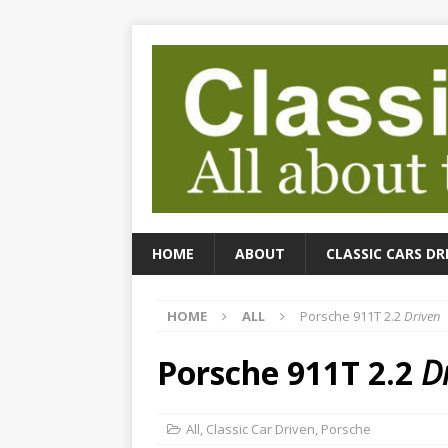
HOME
ABOUT
CLASSIC CARS DR
HOME
ALL
Porsche 911T 2.2
Driven
Porsche 911T 2.2
D
All
,
Classic Car Driven
,
Porsche