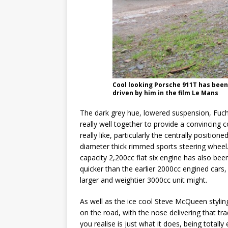
Cool looking Porsche 911T has bee
driven by him in the film Le Mans
The dark grey hue, lowered suspension, Fuch 
really well together to provide a convincing c
really like, particularly the centrally position
diameter thick rimmed sports steering wheel. 
capacity 2,200cc flat six engine has also bee
quicker than the earlier 2000cc engined cars,
larger and weightier 3000cc unit might.
As well as the ice cool Steve McQueen styling
on the road, with the nose delivering that t
you realise is just what it does, being totall