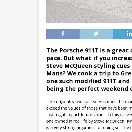
The Porsche 911T is a great c
pace. But what if you incre
Steve McQueen styling cues 
Mans? We took a trip to Grea
one such modified 911T and ca
being the perfect weekend
I like originality and so it seems does the 
exceed the values of those that have been mo
just might impact future values. In this ca
one owned in real life by Steve McQueen, Kin
is a very strong argument for doing so. The re