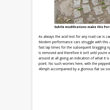
Subtle modifications make this Por
As always the acid test for any road car is can
Modern performance cars struggle with this
fast lap times for the subsequent bragging
is removed and therefore it isn’t until you’re
around at all giving an indication of what it 
point. No such worries here, with the peppe
40mph accompanied by a glorious flat six so