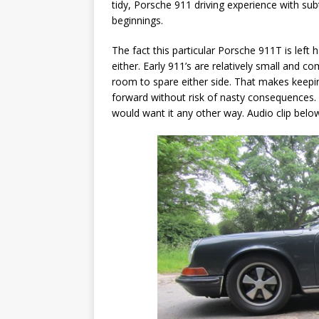
tidy, Porsche 911 driving experience with sub
beginnings.
The fact this particular Porsche 911T is left 
either. Early 911’s are relatively small and 
room to spare either side. That makes keepin
forward without risk of nasty consequences. In
would want it any other way. Audio clip belo