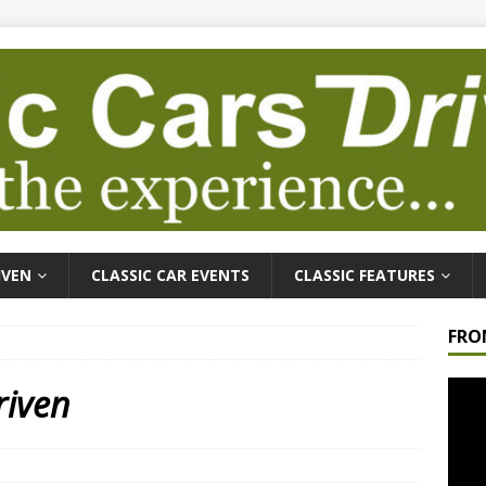
IVEN
CLASSIC CAR EVENTS
CLASSIC FEATURES
FRO
Video
riven
Playe