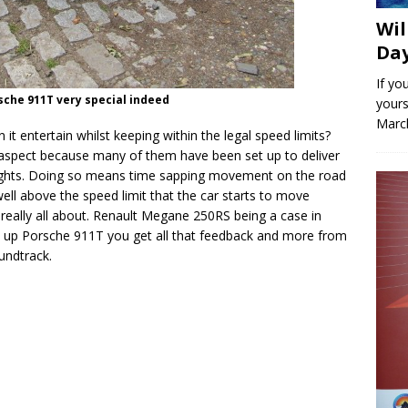
Wil
Day
If yo
sche 911T very special indeed
yours
March
 it entertain whilst keeping within the legal speed limits?
 aspect because many of them have been set up to deliver
 rights. Doing so means time sapping movement on the road
 well above the speed limit that the car starts to move
is really all about. Renault Megane 250RS being a case in
d up Porsche 911T you get all that feedback and more from
undtrack.