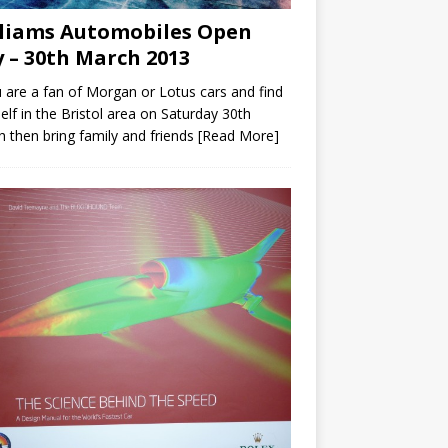
liams Automobiles Open
 – 30th March 2013
u are a fan of Morgan or Lotus cars and find
elf in the Bristol area on Saturday 30th
 then bring family and friends
[Read More]