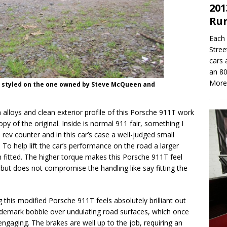
201
Ru
Each 
Stree
cars 
an 80
More
n styled on the one owned by Steve McQueen and
alloys and clean exterior profile of this Porsche 911T work
opy of the original. Inside is normal 911 fair, something I
ed rev counter and in this car’s case a well-judged small
To help lift the car’s performance on the road a larger
n fitted. The higher torque makes this Porsche 911T feel
 but does not compromise the handling like say fitting the
 this modified Porsche 911T feels absolutely brilliant out
rademark bobble over undulating road surfaces, which once
y engaging. The brakes are well up to the job, requiring an