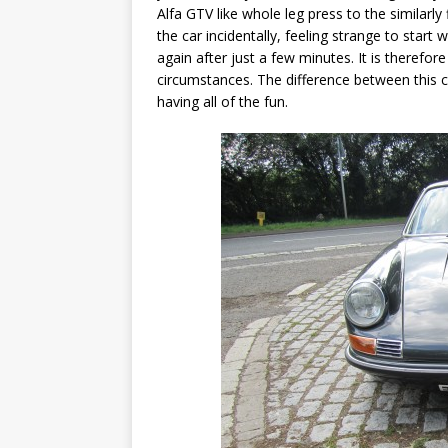
Alfa GTV like whole leg press to the similarl
the car incidentally, feeling strange to star
again after just a few minutes. It is therefor
circumstances. The difference between this 
having all of the fun.