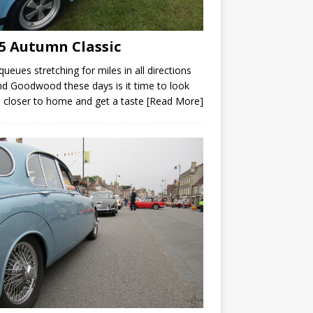
5 Autumn Classic
queues stretching for miles in all directions
d Goodwood these days is it time to look
closer to home and get a taste
[Read More]