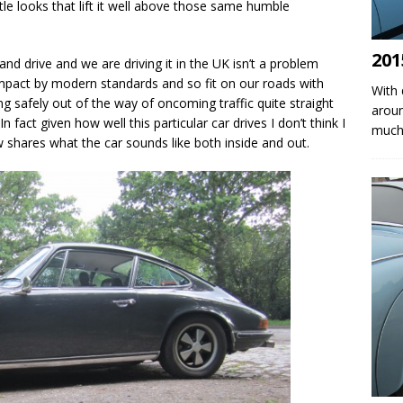
tle looks that lift it well above those same humble
201
hand drive and we are driving it in the UK isn’t a problem
compact by modern standards and so fit on our roads with
With 
g safely out of the way of oncoming traffic quite straight
aroun
 fact given how well this particular car drives I don’t think I
much 
w shares what the car sounds like both inside and out.