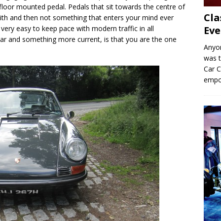
y floor mounted pedal. Pedals that sit towards the centre of
Cla
t with and then not something that enters your mind ever
Eve
e very easy to keep pace with modern traffic in all
car and something more current, is that you are the one
Anyo
was t
Car C
empo