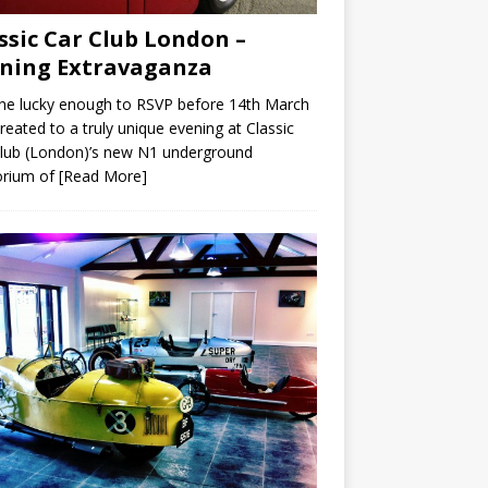
ssic Car Club London –
ning Extravaganza
ne lucky enough to RSVP before 14th March
reated to a truly unique evening at Classic
lub (London)’s new N1 underground
rium of
[Read More]