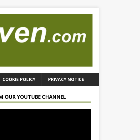
COOKIE POLICY
PRIVACY NOTICE
M OUR YOUTUBE CHANNEL
r