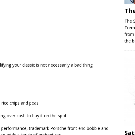
The
The 
Trem
from
the b
ng your classic is not necessarily a bad thing.
h rice chips and peas
ing over cash to buy it on the spot
 performance, trademark Porsche front end bobble and
Sat
also adds a touch of authenticity.