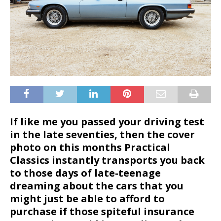
If like me you passed your driving test
in the late seventies, then the cover
photo on this months Practical
Classics instantly transports you back
to those days of late-teenage
dreaming about the cars that you
might just be able to afford to
purchase if those spiteful insurance