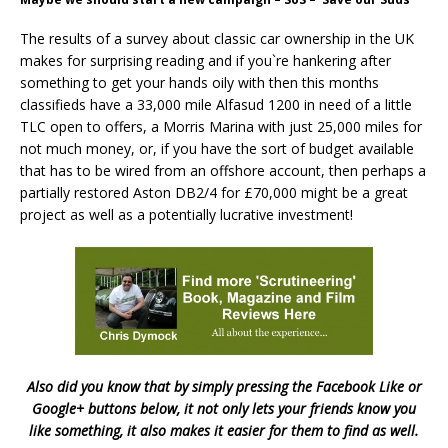
The results of a survey about classic car ownership in the UK
makes for surprising reading and if you`re hankering after
something to get your hands oily with then this months
classifieds have a 33,000 mile Alfasud 1200 in need of a little
TLC open to offers, a Morris Marina with just 25,000 miles for
not much money, or, if you have the sort of budget available
that has to be wired from an offshore account, then perhaps a
partially restored Aston DB2/4 for £70,000 might be a great
project as well as a potentially lucrative investment!
Also did you know that by simply pressing the Facebook Like or
Google+ buttons below, it not only lets your friends know you
like something, it also makes it easier for them to find as well.