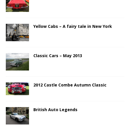
Yellow Cabs – A fairy tale in New York
Classic Cars – May 2013
2012 Castle Combe Autumn Classic
British Auto Legends