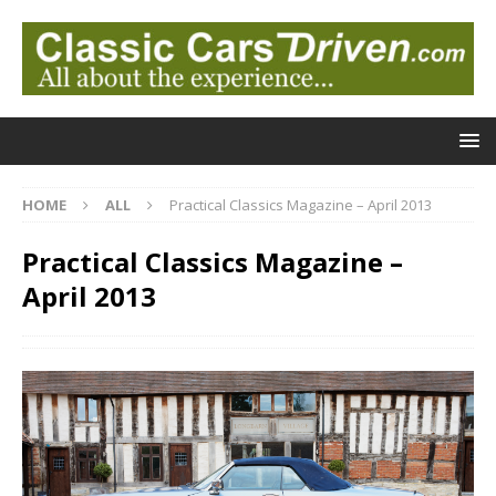
HOME
ALL
Practical Classics Magazine – April 2013
Practical Classics Magazine –
April 2013