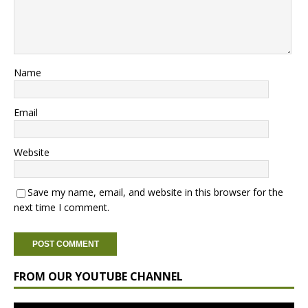
Name
Email
Website
Save my name, email, and website in this browser for the
next time I comment.
FROM OUR YOUTUBE CHANNEL