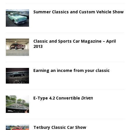
Summer Classics and Custom Vehicle Show
Classic and Sports Car Magazine – April
2013
Earning an income from your classic
E-Type 4.2 Convertible
Driven
Tetbury Classic Car Show