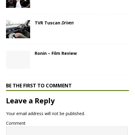
TVR Tuscan
Driven
Ronin – Film Review
BE THE FIRST TO COMMENT
Leave a Reply
Your email address will not be published.
Comment