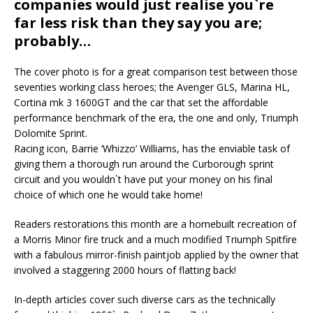
companies would just realise you`re
far less risk than they say you are;
probably…
The cover photo is for a great comparison test between those
seventies working class heroes; the Avenger GLS, Marina HL,
Cortina mk 3 1600GT and the car that set the affordable
performance benchmark of the era, the one and only, Triumph
Dolomite Sprint.
Racing icon, Barrie ‘Whizzo’ Williams, has the enviable task of
giving them a thorough run around the Curborough sprint
circuit and you wouldn`t have put your money on his final
choice of which one he would take home!
Readers restorations this month are a homebuilt recreation of
a Morris Minor fire truck and a much modified Triumph Spitfire
with a fabulous mirror-finish paintjob applied by the owner that
involved a staggering 2000 hours of flatting back!
In-depth articles cover such diverse cars as the technically