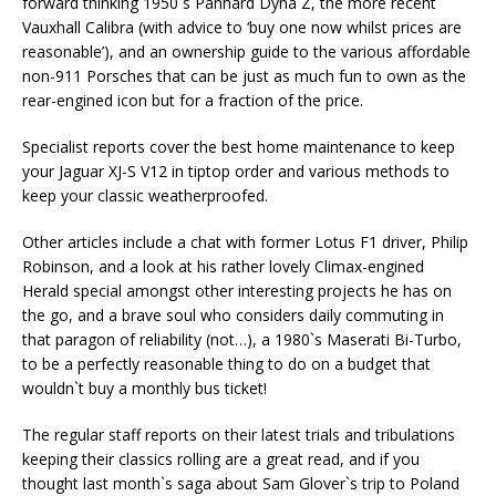
forward thinking 1950`s Panhard Dyna Z, the more recent
Vauxhall Calibra (with advice to ‘buy one now whilst prices are
reasonable’), and an ownership guide to the various affordable
non-911 Porsches that can be just as much fun to own as the
rear-engined icon but for a fraction of the price.
Specialist reports cover the best home maintenance to keep
your Jaguar XJ-S V12 in tiptop order and various methods to
keep your classic weatherproofed.
Other articles include a chat with former Lotus F1 driver, Philip
Robinson, and a look at his rather lovely Climax-engined
Herald special amongst other interesting projects he has on
the go, and a brave soul who considers daily commuting in
that paragon of reliability (not…), a 1980`s Maserati Bi-Turbo,
to be a perfectly reasonable thing to do on a budget that
wouldn`t buy a monthly bus ticket!
The regular staff reports on their latest trials and tribulations
keeping their classics rolling are a great read, and if you
thought last month`s saga about Sam Glover`s trip to Poland