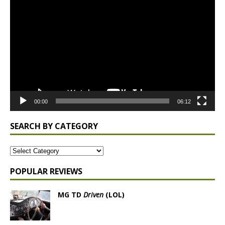
Video
Player
00:00
06:12
SEARCH BY CATEGORY
POPULAR REVIEWS
MG TD
Driven
(LOL)