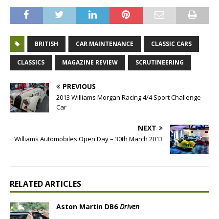
BRITISH
CAR MAINTENANCE
CLASSIC CARS
CLASSICS
MAGAZINE REVIEW
SCRUTINEERING
PREVIOUS
2013 Williams Morgan Racing 4/4 Sport Challenge
Car
NEXT
Williams Automobiles Open Day – 30th March 2013
RELATED ARTICLES
Aston Martin DB6
Driven