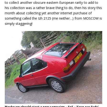
to collect another obscure eastern European rarity to add to
his collection was a rather brave thing to do, then his story this
month about collecting yet another internet purchase of
something called the Izh 2125 (me neither…) from MOSCOW is
simply staggering!
Maybe we should start a new campaign – SoS – ‘Save our Suds’