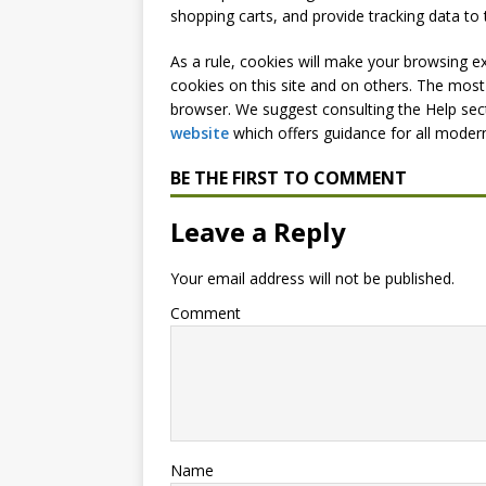
shopping carts, and provide tracking data to 
As a rule, cookies will make your browsing e
cookies on this site and on others. The most 
browser. We suggest consulting the Help sec
website
which offers guidance for all moder
BE THE FIRST TO COMMENT
Leave a Reply
Your email address will not be published.
Comment
Name