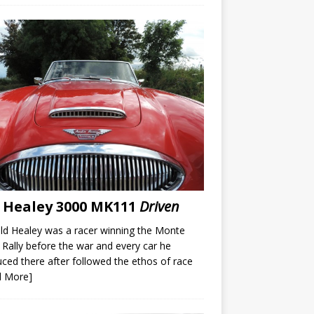
 Healey 3000 MK111
Driven
d Healey was a racer winning the Monte
 Rally before the war and every car he
ced there after followed the ethos of race
d More]