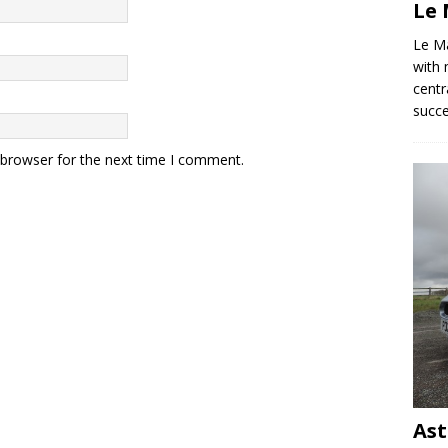
Le 
Le M
with 
centr
succ
 browser for the next time I comment.
Ast