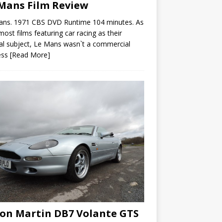
Mans Film Review
ans. 1971 CBS DVD Runtime 104 minutes. As
most films featuring car racing as their
al subject, Le Mans wasn`t a commercial
ess
[Read More]
on Martin DB7 Volante GTS