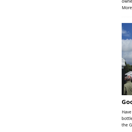
owne
More
Goo
Have 
bottle
the 