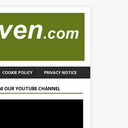
COOKIE POLICY
PRIVACY NOTICE
M OUR YOUTUBE CHANNEL
r