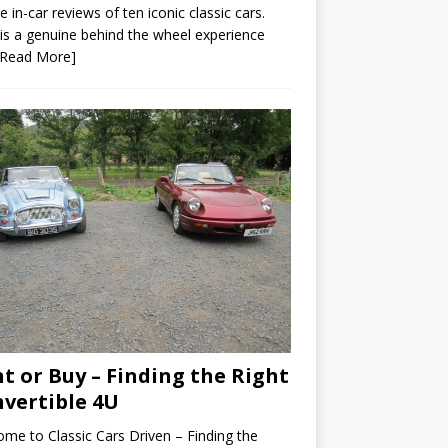
e in-car reviews of ten iconic classic cars.
is a genuine behind the wheel experience
[Read More]
t or Buy – Finding the Right
vertible 4U
me to Classic Cars Driven – Finding the