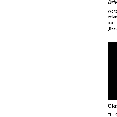
Dri
We ta
Volan
back 
[Rea
Cla
The C