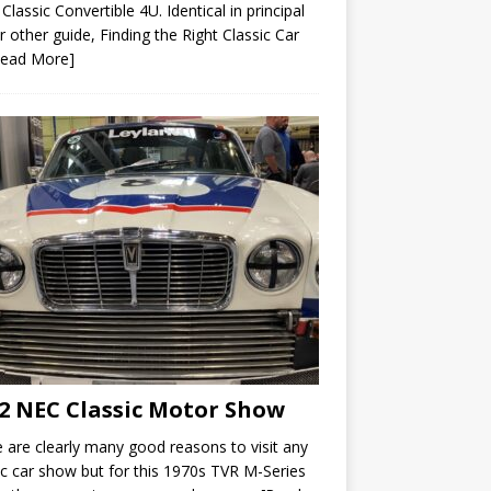
 Classic Convertible 4U. Identical in principal
r other guide, Finding the Right Classic Car
Read More]
2 NEC Classic Motor Show
 are clearly many good reasons to visit any
ic car show but for this 1970s TVR M-Series