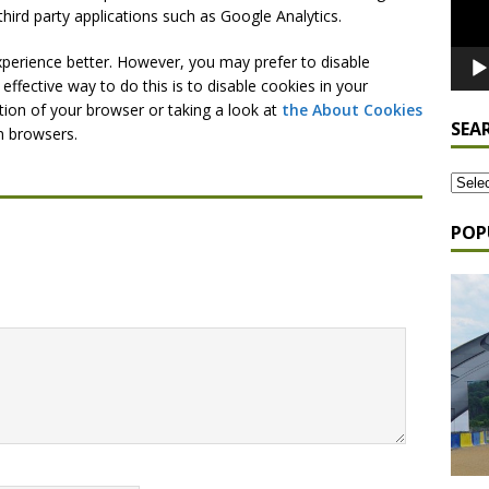
third party applications such as Google Analytics.
xperience better. However, you may prefer to disable
effective way to do this is to disable cookies in your
tion of your browser or taking a look at
the About Cookies
SEA
n browsers.
POP