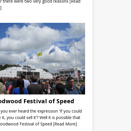
r there were two very good reasons
[Read
]
dwood Festival of Speed
you ever heard the expression ‘If you could
 it, you could sell it’? Well it is possible that
Goodwood Festival of Speed
[Read More]