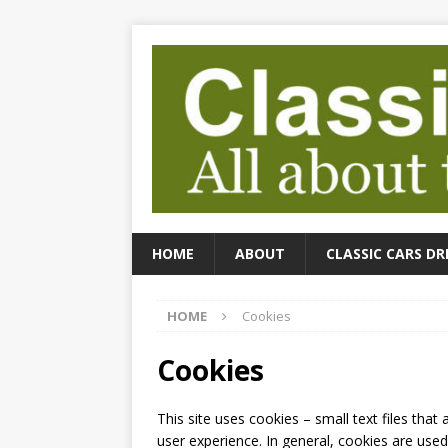
HOME
ABOUT
CLASSIC CARS DR
HOME
Cookies
Cookies
This site uses cookies – small text files that
user experience. In general, cookies are used 