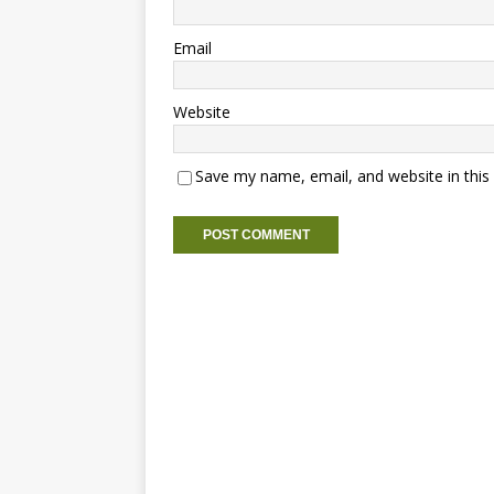
Email
Website
Save my name, email, and website in this