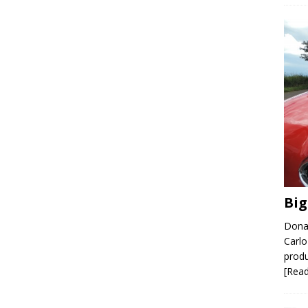
Big
Donal
Carlo
produ
[Rea