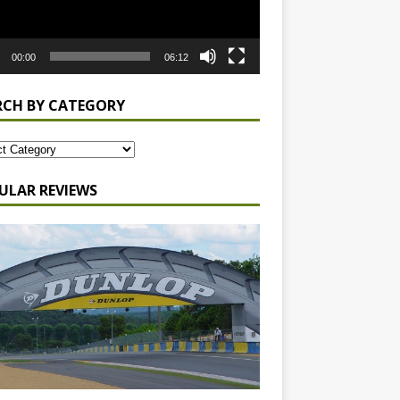
00:00
06:12
RCH BY CATEGORY
ULAR REVIEWS