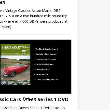
ven
ke Vintage Classics Aston Martin DB7
te GTS II on a two hundred mile round trip
to where all 7,000 DB7’s were produced at
d More]
ssic Cars
Driven
Series 1 DVD
lassic Cars Driven Series 1 DVD provides