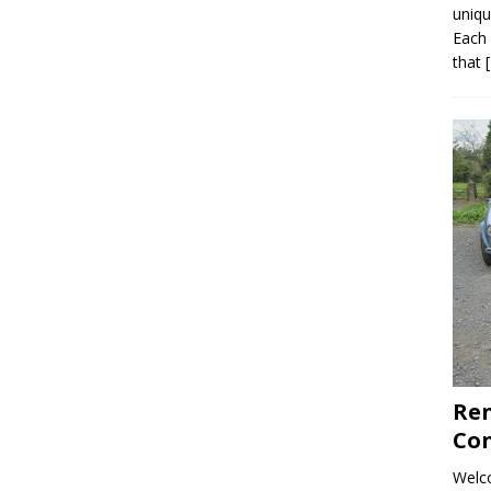
uniqu
Each 
that
Ren
Con
Welco