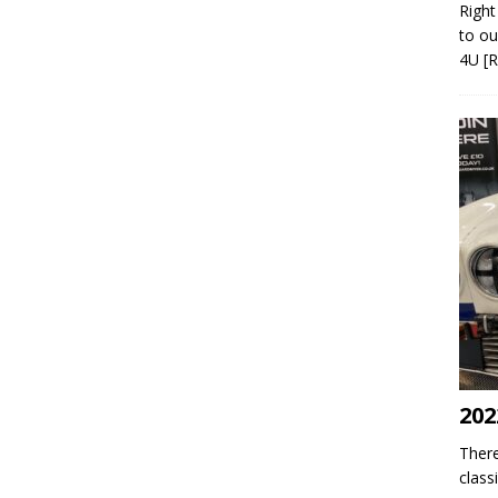
Right
to ou
4U
[
202
There
class