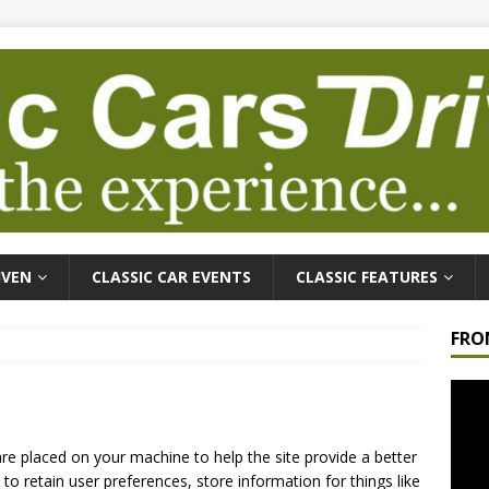
IVEN
CLASSIC CAR EVENTS
CLASSIC FEATURES
FRO
Video
Playe
 are placed on your machine to help the site provide a better
to retain user preferences, store information for things like