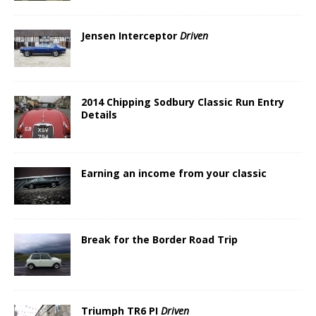
Jensen Interceptor
Driven
2014 Chipping Sodbury Classic Run Entry
Details
Earning an income from your classic
Break for the Border Road Trip
Triumph TR6 PI
Driven