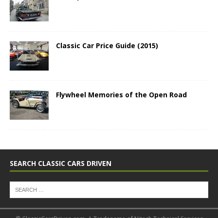
Classic Car Price Guide (2015)
Flywheel Memories of the Open Road
SEARCH CLASSIC CARS DRIVEN