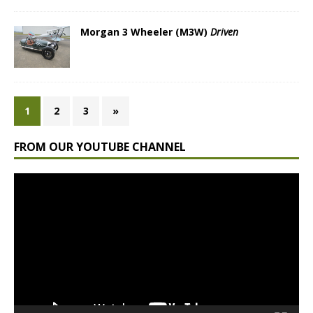
Morgan 3 Wheeler (M3W)
Driven
1
2
3
»
FROM OUR YOUTUBE CHANNEL
Video
Player