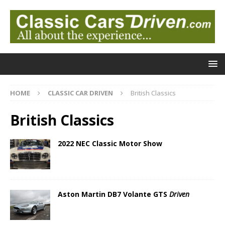
HOME
CLASSIC CAR DRIVEN
British Classics
British Classics
2022 NEC Classic Motor Show
Aston Martin DB7 Volante GTS
Driven