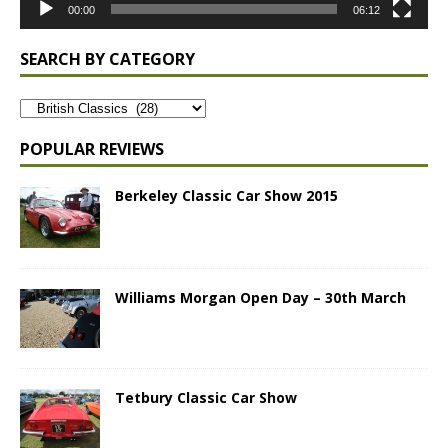
00:00
06:12
SEARCH BY CATEGORY
POPULAR REVIEWS
Berkeley Classic Car Show 2015
Williams Morgan Open Day – 30th March
Tetbury Classic Car Show