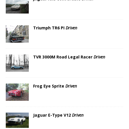
Triumph TR6 PI
Driven
TVR 3000M Road Legal Racer
Driven
Frog Eye Sprite
Driven
Jaguar E-Type V12
Driven