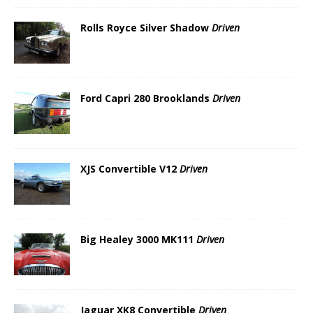
Rolls Royce Silver Shadow
Driven
Ford Capri 280 Brooklands
Driven
XJS Convertible V12
Driven
Big Healey 3000 MK111
Driven
Jaguar XK8 Convertible
Driven